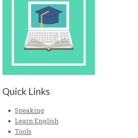
Quick Links
Speaking
Learn English
Tools