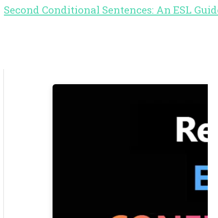
Second Conditional Sentences: An ESL Guid