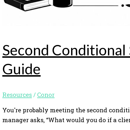
Second Conditional
Guide
Resources
/
Conor
You're probably meeting the second conditi
manager asks, “What would you do if a clie