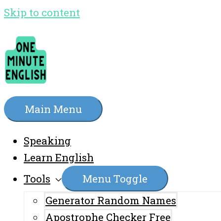
Skip to content
Main Menu
Speaking
Learn English
Tools
Menu Toggle
Generator Random Names
Apostrophe Checker Free