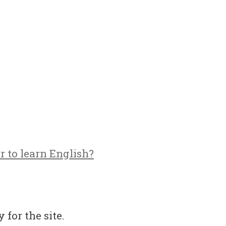
r to learn English?
 for the site.