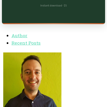
Instant download · $5
Author
Recent Posts