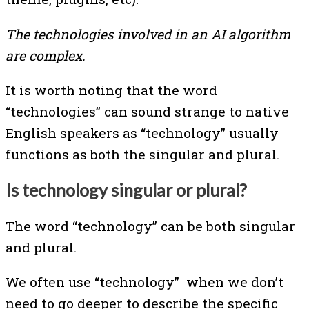
The technologies involved in an AI algorithm
are complex.
It is worth noting that the word
“technologies” can sound strange to native
English speakers as “technology” usually
functions as both the singular and plural.
Is technology singular or plural?
The word “technology” can be both singular
and plural.
We often use “technology” when we don’t
need to go deeper to describe the specific