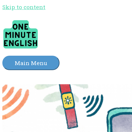
Skip to content
Main Menu