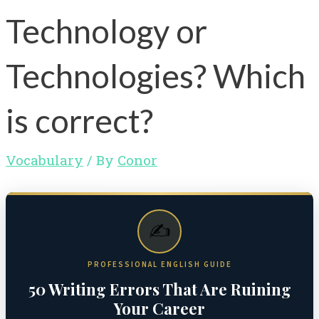
Technology or
Technologies? Which
is correct?
Vocabulary
/ By
Conor
✍️
PROFESSIONAL ENGLISH GUIDE
50 Writing Errors That Are Ruining
Your Career