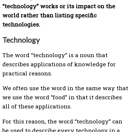
“technology” works or its impact on the
world rather than listing specific
technologies.
Technology
The word “technology” is a noun that
describes applications of knowledge for
practical reasons.
We often use the word in the same way that
we use the word “food” in that it describes
all of these applications.
For this reason, the word “technology” can
be used to describe every technology in a