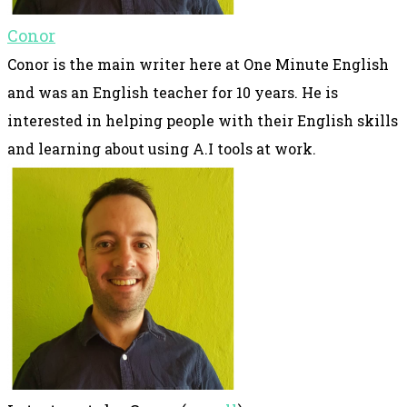
Conor
Conor is the main writer here at One Minute English
and was an English teacher for 10 years. He is
interested in helping people with their English skills
and learning about using A.I tools at work.