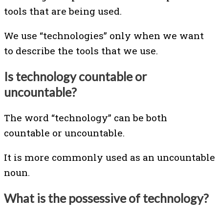
tools that are being used.
We use “technologies” only when we want
to describe the tools that we use.
Is technology countable or
uncountable?
The word “technology” can be both
countable or uncountable.
It is more commonly used as an uncountable
noun.
What is the possessive of technology?