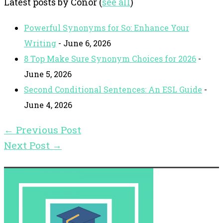
Latest posts by Conor
(
see all
)
Powerful Synonyms for So: Enhance Your
Writing
- June 6, 2026
8 Top Make Sure Synonym Choices for 2026
-
June 5, 2026
Second Conditional Sentences: An ESL Guide
-
June 4, 2026
←
Previous Post
Next Post
→