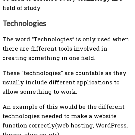
field of study.
Technologies
The word “Technologies” is only used when
there are different tools involved in
creating something in one field.
These “technologies” are countable as they
usually include different applications to
allow something to work.
An example of this would be the different
technologies needed to make a website
function correctly(web hosting, WordPress,
theme, plugins, etc).