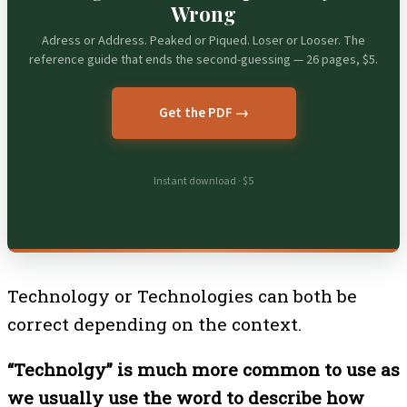
Wrong
Adress or Address. Peaked or Piqued. Loser or Looser. The
reference guide that ends the second-guessing — 26 pages, $5.
Get the PDF →
Instant download · $5
Technology or Technologies can both be
correct depending on the context.
“Technolgy” is much more common to use as
we usually use the word to describe how