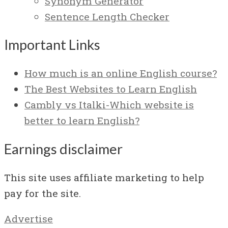
Synonym Generator
Sentence Length Checker
Important Links
How much is an online English course?
The Best Websites to Learn English
Cambly vs Italki-Which website is
better to learn English?
Earnings disclaimer
This site uses affiliate marketing to help
pay for the site.
Advertise