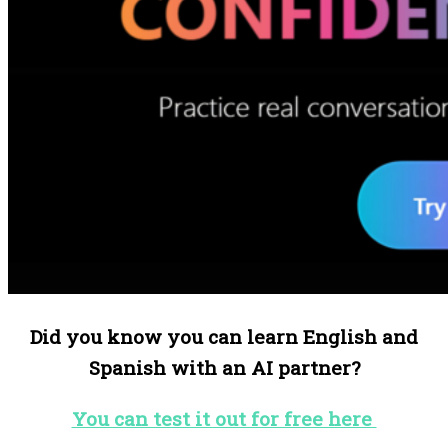
Did you know you can learn English and
Spanish with an AI partner?
You can test it out for free here