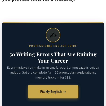
✍️
PROFESSIONAL ENGLISH GUIDE
50 Writing Errors That Are Ruining
Your Career
Every mistake you make in an email, report or message is quietly
judged. Get the complete fix — 50 errors, plain explanations,
memory tricks — for $12.
Fix My English →