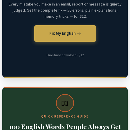
Every mistake you make in an email, report or message is quietly
judged. Get the complete fix — 50 errors, plain explanations,
memory tricks — for $12.
Fix My English →
One-time download · $12
📖
QUICK REFERENCE GUIDE
100 English Words People Always Get