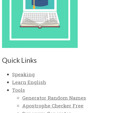
Quick Links
Speaking
Learn English
Tools
Generator Random Names
Apostrophe Checker Free