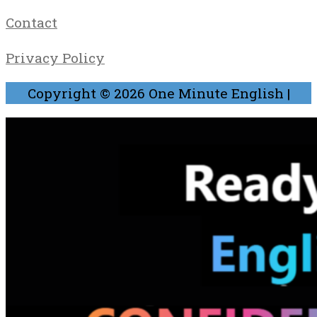
Contact
Privacy Policy
Copyright © 2026
One Minute English
|