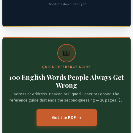
One-time download · $12
📖
QUICK REFERENCE GUIDE
100 English Words People Always Get
Wrong
Adress or Address. Peaked or Piqued. Loser or Looser. The
reference guide that ends the second-guessing — 26 pages, $5.
Get the PDF →