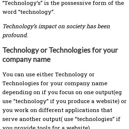
“Technology’s” is the possessive form of the
word “technology”.
Technology’s impact on society has been
profound.
Technology or Technologies for your
company name
You can use either Technology or
Technologies for your company name
depending on if you focus on one output(eg
use “technology” if you produce a website) or
you work on different applications that
serve another output( use “technologies” if
you provide tools for a website).