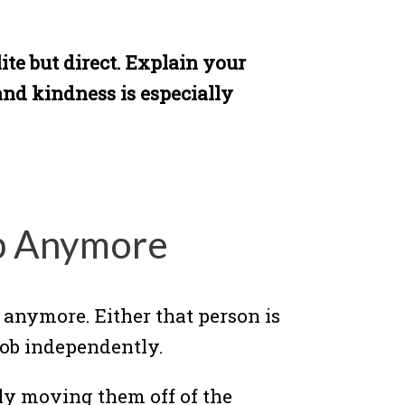
ite but direct. Explain your
and kindness is especially
lp Anymore
 anymore. Either that person is
job independently.
mply moving them off of the