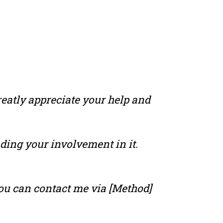
reatly appreciate your help and
nding your involvement in it.
 you can contact me via [Method]