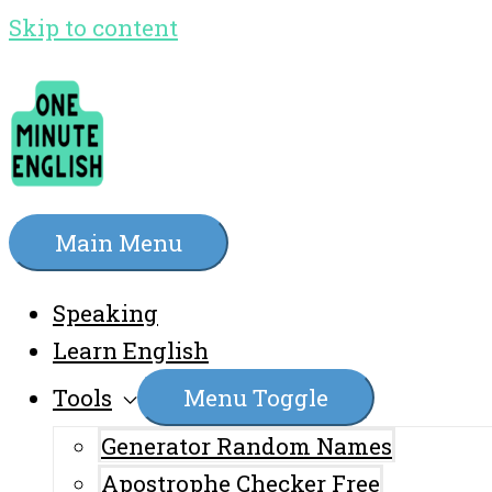
Skip to content
Main Menu
Speaking
Learn English
Tools
Menu Toggle
Generator Random Names
Apostrophe Checker Free