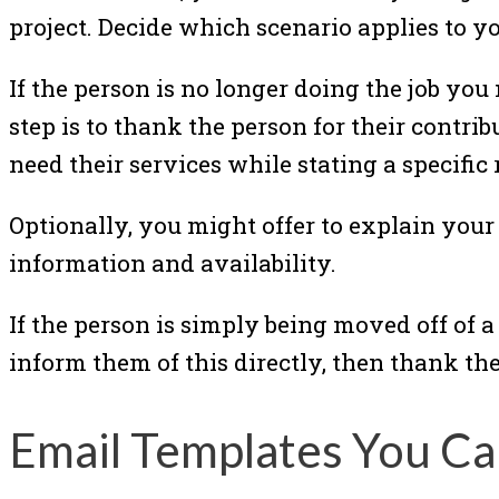
project. Decide which scenario applies to y
If the person is no longer doing the job you
step is to thank the person for their contr
need their services while stating a specific 
Optionally, you might offer to explain you
information and availability.
If the person is simply being moved off of a 
inform them of this directly, then thank th
Email Templates You Ca