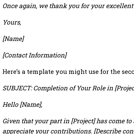
Once again, we thank you for your excellent 
Yours,
[Name]
[Contact Information]
Here’s a template you might use for the sec
SUBJECT: Completion of Your Role in [Projec
Hello [Name],
Given that your part in [Project] has come to
appreciate your contributions. [Describe cont