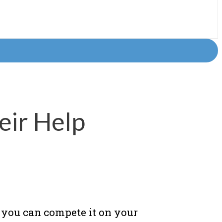
eir Help
 you can compete it on your