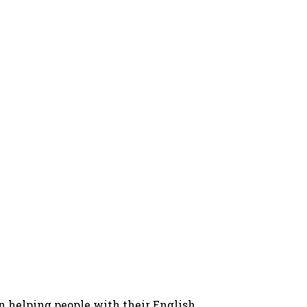
in helping people with their English