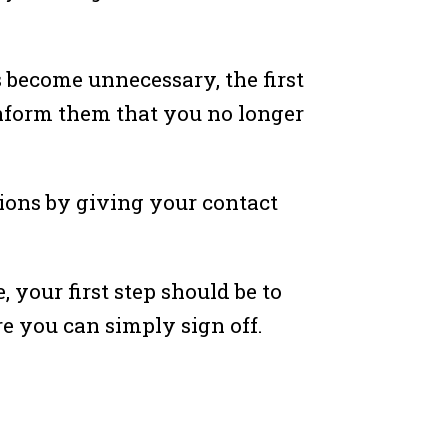
s become unnecessary, the first
 inform them that you no longer
ions by giving your contact
, your first step should be to
re you can simply sign off.