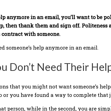
lp anymore in an email, you’ll want to be pol
p, then thank them and sign off. Politeness 
s contract with someone.
eed someone’s help anymore in an email.
ou Don’t Need Their He
asons that you might not want someone’s help
o or you have found a way to complete that 
g that person, while in the second, you are si