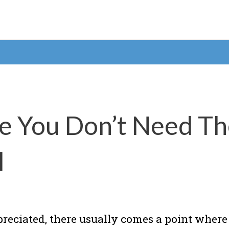
e You Don’t Need Th
l
reciated, there usually comes a point where