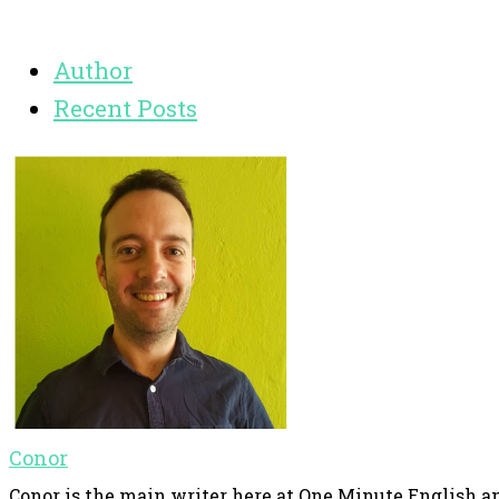
Author
Recent Posts
Conor
Conor is the main writer here at One Minute English an