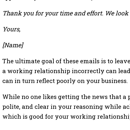
Thank you for your time and effort. We look 
Yours,
[Name]
The ultimate goal of these emails is to lea
a working relationship incorrectly can lead
can in turn reflect poorly on your business.
While no one likes getting the news that a 
polite, and clear in your reasoning while a
which is good for your working relationshi