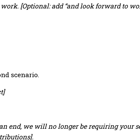
work. [Optional: add “and look forward to wor
ond scenario.
t]
 an end, we will no longer be requiring your s
ributions].