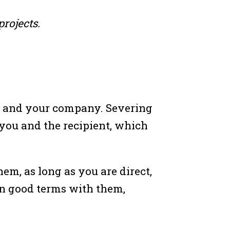
rojects.
you and your company. Severing
 you and the recipient, which
em, as long as you are direct,
 on good terms with them,