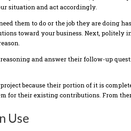
our situation and act accordingly.
 need them to do or the job they are doing ha
ibutions toward your business. Next, politely
reason.
r reasoning and answer their follow-up quest
project because their portion of it is complete
em for their existing contributions. From the
n Use