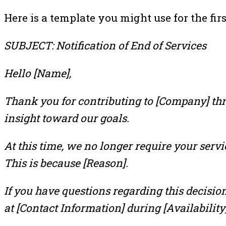
Here is a template you might use for the firs
SUBJECT: Notification of End of Services
Hello [Name],
Thank you for contributing to [Company] thro
insight toward our goals.
At this time, we no longer require your servi
This is because [Reason].
If you have questions regarding this decision
at [Contact Information] during [Availability