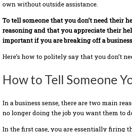
own without outside assistance.
To tell someone that you don’t need their he
reasoning and that you appreciate their hel
important if you are breaking off a busines
Here’s how to politely say that you don’t n
How to Tell Someone Y
In a business sense, there are two main re
no longer doing the job you want them to d
In the first case, you are essentially firin