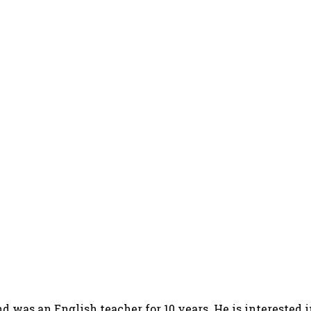
d was an English teacher for 10 years. He is interested 