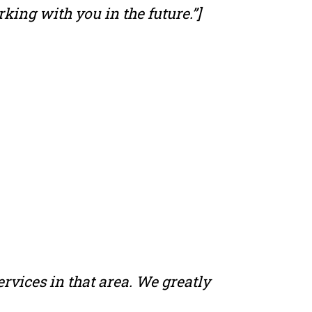
king with you in the future.”]
ervices in that area. We greatly