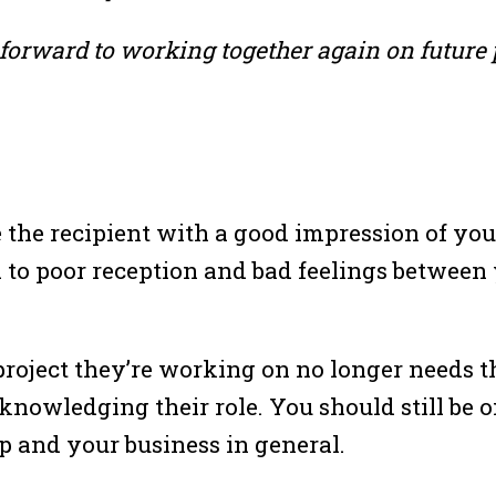
forward to working together again on future p
ve the recipient with a good impression of 
 to poor reception and bad feelings between
project they’re working on no longer needs th
cknowledging their role. You should still be
p and your business in general.