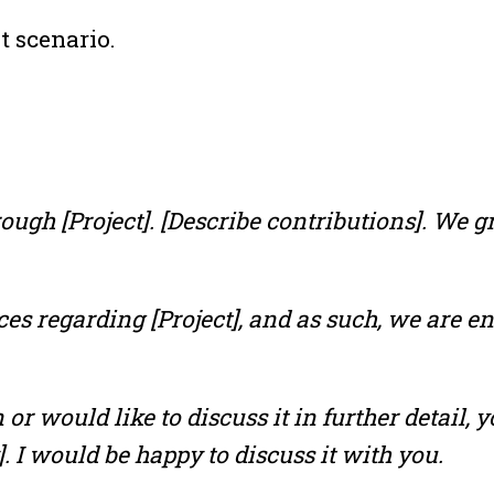
t scenario.
ugh [Project]. [Describe contributions]. We g
ces regarding [Project], and as such, we are e
 or would like to discuss it in further detail,
]. I would be happy to discuss it with you.