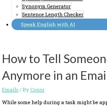
Synonym Generator
Sentence Length Checker
Speak English with AI
How to Tell Someon
Anymore in an Emai
Emails
/ By
Conor
While some help during a task might be app