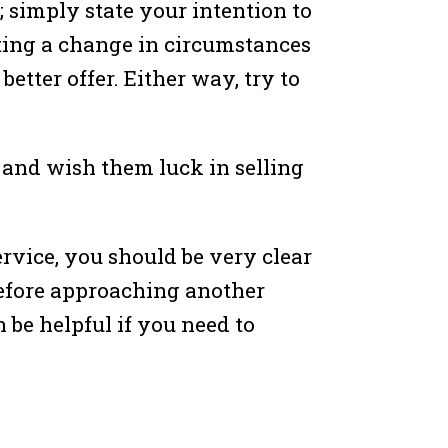
f; simply state your intention to
ating a change in circumstances
better offer. Either way, try to
n and wish them luck in selling
ervice, you should be very clear
 before approaching another
n be helpful if you need to