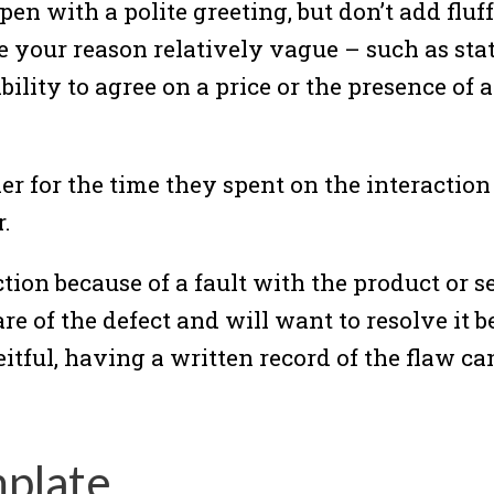
Open with a polite greeting, but don’t add fluf
ve your reason relatively vague – such as st
ility to agree on a price or the presence of a 
ler for the time they spent on the interactio
.
ction because of a fault with the product or s
ware of the defect and will want to resolve it
itful, having a written record of the flaw ca
mplate