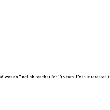
d was an English teacher for 10 years. He is interested 