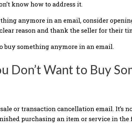
on’t know how to address it.
thing anymore in an email, consider opening
clear reason and thank the seller for their ti
to buy something anymore in an email.
ou Don’t Want to Buy So
f sale or transaction cancellation email. It’s 
ished purchasing an item or service in the f