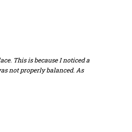
ace. This is because I noticed a
 was not properly balanced. As