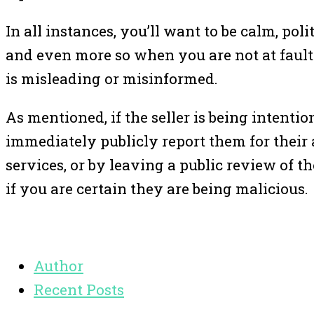
In all instances, you’ll want to be calm, pol
and even more so when you are not at fault.
is misleading or misinformed.
As mentioned, if the seller is being intenti
immediately publicly report them for their a
services, or by leaving a public review of th
if you are certain they are being malicious.
Author
Recent Posts