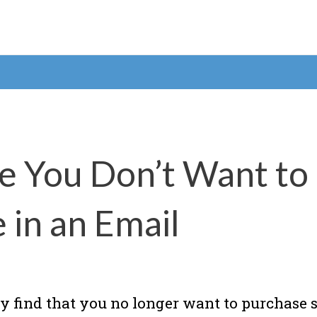
e You Don’t Want to
in an Email
y find that you no longer want to purchas