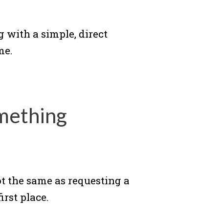
 with a simple, direct
me.
mething
not the same as requesting a
irst place.