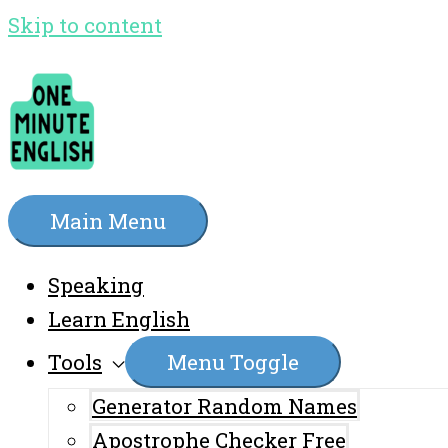
Skip to content
Main Menu
Speaking
Learn English
Tools
Menu Toggle
Generator Random Names
Apostrophe Checker Free