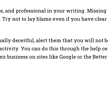
ite, and professional in your writing. Missing 
 Try not to lay blame even if you have clear
onally deceitful, alert them that you will no
ctivity. You can do this through the help cen
eir business on sites like Google or the Bette