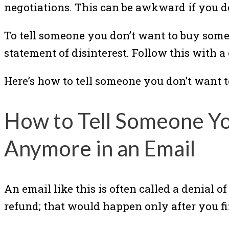
negotiations. This can be awkward if you d
To tell someone you don’t want to buy some
statement of disinterest. Follow this with a 
Here’s how to tell someone you don’t want 
How to Tell Someone Y
Anymore in an Email
An email like this is often called a denial o
refund; that would happen only after you fin