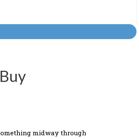
 Buy
e something midway through