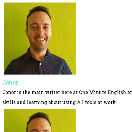
Conor
Conor is the main writer here at One Minute English an
skills and learning about using A.I tools at work.