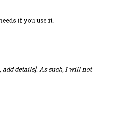
eeds if you use it.
add details]. As such, I will not