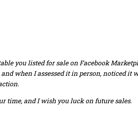
able you listed for sale on Facebook Marketpl
 and when I assessed it in person, noticed it
action.
ur time, and I wish you luck on future sales.