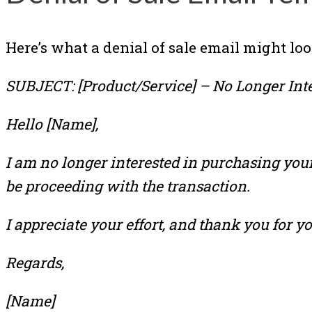
Here’s what a denial of sale email might loo
SUBJECT: [Product/Service] – No Longer Int
Hello [Name],
I am no longer interested in purchasing your 
be proceeding with the transaction.
I appreciate your effort, and thank you for yo
Regards,
[Name]