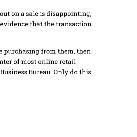
out on a sale is disappointing,
 evidence that the transaction
t be purchasing from them, then
ter of most online retail
r Business Bureau. Only do this