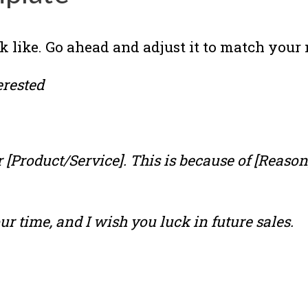
k like. Go ahead and adjust it to match your n
erested
[Product/Service]. This is because of [Reason, 
ur time, and I wish you luck in future sales.