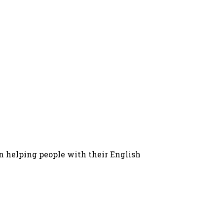
in helping people with their English