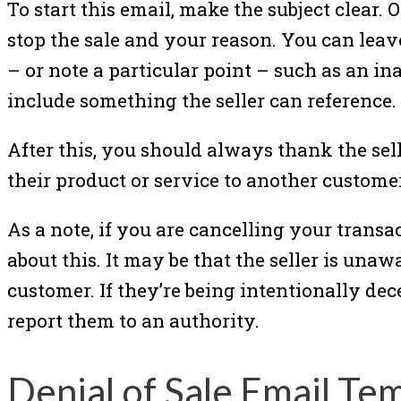
To start this email, make the subject clear. 
stop the sale and your reason. You can lea
– or note a particular point – such as an inab
include something the seller can reference.
After this, you should always thank the sel
their product or service to another customer
As a note, if you are cancelling your transa
about this. It may be that the seller is una
customer. If they’re being intentionally dece
report them to an authority.
Denial of Sale Email Te