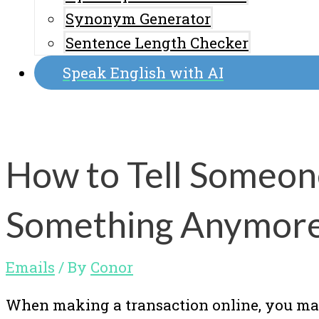
Synonym Generator
Sentence Length Checker
Speak English with AI
How to Tell Someon
Something Anymore 
Emails
/ By
Conor
When making a transaction online, you ma