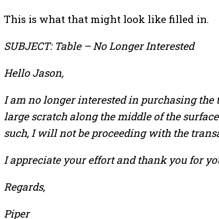
This is what that might look like filled in.
SUBJECT: Table – No Longer Interested
Hello Jason,
I am no longer interested in purchasing the t
large scratch along the middle of the surface
such, I will not be proceeding with the trans
I appreciate your effort and thank you for yo
Regards,
Piper