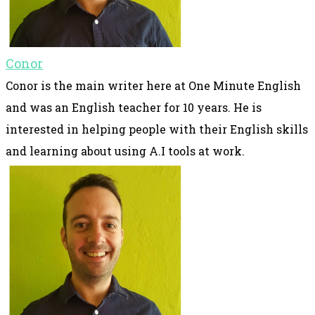
Conor
Conor is the main writer here at One Minute English
and was an English teacher for 10 years. He is
interested in helping people with their English skills
and learning about using A.I tools at work.