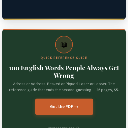
📖
QUICK REFERENCE GUIDE
100 English Words People Always Get
Wrong
Adress or Address. Peaked or Piqued. Loser or Looser. The
reference guide that ends the second-guessing — 26 pages, $5.
Get the PDF →