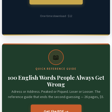
One-time download · $12
📖
QUICK REFERENCE GUIDE
100 English Words People Always Get
Wrong
Adress or Address. Peaked or Piqued. Loser or Looser. The
reference guide that ends the second-guessing — 26 pages, $5.
Get the PDF →