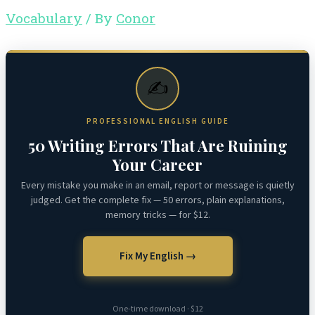
Vocabulary
/ By
Conor
✍️
PROFESSIONAL ENGLISH GUIDE
50 Writing Errors That Are Ruining
Your Career
Every mistake you make in an email, report or message is quietly
judged. Get the complete fix — 50 errors, plain explanations,
memory tricks — for $12.
Fix My English →
One-time download · $12