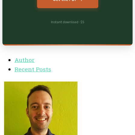
Instant download · $5
Author
Recent Posts