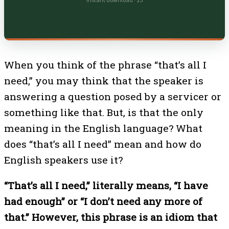
Instant download · $5
When you think of the phrase “that’s all I
need,” you may think that the speaker is
answering a question posed by a servicer or
something like that. But, is that the only
meaning in the English language? What
does “that’s all I need” mean and how do
English speakers use it?
“That’s all I need,” literally means, “I have
had enough” or “I don’t need any more of
that.” However, this phrase is an idiom that