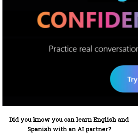
Did you know you can learn English and
Spanish with an AI partner?