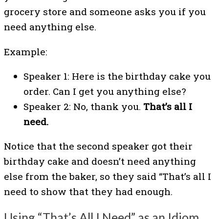
grocery store and someone asks you if you
need anything else.
Example:
Speaker 1: Here is the birthday cake you
order. Can I get you anything else?
Speaker 2: No, thank you.
That’s all I
need.
Notice that the second speaker got their
birthday cake and doesn’t need anything
else from the baker, so they said “That’s all I
need to show that they had enough.
Using “That’s All I Need” as an Idiom