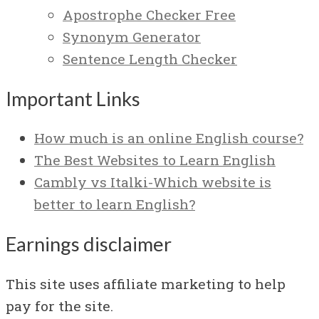
Apostrophe Checker Free
Synonym Generator
Sentence Length Checker
Important Links
How much is an online English course?
The Best Websites to Learn English
Cambly vs Italki-Which website is
better to learn English?
Earnings disclaimer
This site uses affiliate marketing to help
pay for the site.