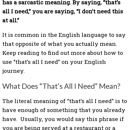
has a sarcastic meaning. By saying, “that’s
all I need,” you are saying, “I don’t need this
at all.”
It is common in the English language to say
that opposite of what you actually mean.
Keep reading to find out more about how to
use “that’s all I need” on your English
journey.
What Does “That’s All I Need” Mean?
The literal meaning of “that’s all I need” is to
have enough of something that you already
have. Usually, you would say this phrase if
you are being served at a restaurant or a