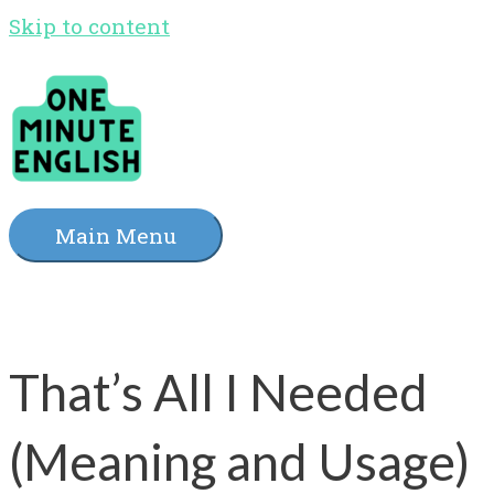
Skip to content
Main Menu
That’s All I Needed
(Meaning and Usage)