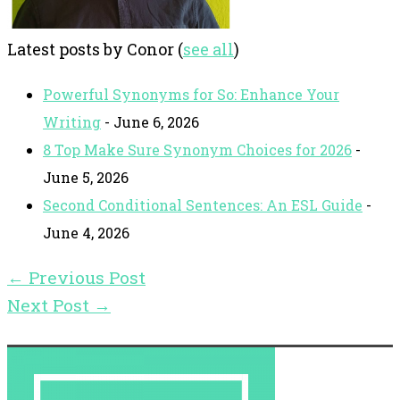
Latest posts by Conor
(
see all
)
Powerful Synonyms for So: Enhance Your
Writing
- June 6, 2026
8 Top Make Sure Synonym Choices for 2026
-
June 5, 2026
Second Conditional Sentences: An ESL Guide
-
June 4, 2026
←
Previous Post
Next Post
→