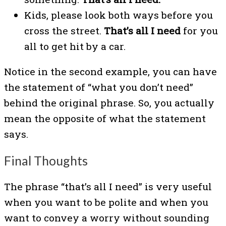
Kids, please look both ways before you
cross the street.
That’s all I need
for you
all to get hit by a car.
Notice in the second example, you can have
the statement of “what you don’t need”
behind the original phrase. So, you actually
mean the opposite of what the statement
says.
Final Thoughts
The phrase “that’s all I need” is very useful
when you want to be polite and when you
want to convey a worry without sounding