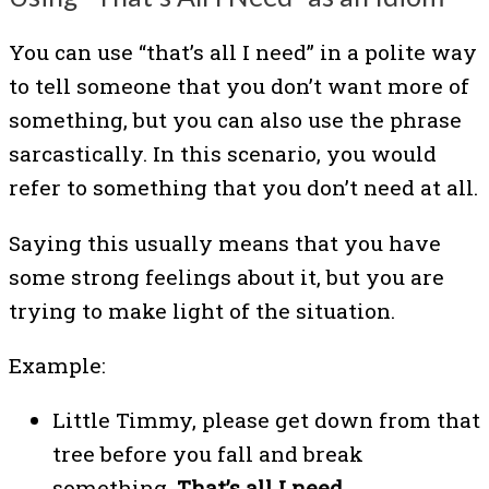
You can use “that’s all I need” in a polite way
to tell someone that you don’t want more of
something, but you can also use the phrase
sarcastically. In this scenario, you would
refer to something that you don’t need at all.
Saying this usually means that you have
some strong feelings about it, but you are
trying to make light of the situation.
Example:
Little Timmy, please get down from that
tree before you fall and break
something.
That’s all I need.