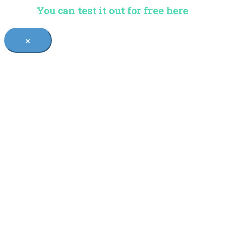
You can test it out for free here
×