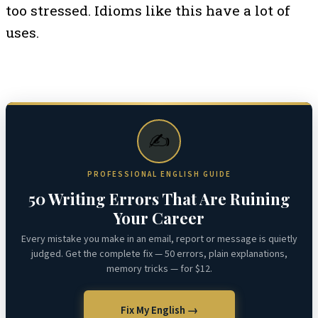
too stressed. Idioms like this have a lot of
uses.
✍️
PROFESSIONAL ENGLISH GUIDE
50 Writing Errors That Are Ruining
Your Career
Every mistake you make in an email, report or message is quietly
judged. Get the complete fix — 50 errors, plain explanations,
memory tricks — for $12.
Fix My English →