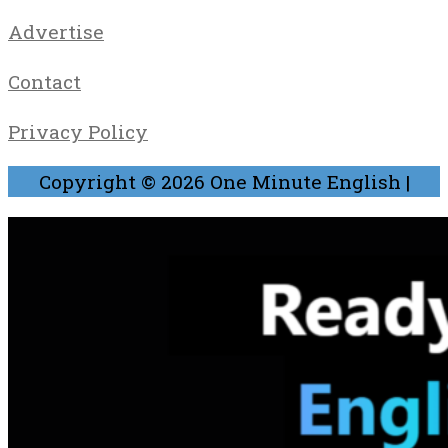
Advertise
Contact
Privacy Policy
Copyright © 2026
One Minute English
|