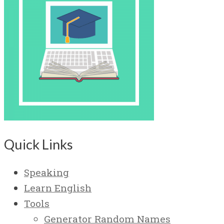
Quick Links
Speaking
Learn English
Tools
Generator Random Names