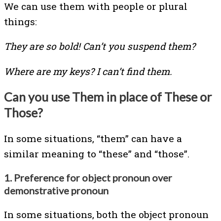
We can use them with people or plural
things:
They are so bold! Can’t you suspend them?
Where are my keys? I can’t find them.
Can you use Them in place of These or
Those?
In some situations, “them” can have a
similar meaning to “these” and “those”.
1. Preference for object pronoun over
demonstrative pronoun
In some situations, both the object pronoun