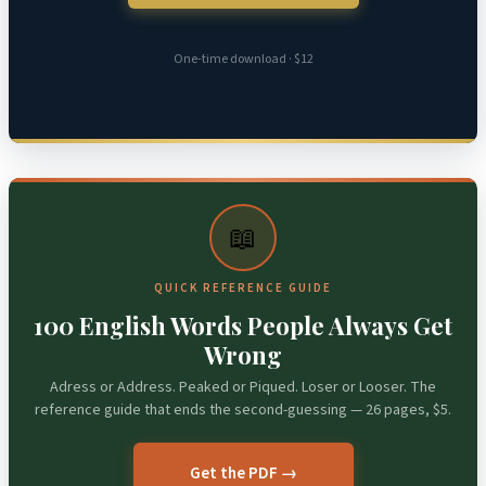
One-time download · $12
📖
QUICK REFERENCE GUIDE
100 English Words People Always Get
Wrong
Adress or Address. Peaked or Piqued. Loser or Looser. The
reference guide that ends the second-guessing — 26 pages, $5.
Get the PDF →