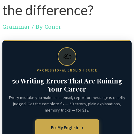
the difference?
Grammar
/ By
Conor
✍️
PROFESSIONAL ENGLISH GUIDE
50 Writing Errors That Are Ruining
Your Career
Every mistake you make in an email, report or message is quietly
judged. Get the complete fix — 50 errors, plain explanations,
memory tricks — for $12.
Fix My English →