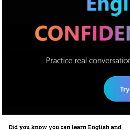
Did you know you can learn English and