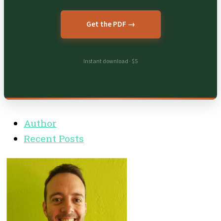
Get the PDF →
Instant download · $5
Author
Recent Posts