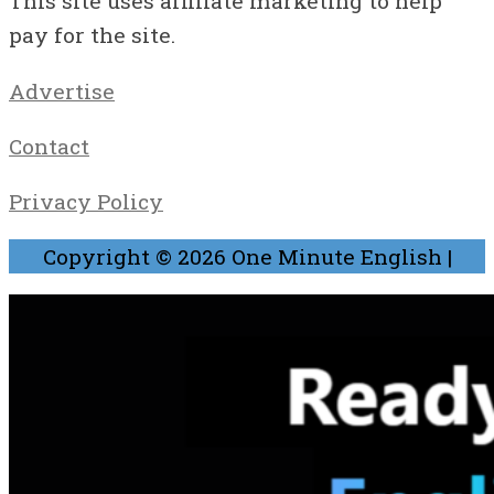
This site uses affiliate marketing to help
pay for the site.
Advertise
Contact
Privacy Policy
Copyright © 2026
One Minute English
|