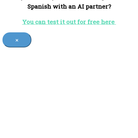
Spanish with an AI partner?
You can test it out for free here
×