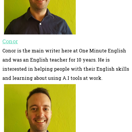
Conor
Conor is the main writer here at One Minute English
and was an English teacher for 10 years. He is
interested in helping people with their English skills
and learning about using A.I tools at work.