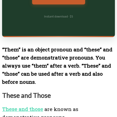
Instant download · $5
“Them” is an object pronoun and “these” and
“those” are demonstrative pronouns. You
always use “them” after a verb. “These” and
“those” can be used after a verb and also
before nouns.
These and Those
These and those
are known as