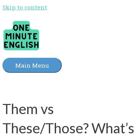
Skip to content
Main Menu
Them vs
These/Those? What’s