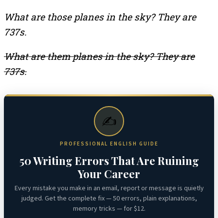
What are those planes in the sky? They are
737s.
What are them planes in the sky? They are
737s.
✍️
PROFESSIONAL ENGLISH GUIDE
50 Writing Errors That Are Ruining
Your Career
Every mistake you make in an email, report or message is quietly
judged. Get the complete fix — 50 errors, plain explanations,
memory tricks — for $12.