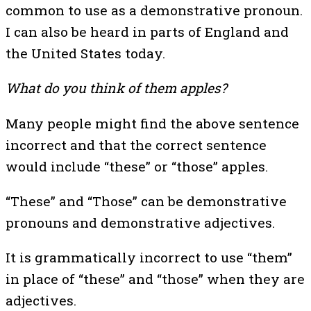
common to use as a demonstrative pronoun.
I can also be heard in parts of England and
the United States today.
What do you think of them apples?
Many people might find the above sentence
incorrect and that the correct sentence
would include “these” or “those” apples.
“These” and “Those” can be demonstrative
pronouns and demonstrative adjectives.
It is grammatically incorrect to use “them”
in place of “these” and “those” when they are
adjectives.