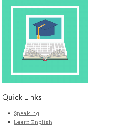
Quick Links
Speaking
Learn English