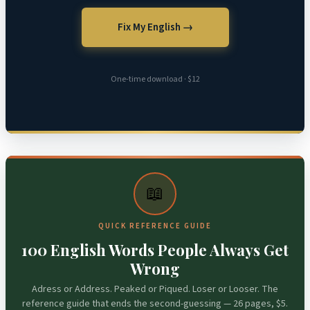
Fix My English →
One-time download · $12
📖
QUICK REFERENCE GUIDE
100 English Words People Always Get
Wrong
Adress or Address. Peaked or Piqued. Loser or Looser. The
reference guide that ends the second-guessing — 26 pages, $5.