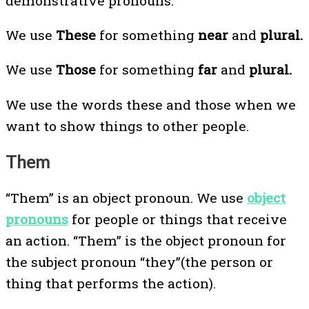
demonstrative pronouns.
We use
These
for something
near
and
plural.
We use
Those
for something
far
and
plural.
We use the words these and those when we
want to show things to other people.
Them
“Them” is an object pronoun. We use
object
pronouns
for people or things that receive
an action. “Them” is the object pronoun for
the subject pronoun “they”(the person or
thing that performs the action).