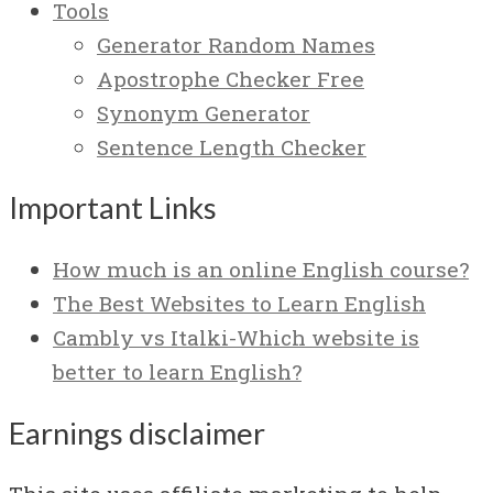
Tools
Generator Random Names
Apostrophe Checker Free
Synonym Generator
Sentence Length Checker
Important Links
How much is an online English course?
The Best Websites to Learn English
Cambly vs Italki-Which website is
better to learn English?
Earnings disclaimer