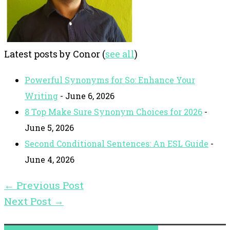
Latest posts by Conor
(
see all
)
Powerful Synonyms for So: Enhance Your
Writing
- June 6, 2026
8 Top Make Sure Synonym Choices for 2026
-
June 5, 2026
Second Conditional Sentences: An ESL Guide
-
June 4, 2026
←
Previous Post
Next Post
→