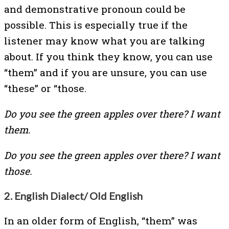
and demonstrative pronoun could be
possible. This is especially true if the
listener may know what you are talking
about. If you think they know, you can use
“them” and if you are unsure, you can use
“these” or “those.
Do you see the green apples over there? I want
them.
Do you see the green apples over there? I want
those.
2. English Dialect/ Old English
In an older form of English, “them” was