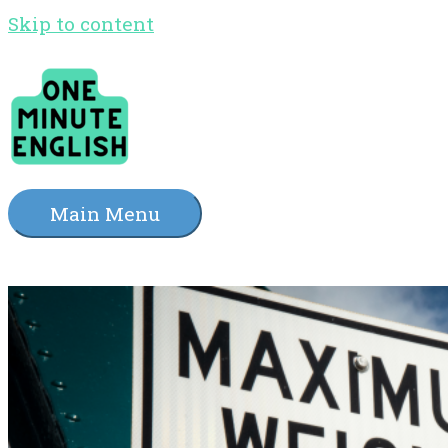
Skip to content
Main Menu