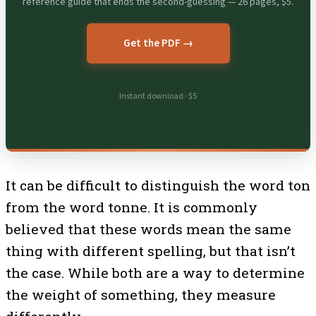
reference guide that ends the second-guessing — 26 pages, $5.
Get the PDF →
Instant download · $5
It can be difficult to distinguish the word ton
from the word tonne. It is commonly
believed that these words mean the same
thing with different spelling, but that isn’t
the case. While both are a way to determine
the weight of something, they measure