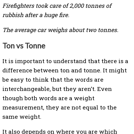
Firefighters took care of 2,000 tonnes of
rubbish after a huge fire.
The average car weighs about two tonnes.
Ton vs Tonne
It is important to understand that there is a
difference between ton and tonne. It might
be easy to think that the words are
interchangeable, but they aren’t. Even
though both words are a weight
measurement, they are not equal to the
same weight.
It also depends on where you are which