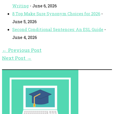
Writing
- June 6, 2026
8 Top Make Sure Synonym Choices for 2026
-
June 5, 2026
Second Conditional Sentences: An ESL Guide
-
June 4, 2026
←
Previous Post
Next Post
→