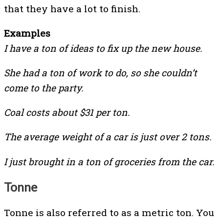
that they have a lot to finish.
Examples
I have a ton of ideas to fix up the new house.
She had a ton of work to do, so she couldn’t
come to the party.
Coal costs about $31 per ton.
The average weight of a car is just over 2 tons.
I just brought in a ton of groceries from the car.
Tonne
Tonne is also referred to as a metric ton. You