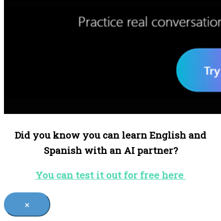
Did you know you can learn English and
Spanish with an AI partner?
You can test it out for free here
×