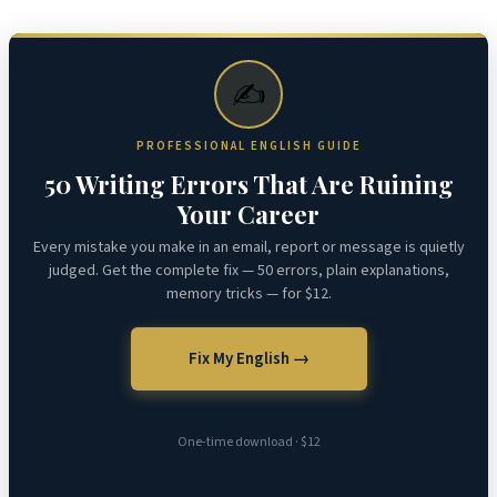
✍️
PROFESSIONAL ENGLISH GUIDE
50 Writing Errors That Are Ruining
Your Career
Every mistake you make in an email, report or message is quietly
judged. Get the complete fix — 50 errors, plain explanations,
memory tricks — for $12.
Fix My English →
One-time download · $12