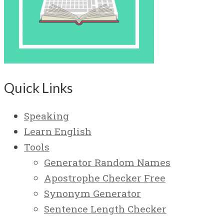
Quick Links
Speaking
Learn English
Tools
Generator Random Names
Apostrophe Checker Free
Synonym Generator
Sentence Length Checker