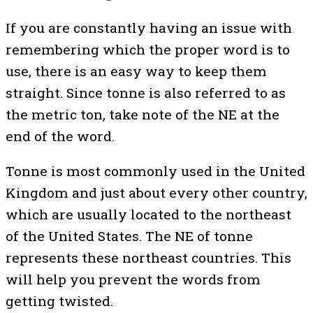
If you are constantly having an issue with
remembering which the proper word is to
use, there is an easy way to keep them
straight. Since tonne is also referred to as
the metric ton, take note of the NE at the
end of the word.
Tonne is most commonly used in the United
Kingdom and just about every other country,
which are usually located to the northeast
of the United States. The NE of tonne
represents these northeast countries. This
will help you prevent the words from
getting twisted.