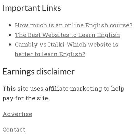
Important Links
How much is an online English course?
The Best Websites to Learn English
Cambly vs Italki-Which website is
better to learn English?
Earnings disclaimer
This site uses affiliate marketing to help
pay for the site.
Advertise
Contact