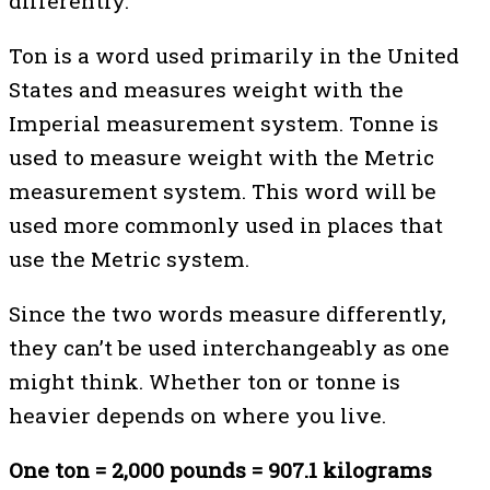
differently.
Ton is a word used primarily in the United
States and measures weight with the
Imperial measurement system. Tonne is
used to measure weight with the Metric
measurement system. This word will be
used more commonly used in places that
use the Metric system.
Since the two words measure differently,
they can’t be used interchangeably as one
might think. Whether ton or tonne is
heavier depends on where you live.
One ton = 2,000 pounds = 907.1 kilograms