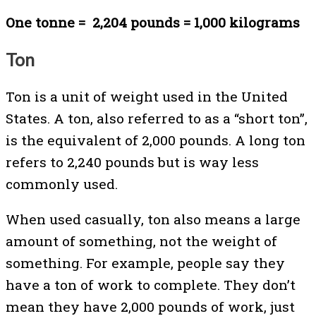
One tonne = 2,204 pounds = 1,000 kilograms
Ton
Ton is a unit of weight used in the United
States. A ton, also referred to as a “short ton”,
is the equivalent of 2,000 pounds. A long ton
refers to 2,240 pounds but is way less
commonly used.
When used casually, ton also means a large
amount of something, not the weight of
something. For example, people say they
have a ton of work to complete. They don’t
mean they have 2,000 pounds of work, just