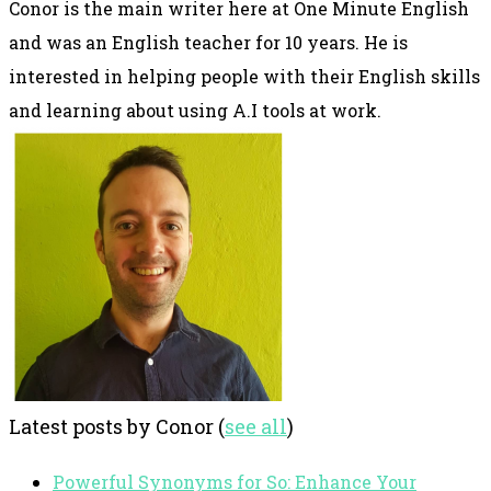
Conor is the main writer here at One Minute English
and was an English teacher for 10 years. He is
interested in helping people with their English skills
and learning about using A.I tools at work.
Latest posts by Conor
(
see all
)
Powerful Synonyms for So: Enhance Your