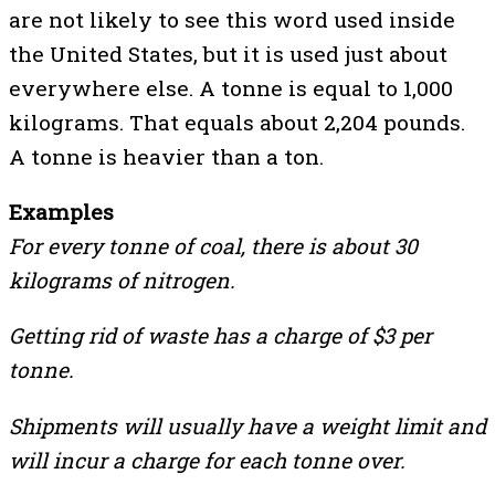
are not likely to see this word used inside
the United States, but it is used just about
everywhere else. A tonne is equal to 1,000
kilograms. That equals about 2,204 pounds.
A tonne is heavier than a ton.
Examples
For every tonne of coal, there is about 30
kilograms of nitrogen.
Getting rid of waste has a charge of $3 per
tonne.
Shipments will usually have a weight limit and
will incur a charge for each tonne over.