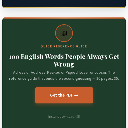
📖
QUICK REFERENCE GUIDE
100 English Words People Always Get
Wrong
Adress or Address. Peaked or Piqued. Loser or Looser. The
reference guide that ends the second-guessing — 26 pages, $5.
Get the PDF →
Instant download · $5