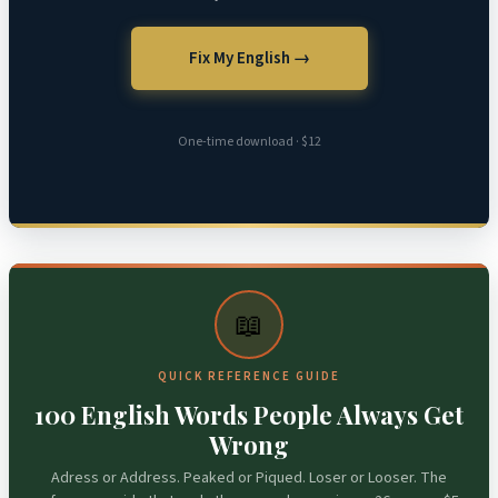
Fix My English →
One-time download · $12
📖
QUICK REFERENCE GUIDE
100 English Words People Always Get
Wrong
Adress or Address. Peaked or Piqued. Loser or Looser. The