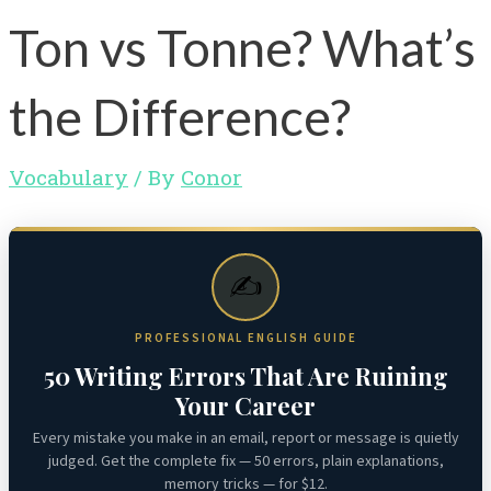
Ton vs Tonne? What’s
the Difference?
Vocabulary
/ By
Conor
✍️
PROFESSIONAL ENGLISH GUIDE
50 Writing Errors That Are Ruining
Your Career
Every mistake you make in an email, report or message is quietly
judged. Get the complete fix — 50 errors, plain explanations,
memory tricks — for $12.