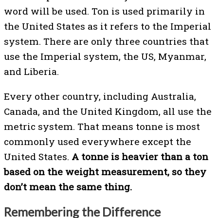
word will be used. Ton is used primarily in
the United States as it refers to the Imperial
system. There are only three countries that
use the Imperial system, the US, Myanmar,
and Liberia.
Every other country, including Australia,
Canada, and the United Kingdom, all use the
metric system. That means tonne is most
commonly used everywhere except the
United States.
A tonne is
heavier than a ton
based on the weight measurement, so they
don’t mean the same thing.
Remembering the Difference