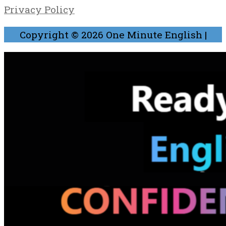
Privacy Policy
Copyright © 2026
One Minute English
|