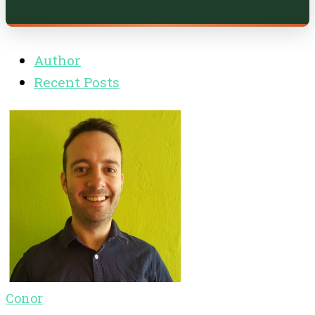
Author
Recent Posts
Conor