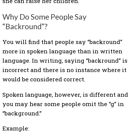
she can raise her children.
Why Do Some People Say
“Backround”?
You will find that people say “backround”
more in spoken language than in written
language. In writing, saying “backround” is
incorrect and there is no instance where it
would be considered correct.
Spoken language, however, is different and
you may hear some people omit the “g” in
“background.”
Example: