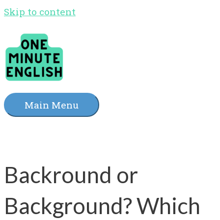
Skip to content
Main Menu
Backround or
Background? Which