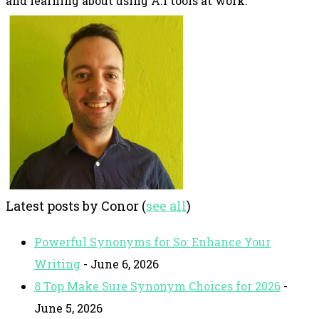
and learning about using A.I tools at work.
Latest posts by Conor
(
see all
)
Powerful Synonyms for So: Enhance Your
Writing
- June 6, 2026
8 Top Make Sure Synonym Choices for 2026
-
June 5, 2026