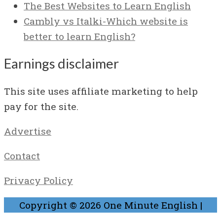
The Best Websites to Learn English
Cambly vs Italki-Which website is
better to learn English?
Earnings disclaimer
This site uses affiliate marketing to help
pay for the site.
Advertise
Contact
Privacy Policy
Copyright © 2026
One Minute English
|