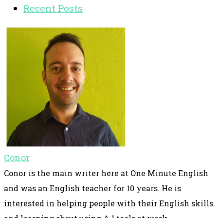
Recent Posts
Conor
Conor is the main writer here at One Minute English
and was an English teacher for 10 years. He is
interested in helping people with their English skills