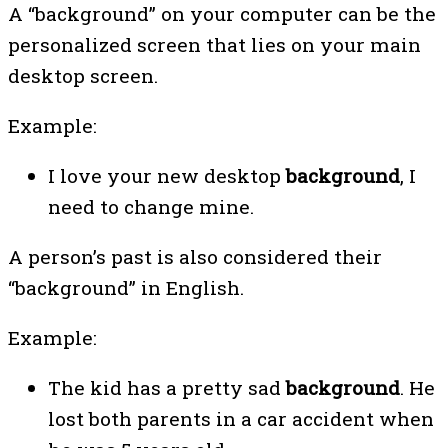
A “background” on your computer can be the
personalized screen that lies on your main
desktop screen.
Example:
I love your new desktop
background
, I
need to change mine.
A person’s past is also considered their
“background” in English.
Example:
The kid has a pretty sad
background
. He
lost both parents in a car accident when