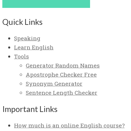
Quick Links
Speaking
Learn English
Tools
Generator Random Names
Apostrophe Checker Free
Synonym Generator
Sentence Length Checker
Important Links
How much is an online English course?