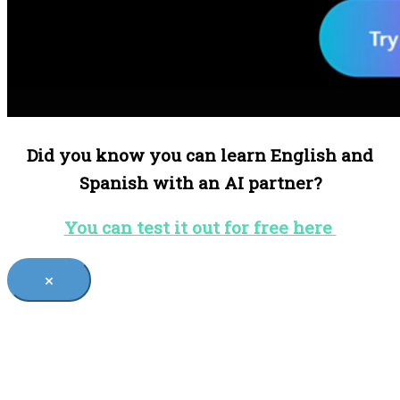
Did you know you can learn English and
Spanish with an AI partner?
You can test it out for free here
×