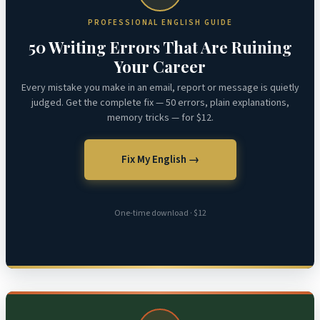
PROFESSIONAL ENGLISH GUIDE
50 Writing Errors That Are Ruining
Your Career
Every mistake you make in an email, report or message is quietly
judged. Get the complete fix — 50 errors, plain explanations,
memory tricks — for $12.
Fix My English →
One-time download · $12