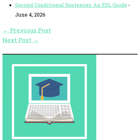
Second Conditional Sentences: An ESL Guide
-
June 4, 2026
←
Previous Post
Next Post
→