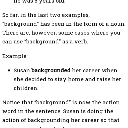
he was 5 years old.
So far, in the last two examples,
“background” has been in the form of a noun.
There are, however, some cases where you
can use “background” as a verb.
Example:
Susan
backgrounded
her career when
she decided to stay home and raise her
children.
Notice that “background” is now the action
word in the sentence. Susan is doing the
action of backgrounding her career so that