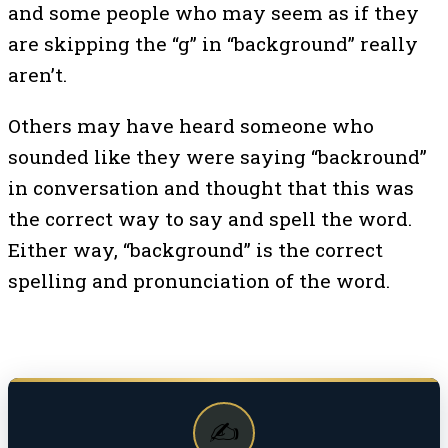
and some people who may seem as if they
are skipping the “g” in “background” really
aren’t.
Others may have heard someone who
sounded like they were saying “backround”
in conversation and thought that this was
the correct way to say and spell the word.
Either way, “background” is the correct
spelling and pronunciation of the word.
✍️