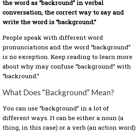
the word as “backround” in verbal
conversation, the correct way to say and
write the word is “background.”
People speak with different word
pronunciations and the word “background”
is no exception. Keep reading to learn more
about why may confuse “background” with
“backround.”
What Does “Background” Mean?
You can use “background” in a lot of
different ways. It can be either a noun (a
thing, in this case) or a verb (an action word)