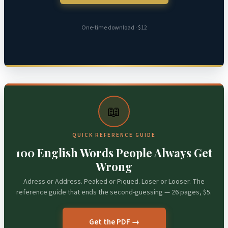
One-time download · $12
📖
QUICK REFERENCE GUIDE
100 English Words People Always Get
Wrong
Adress or Address. Peaked or Piqued. Loser or Looser. The
reference guide that ends the second-guessing — 26 pages, $5.
Get the PDF →