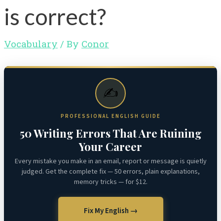
is correct?
Vocabulary
/ By
Conor
✍️
PROFESSIONAL ENGLISH GUIDE
50 Writing Errors That Are Ruining
Your Career
Every mistake you make in an email, report or message is quietly
judged. Get the complete fix — 50 errors, plain explanations,
memory tricks — for $12.
Fix My English →