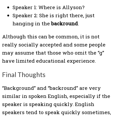
Speaker 1: Where is Allyson?
Speaker 2: She is right there, just
hanging in the
backround
.
Although this can be common, it is not
really socially accepted and some people
may assume that those who omit the “g”
have limited educational experience.
Final Thoughts
“Background” and “backround” are very
similar in spoken English, especially if the
speaker is speaking quickly. English
speakers tend to speak quickly sometimes,