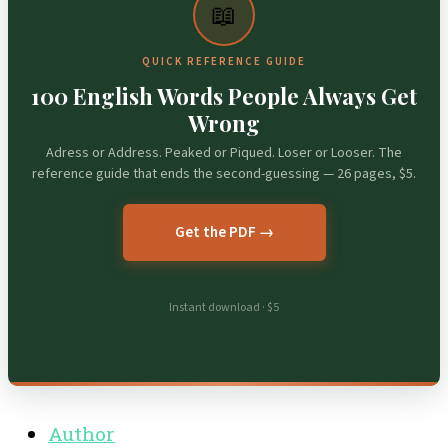
📖
QUICK REFERENCE GUIDE
100 English Words People Always Get
Wrong
Adress or Address. Peaked or Piqued. Loser or Looser. The
reference guide that ends the second-guessing — 26 pages, $5.
Get the PDF →
Instant download · $5
Author