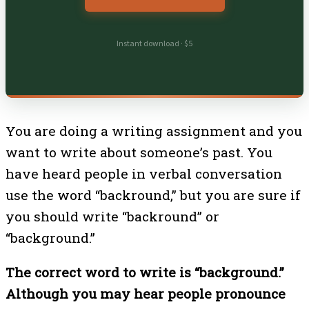
Instant download · $5
You are doing a writing assignment and you
want to write about someone’s past. You
have heard people in verbal conversation
use the word “backround,” but you are sure if
you should write “backround” or
“background.”
The correct word to write is “background.”
Although you may hear people pronounce