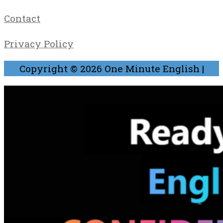
Contact
Privacy Policy
Copyright © 2026
One Minute English
|