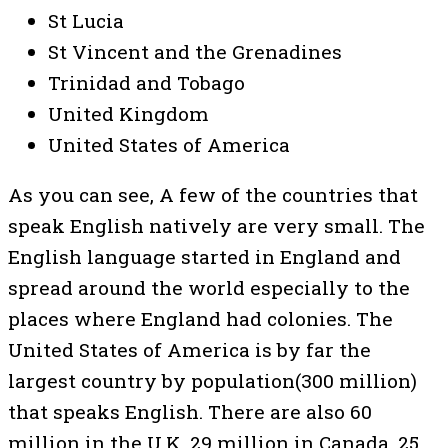
St Lucia
St Vincent and the Grenadines
Trinidad and Tobago
United Kingdom
United States of America
As you can see, A few of the countries that
speak English natively are very small. The
English language started in England and
spread around the world especially to the
places where England had colonies. The
United States of America is by far the
largest country by population(300 million)
that speaks English. There are also 60
million in the U.K, 29 million in Canada, 25