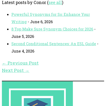
Latest posts by Conor
(
see all
)
Powerful Synonyms for So: Enhance Your
Writing
- June 6, 2026
8 Top Make Sure Synonym Choices for 2026
-
June 5, 2026
Second Conditional Sentences: An ESL Guide
-
June 4, 2026
←
Previous Post
Next Post
→