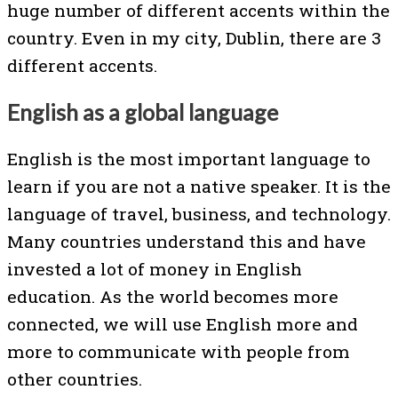
huge number of different accents within the
country. Even in my city, Dublin, there are 3
different accents.
English as a global language
English is the most important language to
learn if you are not a native speaker. It is the
language of travel, business, and technology.
Many countries understand this and have
invested a lot of money in English
education. As the world becomes more
connected, we will use English more and
more to communicate with people from
other countries.