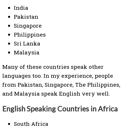
India
Pakistan
Singapore
Philippines
Sri Lanka
Malaysia
Many of these countries speak other
languages too. In my experience, people
from Pakistan, Singapore, The Philippines,
and Malaysia speak English very well.
English Speaking Countries in Africa
South Africa