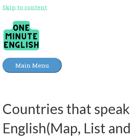
Skip to content
Main Menu
Countries that speak
English(Map, List and