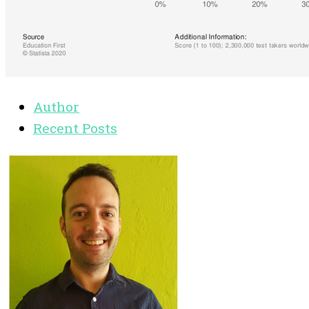
Author
Recent Posts