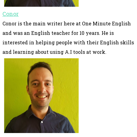
Conor
Conor is the main writer here at One Minute English
and was an English teacher for 10 years. He is
interested in helping people with their English skills
and learning about using A.I tools at work.