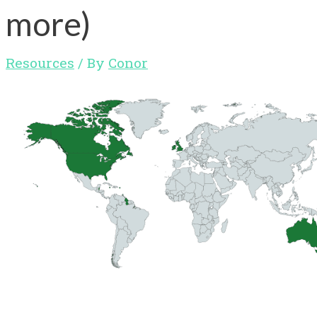
more)
Resources
/ By
Conor