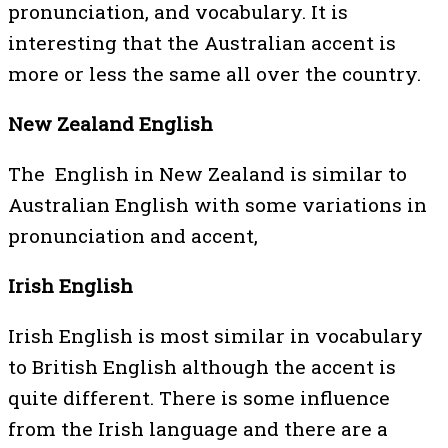
pronunciation, and vocabulary. It is
interesting that the Australian accent is
more or less the same all over the country.
New Zealand English
The English in New Zealand is similar to
Australian English with some variations in
pronunciation and accent,
Irish English
Irish English is most similar in vocabulary
to British English although the accent is
quite different. There is some influence
from the Irish language and there are a