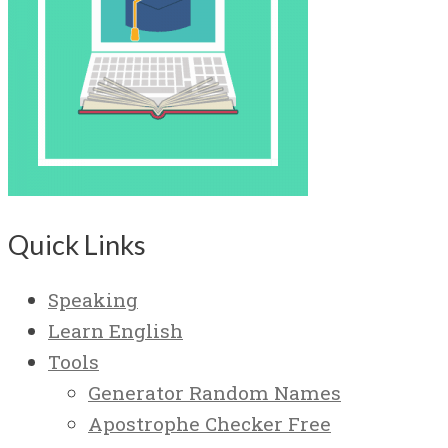
Quick Links
Speaking
Learn English
Tools
Generator Random Names
Apostrophe Checker Free