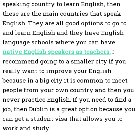
speaking country to learn English, then
these are the main countries that speak
English. They are all good options to go to
and learn English and they have English
language schools where you can have
native English speakers as teachers.
I
recommend going to a smaller city if you
really want to improve your English
because in a big city it is common to meet
people from your own country and then you
never practice English. If you need to find a
job, then Dublin is a great option because you
can get a student visa that allows you to
work and study.