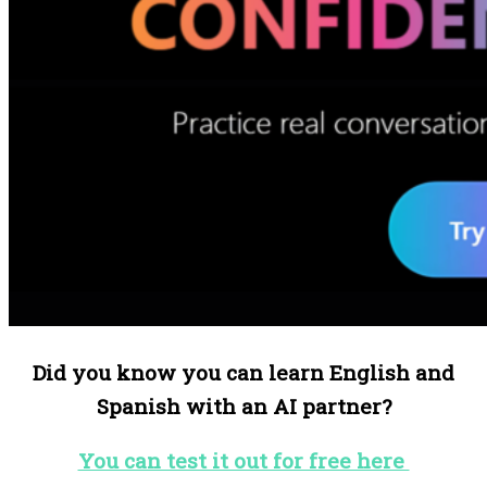
Did you know you can learn English and
Spanish with an AI partner?
You can test it out for free here