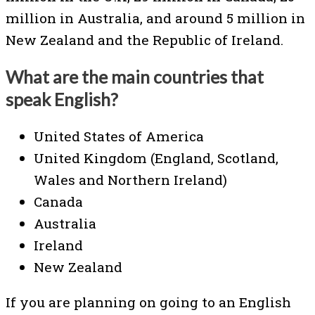
million in Australia, and around 5 million in
New Zealand and the Republic of Ireland.
What are the main countries that
speak English?
United States of America
United Kingdom (England, Scotland,
Wales and Northern Ireland)
Canada
Australia
Ireland
New Zealand
If you are planning on going to an English