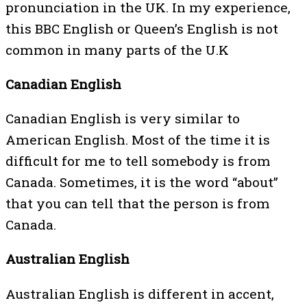
pronunciation in the UK. In my experience,
this BBC English or Queen’s English is not
common in many parts of the U.K
Canadian English
Canadian English is very similar to
American English. Most of the time it is
difficult for me to tell somebody is from
Canada. Sometimes, it is the word “about”
that you can tell that the person is from
Canada.
Australian English
Australian English is different in accent,