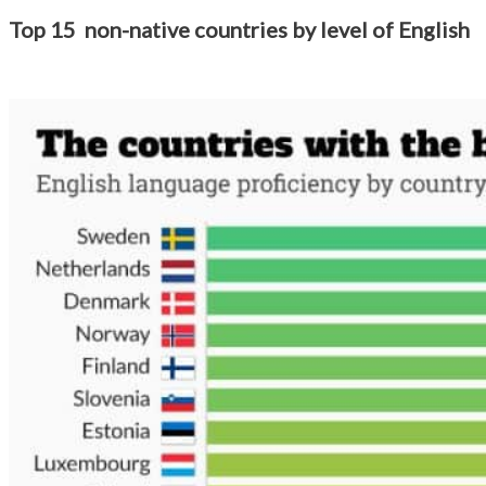
Top 15 non-native countries by level of English