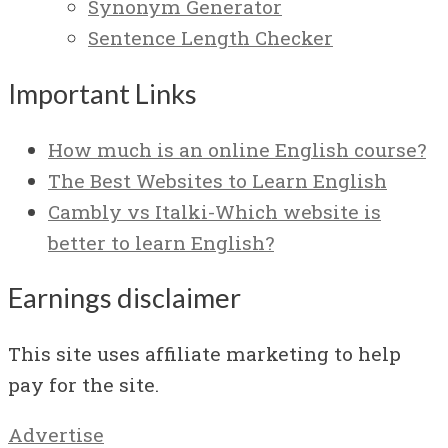
Synonym Generator
Sentence Length Checker
Important Links
How much is an online English course?
The Best Websites to Learn English
Cambly vs Italki-Which website is
better to learn English?
Earnings disclaimer
This site uses affiliate marketing to help
pay for the site.
Advertise