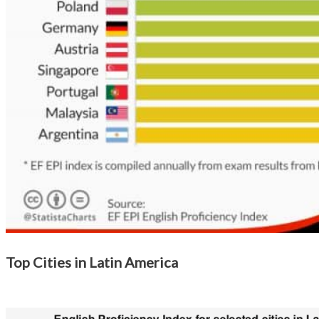
Top Cities in Latin America