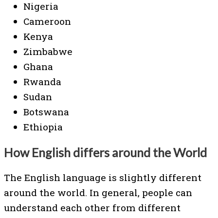
Nigeria
Cameroon
Kenya
Zimbabwe
Ghana
Rwanda
Sudan
Botswana
Ethiopia
How English differs around the World
The English language is slightly different
around the world. In general, people can
understand each other from different