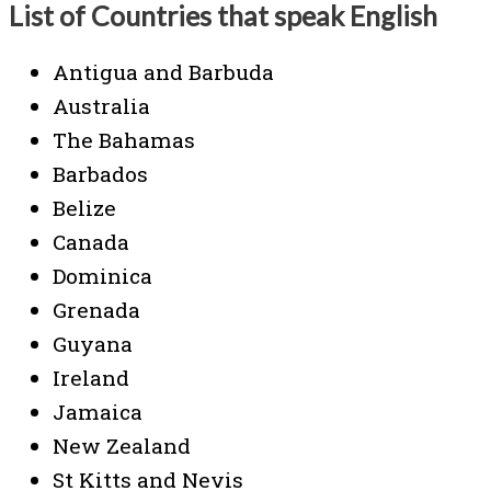
List of Countries that speak English
Antigua and Barbuda
Australia
The Bahamas
Barbados
Belize
Canada
Dominica
Grenada
Guyana
Ireland
Jamaica
New Zealand
St Kitts and Nevis