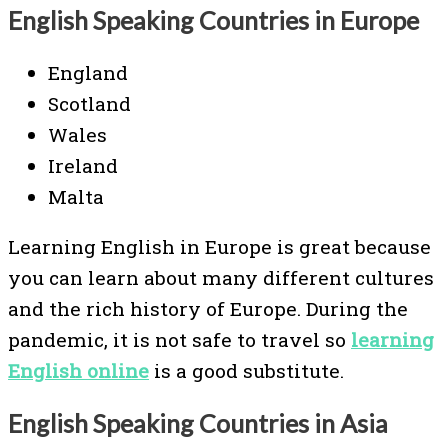
English Speaking Countries in Europe
England
Scotland
Wales
Ireland
Malta
Learning English in Europe is great because
you can learn about many different cultures
and the rich history of Europe. During the
pandemic, it is not safe to travel so
learning
English online
is a good substitute.
English Speaking Countries in Asia