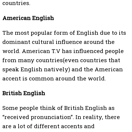
countries.
American English
The most popular form of English due to its
dominant cultural influence around the
world. American T.V has influenced people
from many countries(even countries that
speak English natively) and the American
accent is common around the world.
British English
Some people think of British English as
“received pronunciation”. In reality, there
are a lot of different accents and