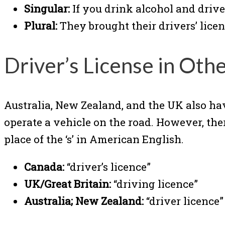
Singular:
If you drink alcohol and drive
Plural:
They brought their drivers’ licens
Driver’s License in Oth
Australia, New Zealand, and the UK also ha
operate a vehicle on the road. However, there
place of the ‘s’ in American English.
Canada:
“driver’s licence”
UK/Great Britain:
“driving licence”
Australia; New Zealand:
“driver licence”