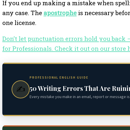
If you end up making a mistake when spellin
any case. The
apostrophe
is necessary befor
one license.
Don’t let punctuation errors hold you back
for Professionals. Check it out on our store 
PROFESSIONAL ENGLISH GUIDE
50 Writing Errors That Are Ruin
✍️
Every mistake you make in an email, report or message is 