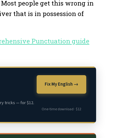
. Most people get this wrong in
ver that is in possession of
prehensive Punctuation guide
Fix My English →
y tricks — for $12.
One-time download · $12