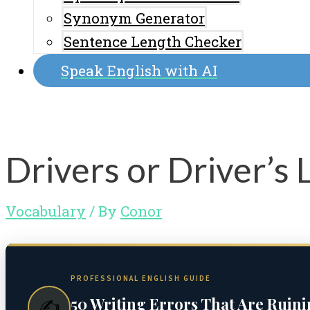
Synonym Generator
Sentence Length Checker
Speak English with AI
Drivers or Driver’s 
Vocabulary
/ By
Conor
PROFESSIONAL ENGLISH GUIDE
50 Writing Errors That Are Ruin
✍️