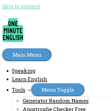
Skip to content
Main Menu
Speaking
Learn English
Tools
Menu Toggle
Generator Random Names
Apostrophe Checker Free