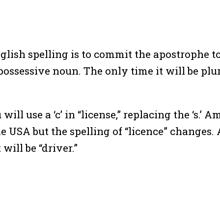
lish spelling is to commit the apostrophe 
possessive noun. The only time it will be plur
ll use a ‘c’ in “license,” replacing the ‘s.’ A
 the USA but the spelling of “licence” changes.
will be “driver.”