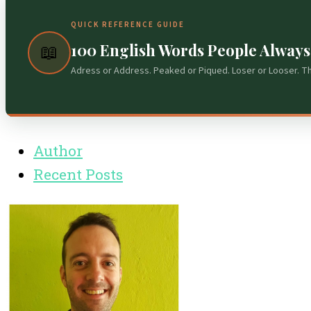
QUICK REFERENCE GUIDE
100 English Words People Alway
📖
Adress or Address. Peaked or Piqued. Loser or Looser. T
Author
Recent Posts