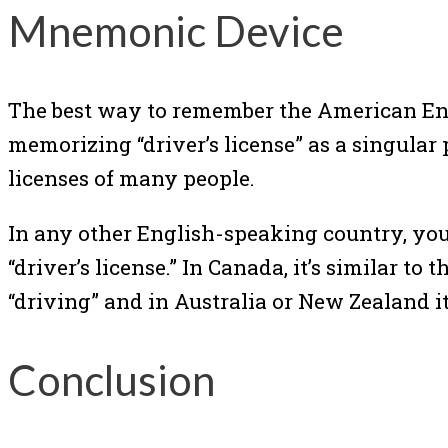
Mnemonic Device
The best way to remember the American Eng
memorizing “driver’s license” as a singular 
licenses of many people.
In any other English-speaking country, you wi
“driver’s license.” In Canada, it’s similar to
“driving” and in Australia or New Zealand it 
Conclusion