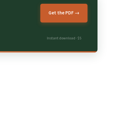
Get the PDF →
Instant download · $5