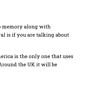
to memory along with
al is if you are talking about
merica is the only one that uses
 Around the UK it will be