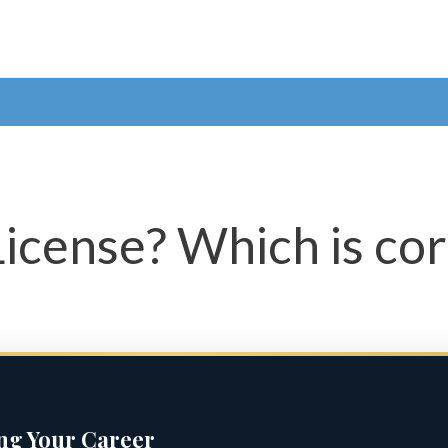
License? Which is co
ing Your Career