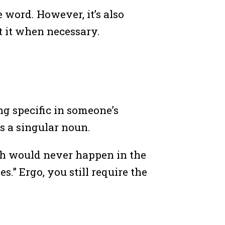
e word. However, it’s also
t it when necessary.
ing specific in someone’s
is a singular noun.
ch would never happen in the
s.” Ergo, you still require the