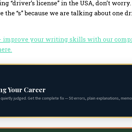
g “driver’s license” in the USA, don’t worry
e the “s” because we are talking about one dri
 – improve your writing skills with our com
here.
ing Your Career
quietly judged. Get the complete fix — 50 errors, plain explanations, memor