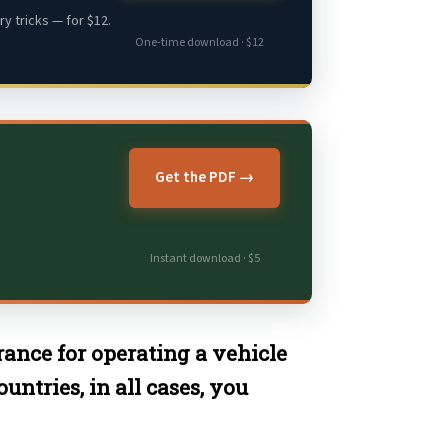
y tricks — for $12.
One-time download · $12
Get the PDF →
Instant download · $5
arance for operating a vehicle
ntries, in all cases, you