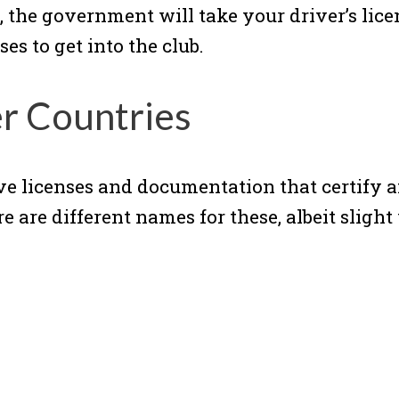
, the government will take your driver’s lic
es to get into the club.
er Countries
ve licenses and documentation that certify a
 are different names for these, albeit slight 