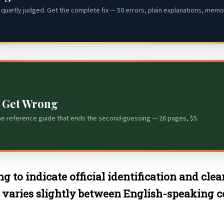
quietly judged. Get the complete fix — 50 errors, plain explanations, memor
s Get Wrong
he reference guide that ends the second-guessing — 26 pages, $5.
ng to indicate official identification and cle
 varies slightly between English-speaking cou