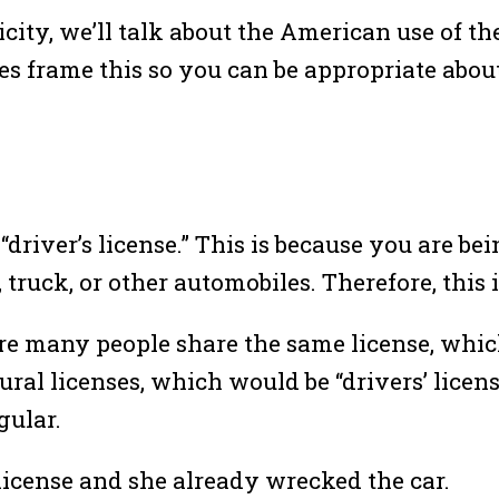
icity, we’ll talk about the American use of th
s frame this so you can be appropriate abou
“driver’s license.” This is because you are be
truck, or other automobiles. Therefore, this 
ere many people share the same license, whi
al licenses, which would be “drivers’ license
gular.
 license and she already wrecked the car.