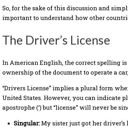
So, for the sake of this discussion and simpl
important to understand how other countrie
The Driver’s License
In American English, the correct spelling is 
ownership of the document to operate a car, 
“Drivers License” implies a plural form wh
United States. However, you can indicate plur
apostrophe (‘) but “license” will never be sin
Singular:
My sister just got her driver’s