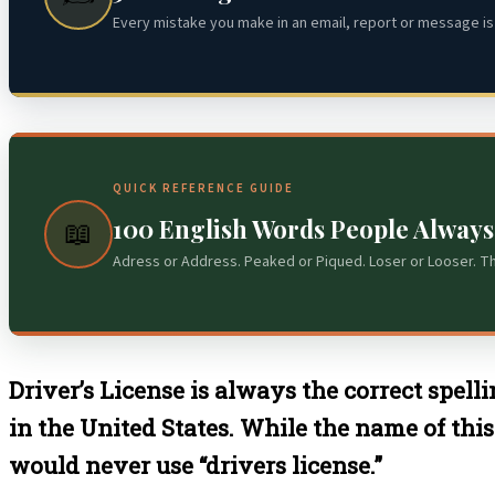
Every mistake you make in an email, report or message is 
QUICK REFERENCE GUIDE
100 English Words People Alway
📖
Adress or Address. Peaked or Piqued. Loser or Looser. T
Driver’s License is always the correct spelli
in the United States. While the name of this
would never use “drivers license.”