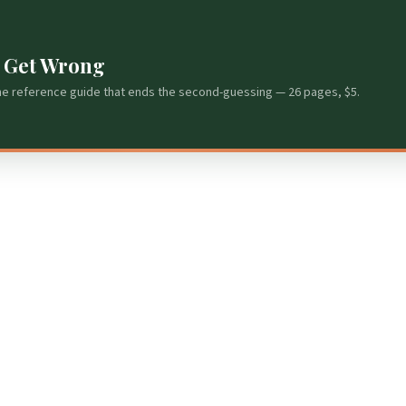
s Get Wrong
he reference guide that ends the second-guessing — 26 pages, $5.