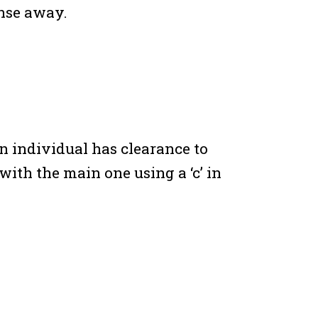
ense away.
n individual has clearance to
with the main one using a ‘c’ in