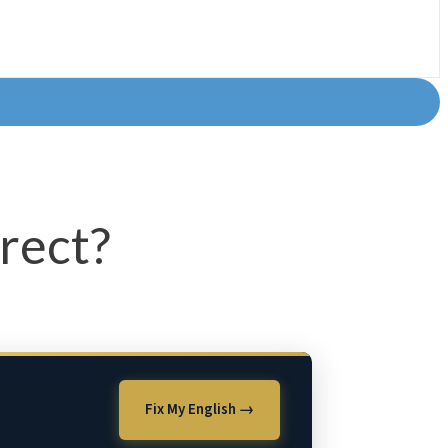
rrect?
Fix My English →