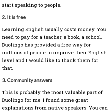
start speaking to people.
2. It is free
Learning English usually costs money. You
need to pay for a teacher, a book, a school.
Duolingo has provided a free way for
millions of people to improve their English
level and I would like to thank them for
that.
3. Community answers
This is probably the most valuable part of
Duolingo for me. I found some great
explanations from native speakers. You can