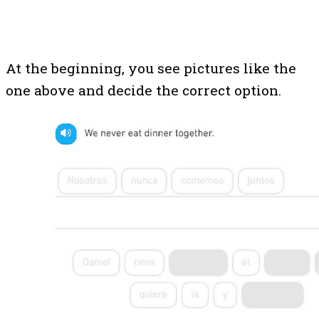
At the beginning, you see pictures like the
one above and decide the correct option.