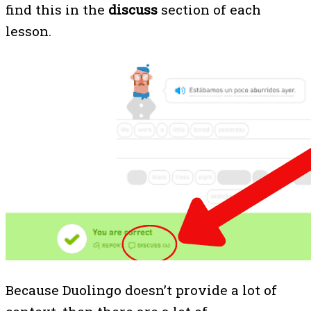
find this in the
discuss
section of each
lesson.
Because Duolingo doesn’t provide a lot of