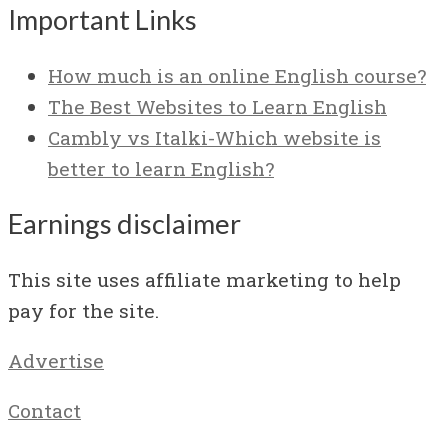
Important Links
How much is an online English course?
The Best Websites to Learn English
Cambly vs Italki-Which website is
better to learn English?
Earnings disclaimer
This site uses affiliate marketing to help
pay for the site.
Advertise
Contact