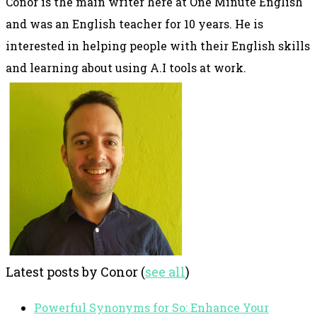
Conor is the main writer here at One Minute English
and was an English teacher for 10 years. He is
interested in helping people with their English skills
and learning about using A.I tools at work.
Latest posts by Conor
(
see all
)
Powerful Synonyms for So: Enhance Your