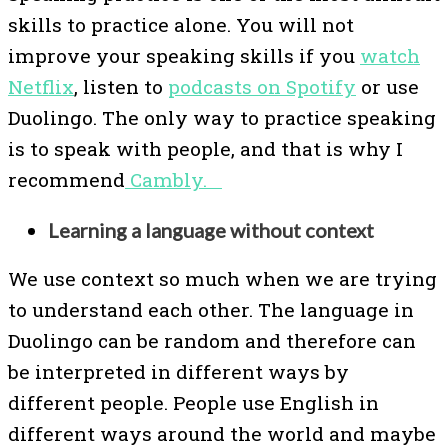
skills to practice alone. You will not
improve your speaking skills if you
watch
Netflix
, listen to
podcasts on Spotify
or use
Duolingo. The only way to practice speaking
is to speak with people, and that is why I
recommend
Cambly.
Learning a language without context
We use context so much when we are trying
to understand each other. The language in
Duolingo can be random and therefore can
be interpreted in different ways by
different people. People use English in
different ways around the world and maybe