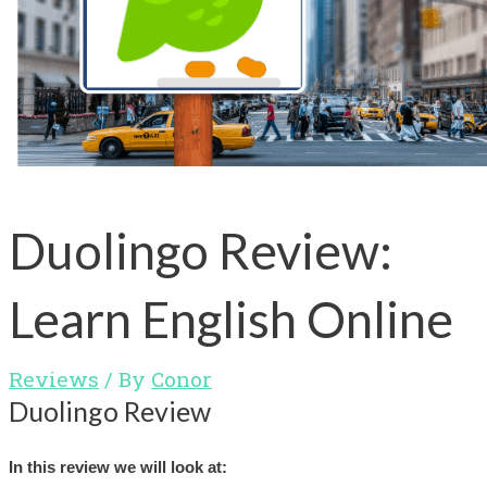
Duolingo Review:
Learn English Online
Reviews
/ By
Conor
Duolingo Review
In this review we will look at: