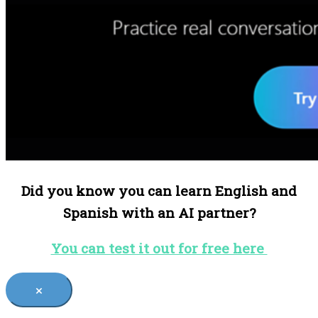
Did you know you can learn English and
Spanish with an AI partner?
You can test it out for free here
×