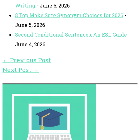
Writing
- June 6, 2026
8 Top Make Sure Synonym Choices for 2026
-
June 5, 2026
Second Conditional Sentences: An ESL Guide
-
June 4, 2026
←
Previous Post
Next Post
→