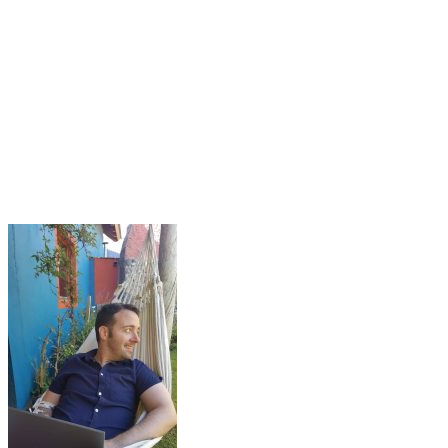
What is Duolingo?
How much does Duolingo cost?
The Benefits of Duolingo
The Problems of Duolingo
Is Duolingo worth it? Is it good?
The Duolingo English test