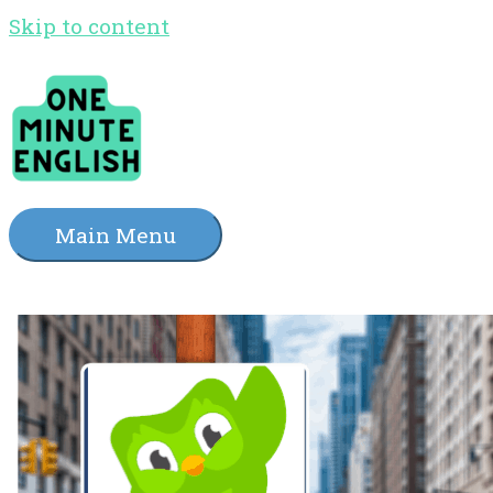
Skip to content
Main Menu