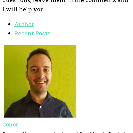
I will help you.
Author
Recent Posts
Conor