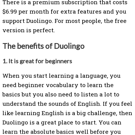
There is a premium subscription that costs
$6.99 per month for extra features and you
support Duolingo. For most people, the free
version is perfect.
The benefits of Duolingo
1. It is great for beginners
When you start learning a language, you
need beginner vocabulary to learn the
basics but you also need to listen a lot to
understand the sounds of English. If you feel
like learning English is a big challenge, then
Duolingo is a great place to start. You can
learn the absolute basics well before you