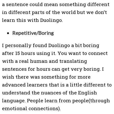
a sentence could mean something different
in different parts of the world but we don’t
learn this with Duolingo.
Repetitive/Boring
I personally found Duolingo a bit boring
after 15 hours using it. You want to connect
with a real human and translating
sentences for hours can get very boring. I
wish there was something for more
advanced learners that is a little different to
understand the nuances of the English
language. People learn from people(through
emotional connections).