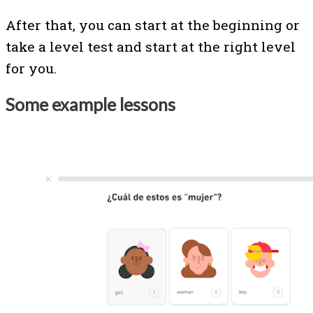
After that, you can start at the beginning or
take a level test and start at the right level
for you.
Some example lessons