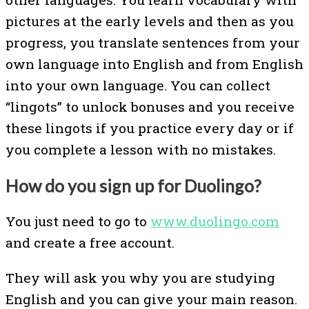
pictures at the early levels and then as you
progress, you translate sentences from your
own language into English and from English
into your own language. You can collect
“lingots” to unlock bonuses and you receive
these lingots if you practice every day or if
you complete a lesson with no mistakes.
How do you sign up for Duolingo?
You just need to go to
www.duolingo.com
and create a free account.
They will ask you why you are studying
English and you can give your main reason.