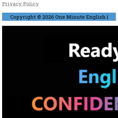
Privacy Policy
Copyright © 2026
One Minute English
|