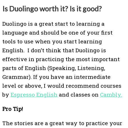
Is Duolingo worth it? Is it good?
Duolingo is a great start to learning a
language and should be one of your first
tools to use when you start learning
English. I don’t think that Duolingo is
effective in practicing the most important
parts of English (Speaking, Listening,
Grammar). If you have an intermediate
level or above, I would recommend courses
by
Espresso English
and classes on
Cambly.
Pro Tip!
The stories are a great way to practice your