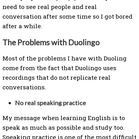
need to see real people and real
conversation after some time so I got bored
after a while.
The Problems with Duolingo
Most of the problems I have with Duoling
come from the fact that Duolingo uses
recordings that do not replicate real
conversations.
No real speaking practice
My message when learning English is to
speak as much as possible and study too.
Speaking practice is one of the most difficult