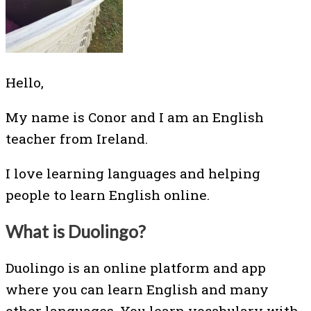
Hello,
My name is Conor and I am an English
teacher from Ireland.
I love learning languages and helping
people to learn English online.
What is Duolingo?
Duolingo is an online platform and app
where you can learn English and many
other languages. You learn vocabulary with