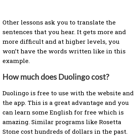
Other lessons ask you to translate the
sentences that you hear. It gets more and
more difficult and at higher levels, you
won’t have the words written like in this
example.
How much does Duolingo cost?
Duolingo is free to use with the website and
the app. This is a great advantage and you
can learn some English for free which is
amazing. Similar programs like Rosetta
Stone cost hundreds of dollars in the past.