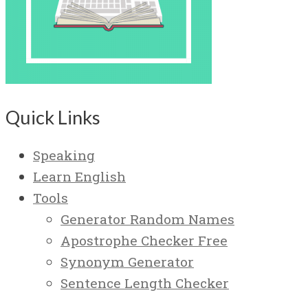
Quick Links
Speaking
Learn English
Tools
Generator Random Names
Apostrophe Checker Free
Synonym Generator
Sentence Length Checker