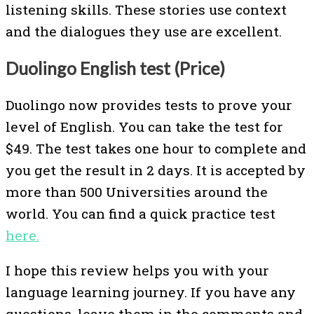
listening skills. These stories use context
and the dialogues they use are excellent.
Duolingo English test (Price)
Duolingo now provides tests to prove your
level of English. You can take the test for
$49. The test takes one hour to complete and
you get the result in 2 days. It is accepted by
more than 500 Universities around the
world. You can find a quick practice test
here.
I hope this review helps you with your
language learning journey. If you have any
questions, leave them in the comments and