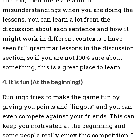
context, then there are a lot of
misunderstandings when you are doing the
lessons. You can learn a lot from the
discussion about each sentence and how it
might work in different contexts. I have
seen full grammar lessons in the discussion
section, so if you are not 100% sure about
something, this is a great place to learn.
4. It is fun (At the beginning!)
Duolingo tries to make the game fun by
giving you points and “lingots” and you can
even compete against your friends. This can
keep you motivated at the beginning and
some people really enjoy this competition. I