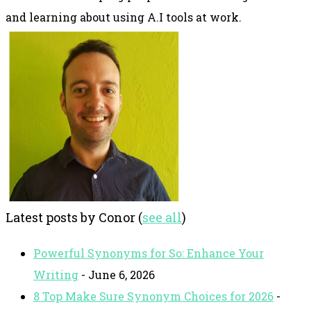
and learning about using A.I tools at work.
Latest posts by Conor
(
see all
)
Powerful Synonyms for So: Enhance Your
Writing
- June 6, 2026
8 Top Make Sure Synonym Choices for 2026
-