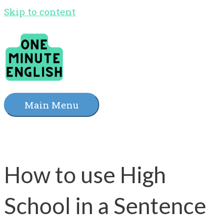
Skip to content
Main Menu
How to use High
School in a Sentence