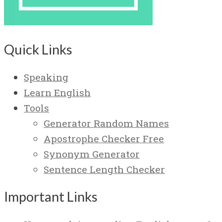
Quick Links
Speaking
Learn English
Tools
Generator Random Names
Apostrophe Checker Free
Synonym Generator
Sentence Length Checker
Important Links