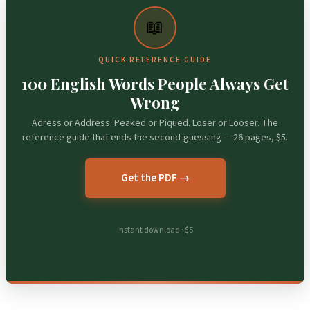
📖
QUICK REFERENCE GUIDE
100 English Words People Always Get
Wrong
Adress or Address. Peaked or Piqued. Loser or Looser. The
reference guide that ends the second-guessing — 26 pages, $5.
Get the PDF →
Instant download · $5