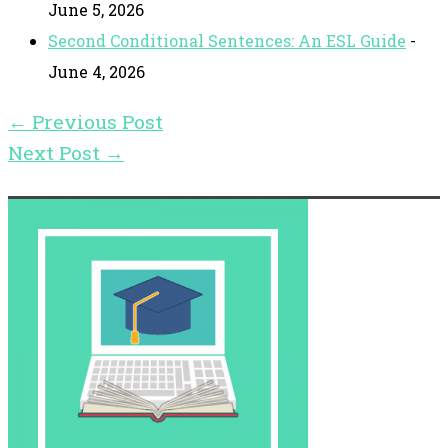
June 5, 2026
Second Conditional Sentences: An ESL Guide
-
June 4, 2026
←
Previous Post
Next Post
→