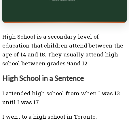
Instant download · $5
High School is a secondary level of
education that children attend between the
age of 14 and 18. They usually attend high
school between grades 9and 12.
High School in a Sentence
I attended high school from when I was 13
until I was 17.
I went to a high school in Toronto.