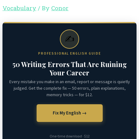
Vocabulary
/ By
Conor
✍️
PROFESSIONAL ENGLISH GUIDE
50 Writing Errors That Are Ruining
Your Career
Every mistake you make in an email, report or message is quietly
judged. Get the complete fix — 50 errors, plain explanations,
memory tricks — for $12.
Fix My English →
One-time download · $12