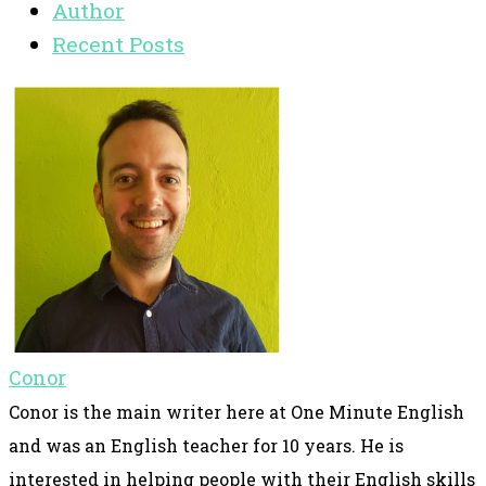
Author
Recent Posts
Conor
Conor is the main writer here at One Minute English
and was an English teacher for 10 years. He is
interested in helping people with their English skills