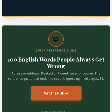
📖
QUICK REFERENCE GUIDE
100 English Words People Always Get
Wrong
Adress or Address. Peaked or Piqued. Loser or Looser. The
reference guide that ends the second-guessing — 26 pages, $5.
Get the PDF →