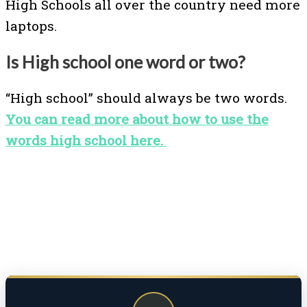
High Schools all over the country need more
laptops.
Is High school one word or two?
“High school” should always be two words.
You can read more about how to use the
words high school here.