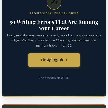
✍️
PROFESSIONAL ENGLISH GUIDE
50 Writing Errors That Are Ruining
Your Career
Every mistake you make in an email, report or message is quietly
judged. Get the complete fix — 50 errors, plain explanations,
memory tricks — for $12.
Fix My English →
One-time download · $12