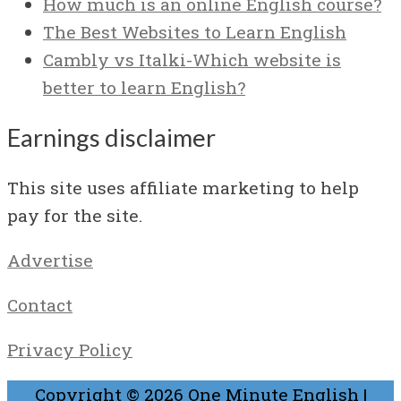
How much is an online English course?
The Best Websites to Learn English
Cambly vs Italki-Which website is
better to learn English?
Earnings disclaimer
This site uses affiliate marketing to help
pay for the site.
Advertise
Contact
Privacy Policy
Copyright © 2026
One Minute English
|