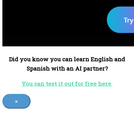
Did you know you can learn English and
Spanish with an AI partner?
You can test it out for free here
×