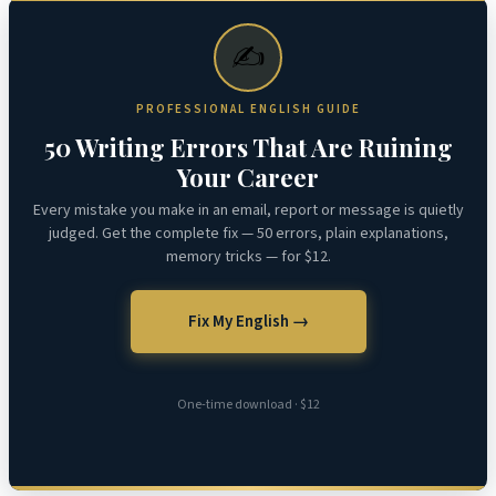
✍️
PROFESSIONAL ENGLISH GUIDE
50 Writing Errors That Are Ruining
Your Career
Every mistake you make in an email, report or message is quietly
judged. Get the complete fix — 50 errors, plain explanations,
memory tricks — for $12.
Fix My English →
One-time download · $12