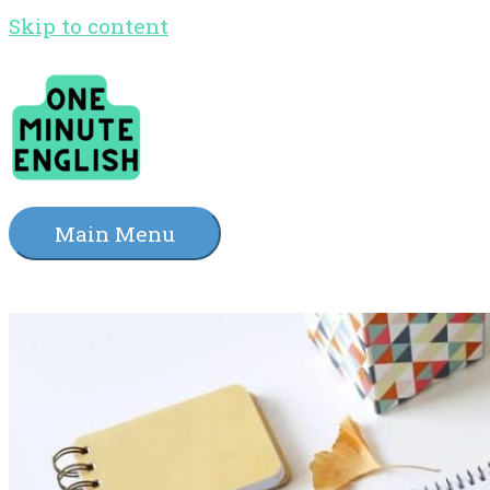
Skip to content
Main Menu