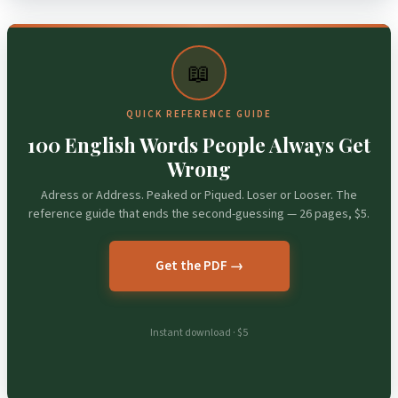
📖
QUICK REFERENCE GUIDE
100 English Words People Always Get
Wrong
Adress or Address. Peaked or Piqued. Loser or Looser. The
reference guide that ends the second-guessing — 26 pages, $5.
Get the PDF →
Instant download · $5