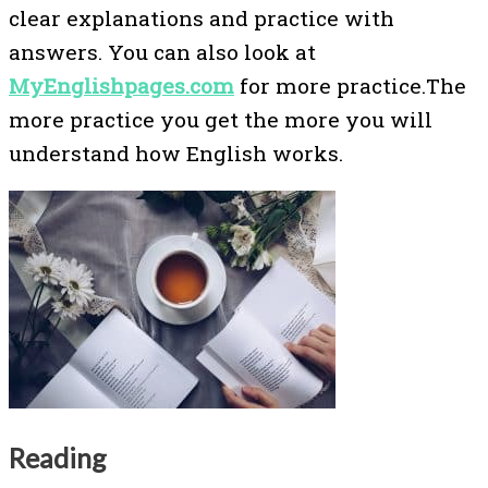
clear explanations and practice with
answers. You can also look at
MyEnglishpages.com
for more practice.The
more practice you get the more you will
understand how English works.
Reading