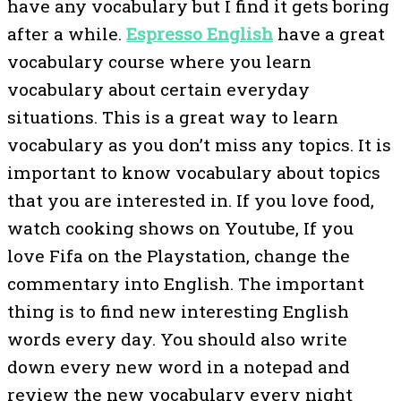
have any vocabulary but I find it gets boring
after a while.
Espresso English
have a great
vocabulary course where you learn
vocabulary about certain everyday
situations. This is a great way to learn
vocabulary as you don’t miss any topics. It is
important to know vocabulary about topics
that you are interested in. If you love food,
watch cooking shows on Youtube, If you
love Fifa on the Playstation, change the
commentary into English. The important
thing is to find new interesting English
words every day. You should also write
down every new word in a notepad and
review the new vocabulary every night