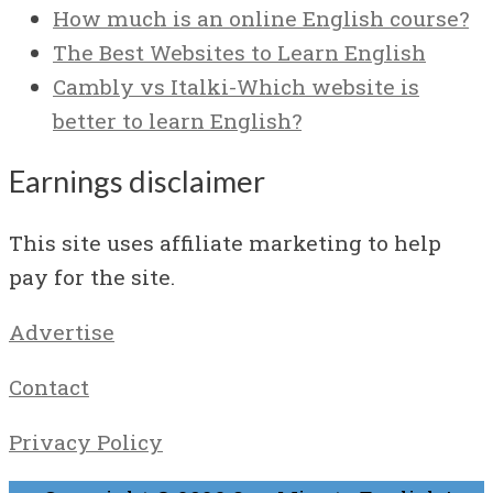
How much is an online English course?
The Best Websites to Learn English
Cambly vs Italki-Which website is
better to learn English?
Earnings disclaimer
This site uses affiliate marketing to help
pay for the site.
Advertise
Contact
Privacy Policy