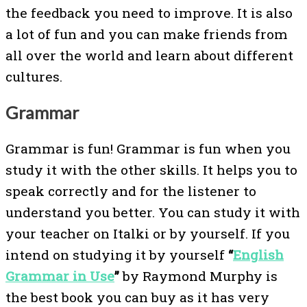
the feedback you need to improve. It is also
a lot of fun and you can make friends from
all over the world and learn about different
cultures.
Grammar
Grammar is fun! Grammar is fun when you
study it with the other skills. It helps you to
speak correctly and for the listener to
understand you better. You can study it with
your teacher on Italki or by yourself. If you
intend on studying it by yourself
“
English
Grammar in Use
”
by Raymond Murphy is
the best book you can buy as it has very