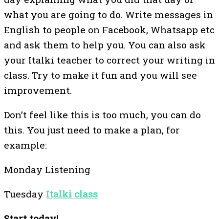
what you are going to do. Write messages in
English to people on Facebook, Whatsapp etc
and ask them to help you. You can also ask
your Italki teacher to correct your writing in
class. Try to make it fun and you will see
improvement.
Don’t feel like this is too much, you can do
this. You just need to make a plan, for
example:
Monday Listening
Tuesday
Italki class
Start today!