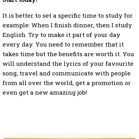
It is better to set a specific time to study for
example: When I finish dinner, then I study
English. Try to make it part of your day
every day. You need to remember that it
takes time but the benefits are worth it. You
will understand the lyrics of your favourite
song, travel and communicate with people
from all over the world, get a promotion or
even get a new amazing job!