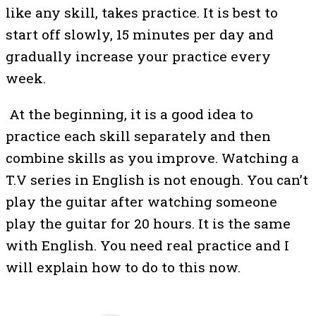
like any skill, takes practice. It is best to
start off slowly, 15 minutes per day and
gradually increase your practice every
week.
At the beginning, it is a good idea to
practice each skill separately and then
combine skills as you improve. Watching a
T.V series in English is not enough. You can’t
play the guitar after watching someone
play the guitar for 20 hours. It is the same
with English. You need real practice and I
will explain how to do to this now.