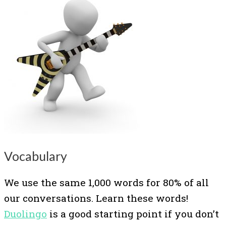
Vocabulary
We use the same 1,000 words for 80% of all
our conversations. Learn these words!
Duolingo
is a good starting point if you don’t