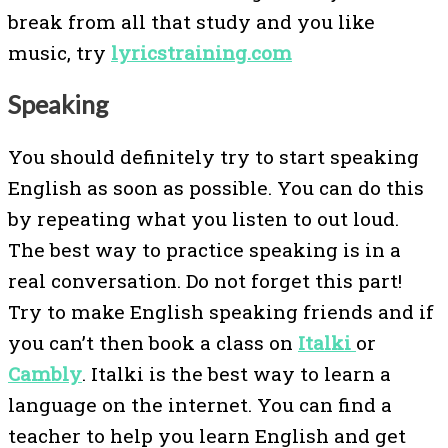
break from all that study and you like
music, try
lyricstraining.com
Speaking
You should definitely try to start speaking
English as soon as possible. You can do this
by repeating what you listen to out loud.
The best way to practice speaking is in a
real conversation. Do not forget this part!
Try to make English speaking friends and if
you can’t then book a class on
Italki
or
Cambly
. Italki is the best way to learn a
language on the internet. You can find a
teacher to help you learn English and get