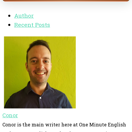
Author
Recent Posts
Conor
Conor is the main writer here at One Minute English