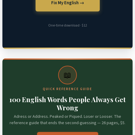
Fix My English →
One-time download · $12
📖
QUICK REFERENCE GUIDE
100 English Words People Always Get
Wrong
Adress or Address. Peaked or Piqued. Loser or Looser. The
reference guide that ends the second-guessing — 26 pages, $5.