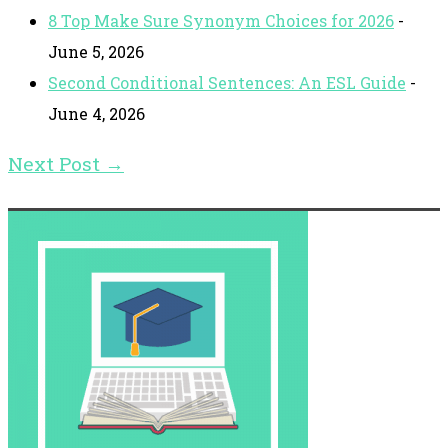
8 Top Make Sure Synonym Choices for 2026
-
June 5, 2026
Second Conditional Sentences: An ESL Guide
-
June 4, 2026
Next Post
→