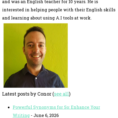
and was an English teacher for 10 years. He is
interested in helping people with their English skills
and learning about using A.I tools at work.
Latest posts by Conor
(
see all
)
Powerful Synonyms for So: Enhance Your
Writing
- June 6, 2026