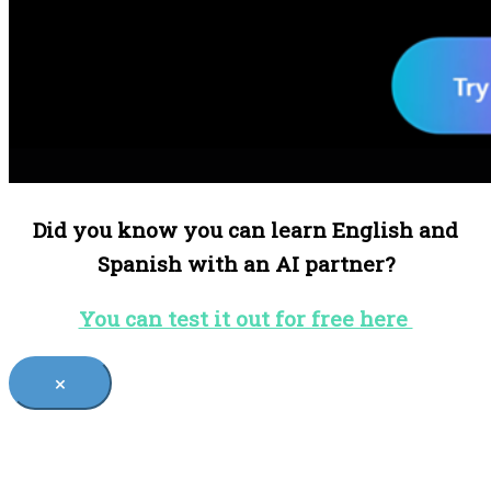
Did you know you can learn English and
Spanish with an AI partner?
You can test it out for free here
×