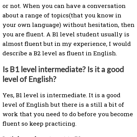
or not. When you can have a conversation
about a range of topics(that you know in
your own language) without hesitation, then
you are fluent. A B1 level student usually is
almost fluent but in my experience, I would
describe a B2 level as fluent in English.
Is B1 level intermediate? Is it a good
level of English?
Yes, B1 level is intermediate. It is a good
level of English but there is a still a bit of
work that you need to do before you become
fluent so keep practicing.