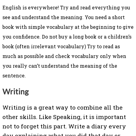
English is everywhere! Try and read everything you
see and understand the meaning.
You need a short
book with simple vocabulary at the beginning to give
you confidence. Do not buy a long book or a children’s
book (often irrelevant vocabulary) Try to read as
much as possible and check vocabulary only when
you really can’t understand the meaning of the
sentence.
Writing
Writing is a great way to combine all the
other skills. Like Speaking, it is important
not to forget this part. Write a diary every
day explaining what you did that day or