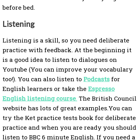
before bed.
Listening
Listening is a skill, so you need deliberate
practice with feedback. At the beginning it
is a good idea to listen to dialogues on
Youtube (You can improve your vocabulary
too!). You can also listen to
Podcasts
for
English learners or take the
Espresso
English listening course
.
The British Council
website has lots of great examples.You can
try the Ket practice tests book for deliberate
practice and when you are ready you should
listen to BBC 6 minute English. If you need a