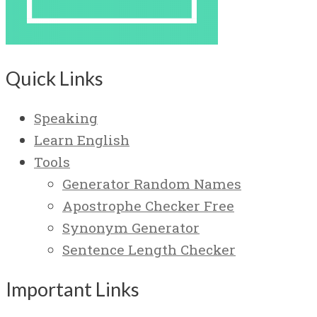
Quick Links
Speaking
Learn English
Tools
Generator Random Names
Apostrophe Checker Free
Synonym Generator
Sentence Length Checker
Important Links