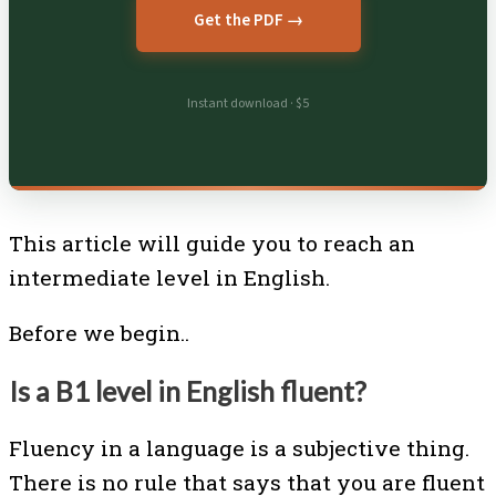
Get the PDF →
Instant download · $5
This article will guide you to reach an
intermediate level in English.
Before we begin..
Is a B1 level in English fluent?
Fluency in a language is a subjective thing.
There is no rule that says that you are fluent