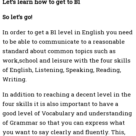
Let’s learn how to get to B1
So let’s go!
In order to get a B1 level in English you need
to be able to communicate to a reasonable
standard about common topics such as
work,school and leisure with the four skills
of English, Listening, Speaking, Reading,
Writing.
In addition to reaching a decent level in the
four skills it is also important to have a
good level of Vocabulary and understanding
of Grammar so that you can express what
you want to say clearly and fluently. This,