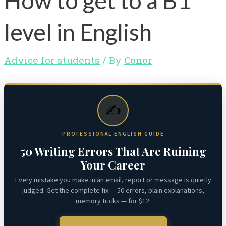
How to get to a B1
level in English
Advice for students
/ By
Conor
✍️
PROFESSIONAL ENGLISH GUIDE
50 Writing Errors That Are Ruining
Your Career
Every mistake you make in an email, report or message is quietly
judged. Get the complete fix — 50 errors, plain explanations,
memory tricks — for $12.