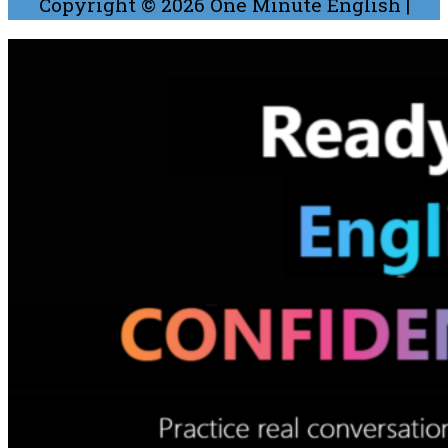
Copyright © 2026
One Minute English
|