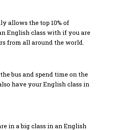
y allows the top 10% of
 an English class with if you are
ers from all around the world.
 the bus and spend time on the
lso have your English class in
are in a big class in an English