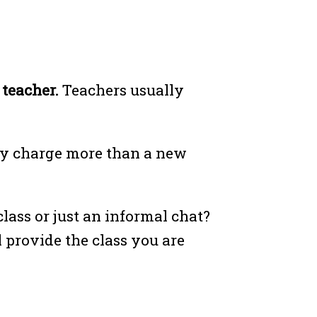
e teacher.
Teachers usually
bly charge more than a new
lass or just an informal chat?
 provide the class you are