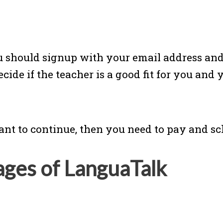
 should signup with your email address and t
ide if the teacher is a good fit for you and 
ant to continue, then you need to pay and s
ages of LanguaTalk