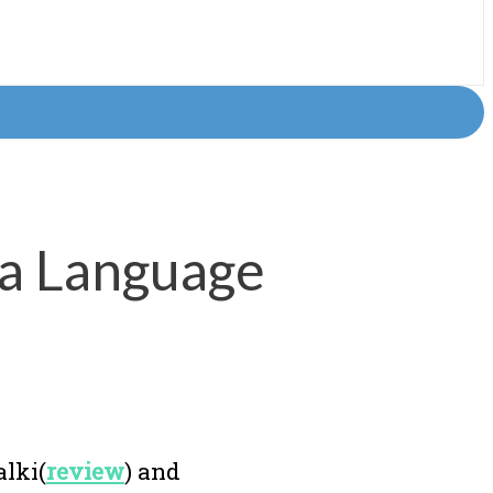
 a Language
alki(
review
) and