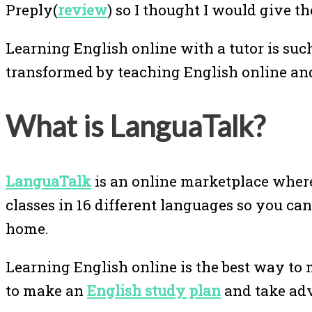
Preply(
review
) so I thought I would give th
Learning English online with a tutor is suc
transformed by teaching English online an
What is LanguaTalk?
LanguaTalk
is an online marketplace where
classes in 16 different languages so you ca
home.
Learning English online is the best way to 
to make an
English study plan
and take ad