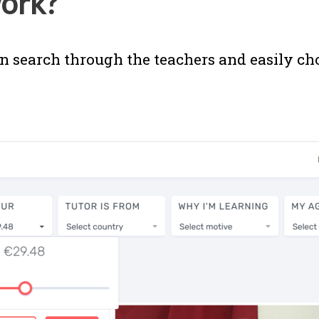
ork?
n search through the teachers and easily ch