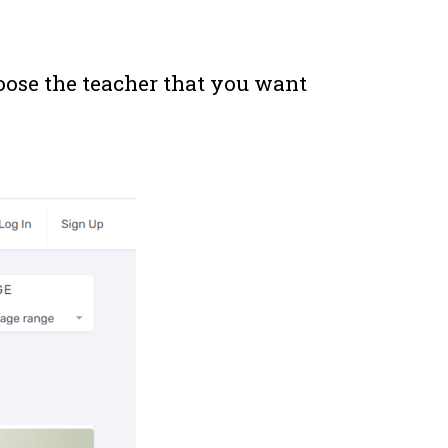
oose the teacher that you want