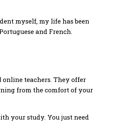
dent myself, my life has been
 Portuguese and French.
 online teachers. They offer
rning from the comfort of your
ith your study. You just need