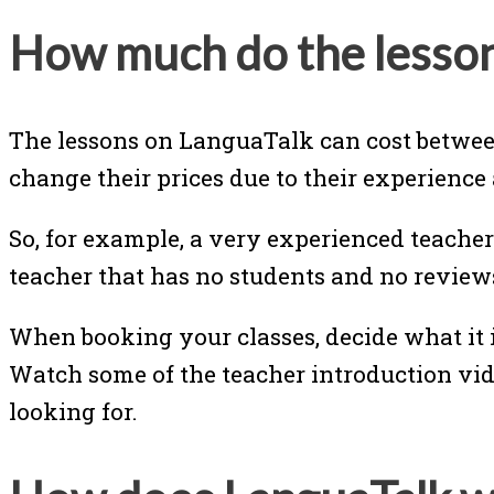
How much do the lesson
The lessons on LanguaTalk can cost betwee
change their prices due to their experience
So, for example, a very experienced teacher
teacher that has no students and no review
When booking your classes, decide what it i
Watch some of the teacher introduction vid
looking for.