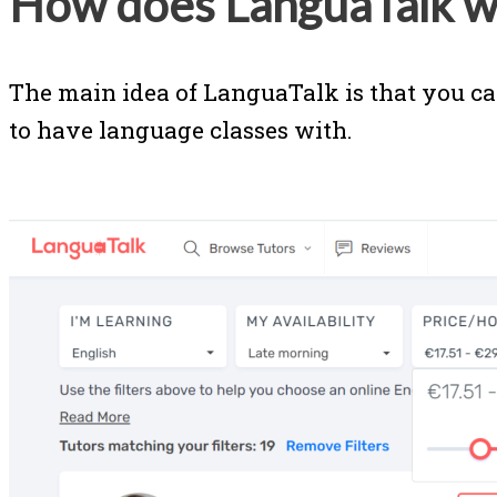
How does LanguaTalk w
The main idea of LanguaTalk is that you ca
to have language classes with.