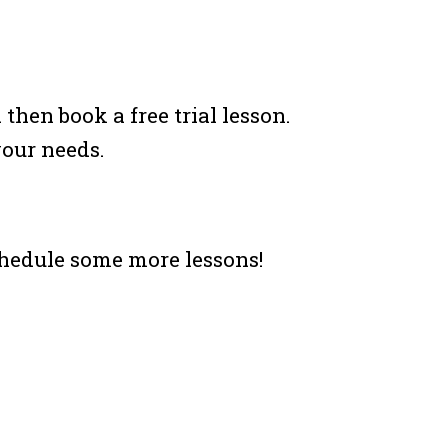
hen book a free trial lesson.
your needs.
chedule some more lessons!