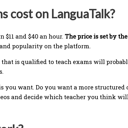
s cost on LanguaTalk?
n $11 and $40 an hour.
The price is set by th
 and popularity on the platform.
 that is qualified to teach exams will proba
s.
s you want. Do you want a more structured c
eos and decide which teacher you think will