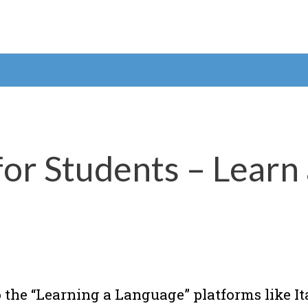
or Students – Learn
 the “Learning a Language” platforms like It