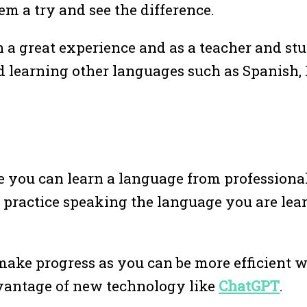
em a try and see the difference.
h a great experience and as a teacher and stu
d learning other languages such as Spanish,
 you can learn a language from professional
n practice speaking the language you are lea
make progress as you can be more efficient w
vantage of new technology like
ChatGPT
.