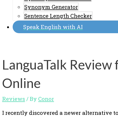
Synonym Generator
Sentence Length Checker
Speak English with AI
LanguaTalk Review f
Online
Reviews
/ By
Conor
I recently discovered a newer alternative to