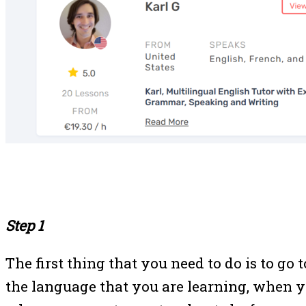
Step 1
The first thing that you need to do is to go 
the language that you are learning, when yo