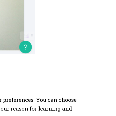
r preferences. You can choose
your reason for learning and