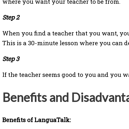
where you want your teacher to be from.
Step 2
When you find a teacher that you want, you
This is a 30-minute lesson where you can dec
Step 3
If the teacher seems good to you and you w
Benefits and Disadvant
Benefits of LanguaTalk: