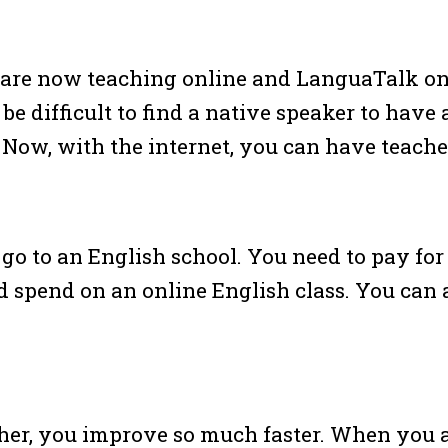
 are now teaching online and LanguaTalk onl
 be difficult to find a native speaker to have
. Now, with the internet, you can have teach
go to an English school. You need to pay for
 spend on an online English class. You can a
her, you improve so much faster. When you