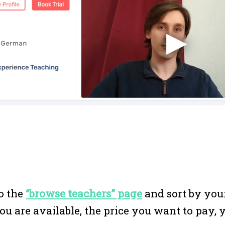
to the
“browse teachers” page
and sort by you
u are available, the price you want to pay, 