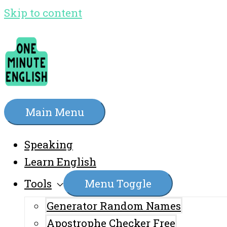
Skip to content
Main Menu
Speaking
Learn English
Tools
Menu Toggle
Generator Random Names
Apostrophe Checker Free