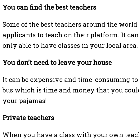
You can find the best teachers
Some of the best teachers around the world
applicants to teach on their platform. It can
only able to have classes in your local area
You don’t need to leave your house
It can be expensive and time-consuming to 
bus which is time and money that you could
your pajamas!
Private teachers
When you have a class with your own teac