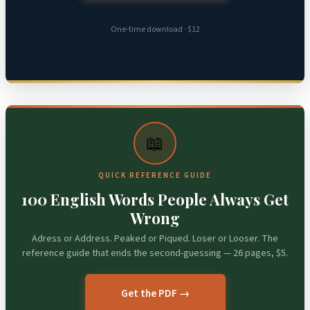
One-time download · $12
📖
QUICK REFERENCE GUIDE
100 English Words People Always Get
Wrong
Adress or Address. Peaked or Piqued. Loser or Looser. The
reference guide that ends the second-guessing — 26 pages, $5.
Get the PDF →