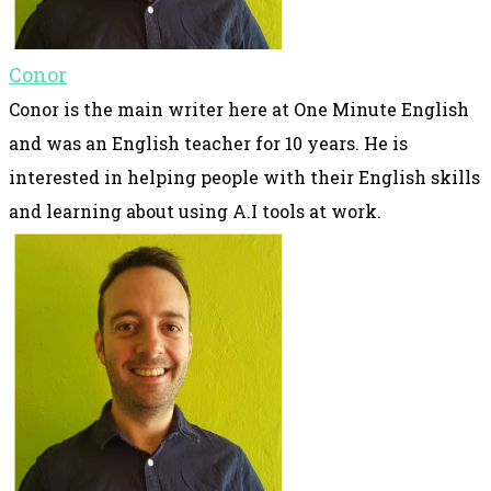
Conor
Conor is the main writer here at One Minute English
and was an English teacher for 10 years. He is
interested in helping people with their English skills
and learning about using A.I tools at work.