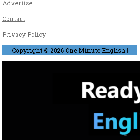
Advertise
Contact
Privacy Policy
Copyright © 2026
One Minute English
|