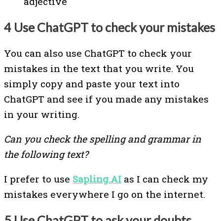
adjective
4 Use ChatGPT to check your mistakes
You can also use ChatGPT to check your
mistakes in the text that you write. You
simply copy and paste your text into
ChatGPT and see if you made any mistakes
in your writing.
Can you check the spelling and grammar in
the following text?
I prefer to use
Sapling.AI
as I can check my
mistakes everywhere I go on the internet.
5 Use ChatGPT to ask your doubts