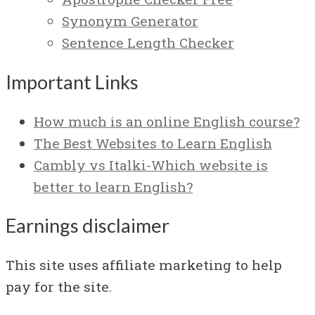
Synonym Generator
Sentence Length Checker
Important Links
How much is an online English course?
The Best Websites to Learn English
Cambly vs Italki-Which website is
better to learn English?
Earnings disclaimer
This site uses affiliate marketing to help
pay for the site.