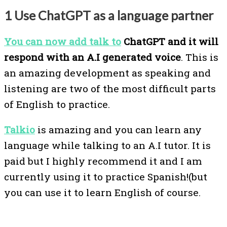
1 Use ChatGPT as a language partner
You can now add talk to
ChatGPT and it will
respond with an A.I generated voice
. This is
an amazing development as speaking and
listening are two of the most difficult parts
of English to practice.
Talkio
is amazing and you can learn any
language while talking to an A.I tutor. It is
paid but I highly recommend it and I am
currently using it to practice Spanish!(but
you can use it to learn English of course.