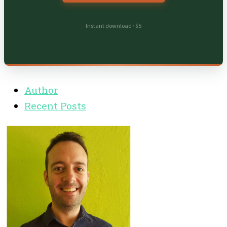
Instant download · $5
Author
Recent Posts