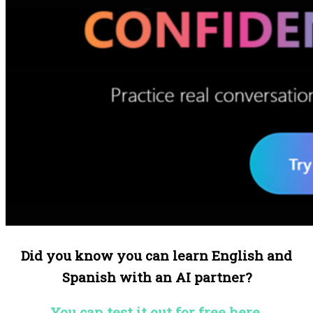
Did you know you can learn English and
Spanish with an AI partner?
You can test it out for free here