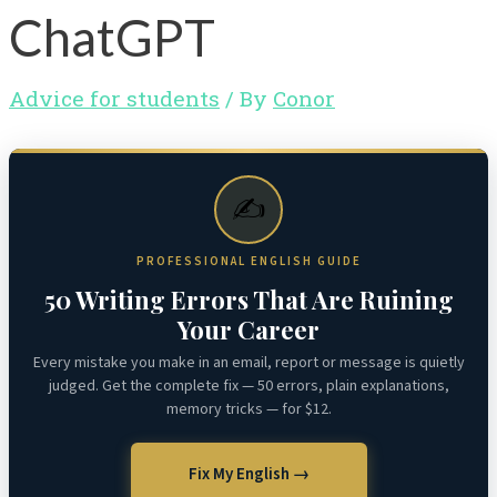
ChatGPT
Advice for students
/ By
Conor
✍️
PROFESSIONAL ENGLISH GUIDE
50 Writing Errors That Are Ruining
Your Career
Every mistake you make in an email, report or message is quietly
judged. Get the complete fix — 50 errors, plain explanations,
memory tricks — for $12.
Fix My English →