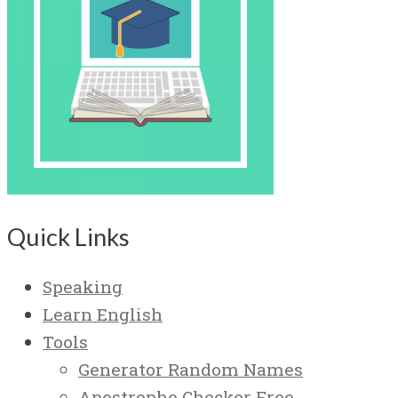
Quick Links
Speaking
Learn English
Tools
Generator Random Names
Apostrophe Checker Free