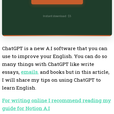
Instant download · $5
ChatGPT is a new A.I software that you can
use to improve your English. You can do so
many things with ChatGPT like write
essays,
emails
,
and books but in this article,
I will share my tips on using ChatGPT to
learn English.
For writing online I recommend reading my
guide for Notion A.I