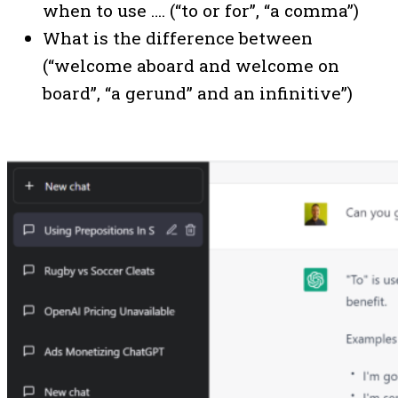
when to use …. (“to or for”, “a comma”)
What is the difference between
(“welcome aboard and welcome on
board”, “a gerund” and an infinitive”)