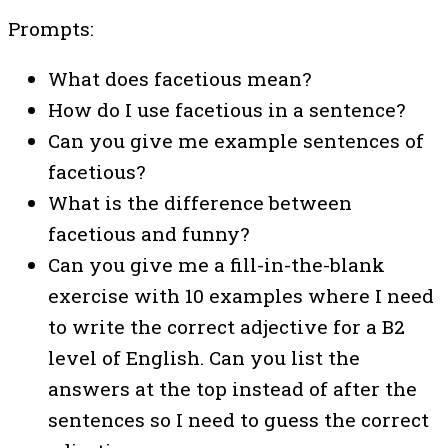
Prompts:
What does facetious mean?
How do I use facetious in a sentence?
Can you give me example sentences of
facetious?
What is the difference between
facetious and funny?
Can you give me a fill-in-the-blank
exercise with 10 examples where I need
to write the correct adjective for a B2
level of English. Can you list the
answers at the top instead of after the
sentences so I need to guess the correct