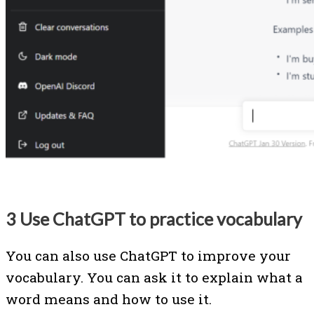
3 Use ChatGPT to practice vocabulary
You can also use ChatGPT to improve your
vocabulary. You can ask it to explain what a
word means and how to use it.