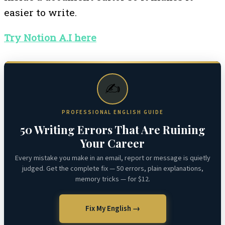
easier to write.
Try Notion A.I here
✍️
PROFESSIONAL ENGLISH GUIDE
50 Writing Errors That Are Ruining
Your Career
Every mistake you make in an email, report or message is quietly
judged. Get the complete fix — 50 errors, plain explanations,
memory tricks — for $12.
Fix My English →