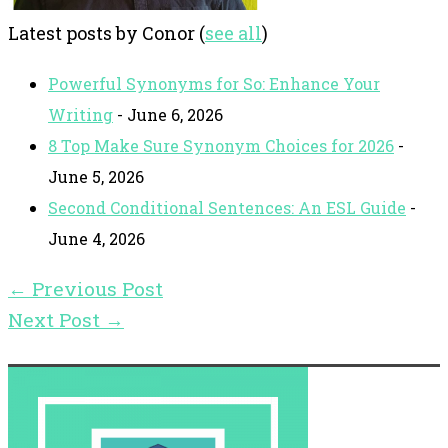
Latest posts by Conor
(
see all
)
Powerful Synonyms for So: Enhance Your
Writing
- June 6, 2026
8 Top Make Sure Synonym Choices for 2026
-
June 5, 2026
Second Conditional Sentences: An ESL Guide
-
June 4, 2026
←
Previous Post
Next Post
→