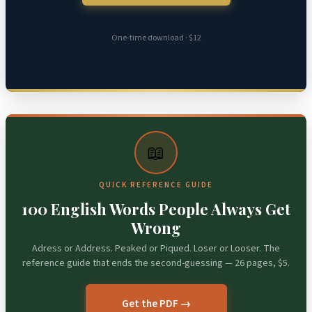
One-time download · $12
📖
QUICK REFERENCE GUIDE
100 English Words People Always Get
Wrong
Adress or Address. Peaked or Piqued. Loser or Looser. The
reference guide that ends the second-guessing — 26 pages, $5.
Get the PDF →