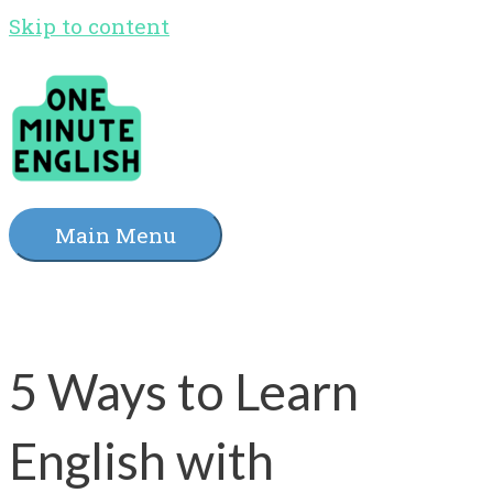
Skip to content
Main Menu
5 Ways to Learn
English with