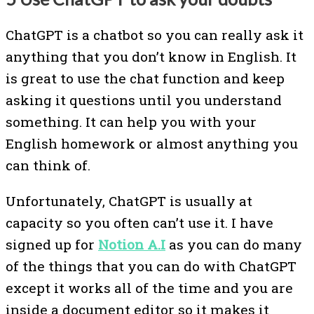
ChatGPT is a chatbot so you can really ask it
anything that you don’t know in English. It
is great to use the chat function and keep
asking it questions until you understand
something. It can help you with your
English homework or almost anything you
can think of.
Unfortunately, ChatGPT is usually at
capacity so you often can’t use it. I have
signed up for
Notion A.I
as you can do many
of the things that you can do with ChatGPT
except it works all of the time and you are
inside a document editor so it makes it