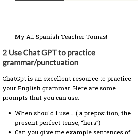
My A.I Spanish Teacher Tomas!
2 Use Chat GPT to practice
grammar/punctuation
ChatGpt is an excellent resource to practice
your English grammar. Here are some
prompts that you can use:
When should I use ….( a preposition, the
present perfect tense, “hers”)
Can you give me example sentences of