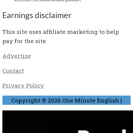
Earnings disclaimer
This site uses affiliate marketing to help
pay for the site.
Advertise
Contact
Privacy Policy
Copyright © 2026
One Minute English
|