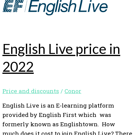
English Live price in
2022
Price and discounts
/
Conor
English Live is an E-learning platform
provided by English First which was
formerly known as Englishtown. How
much does it cost to join English Live? There