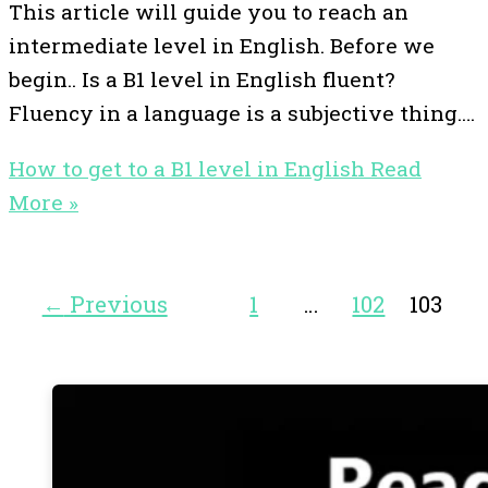
This article will guide you to reach an
intermediate level in English. Before we
begin.. Is a B1 level in English fluent?
Fluency in a language is a subjective thing.…
How to get to a B1 level in English
Read
More »
←
Previous
1
…
102
103