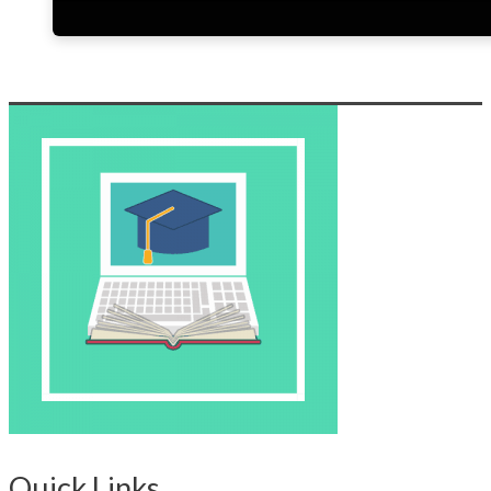
Quick Links