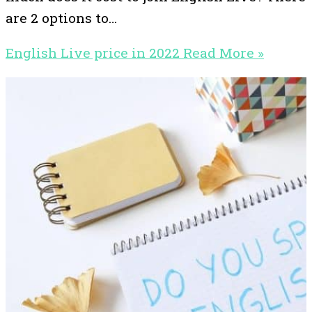
are 2 options to…
English Live price in 2022
Read More »