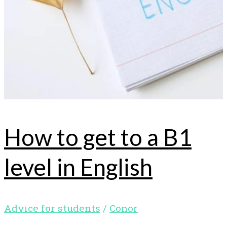
How to get to a B1
level in English
Advice for students
/
Conor