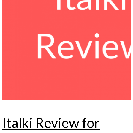
Italki Review for