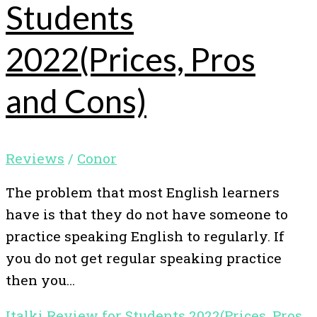
Students
2022(Prices, Pros
and Cons)
Reviews
/
Conor
The problem that most English learners
have is that they do not have someone to
practice speaking English to regularly. If
you do not get regular speaking practice
then you…
Italki Review for Students 2022(Prices, Pros