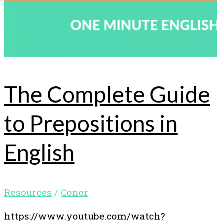
The Complete Guide
to Prepositions in
English
Resources
/
Conor
https://www.youtube.com/watch?