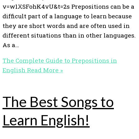
v=w1XSFohK4vU&t=2s Prepositions can be a
difficult part of a language to learn because
they are short words and are often used in
different situations than in other languages.
As a…
The Complete Guide to Prepositions in
English
Read More »
The Best Songs to
Learn English!