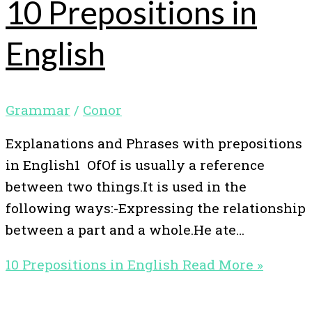
10 Prepositions in
English
Grammar
/
Conor
Explanations and Phrases with prepositions
in English1 OfOf is usually a reference
between two things.It is used in the
following ways:-Expressing the relationship
between a part and a whole.He ate…
10 Prepositions in English
Read More »