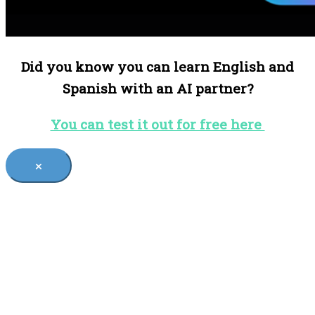
Did you know you can learn English and
Spanish with an AI partner?
You can test it out for free here
×