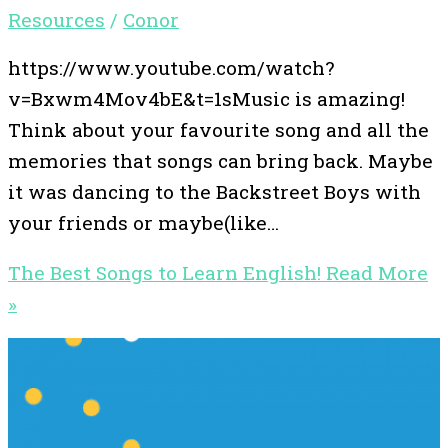
Resources
/
Conor
https://www.youtube.com/watch?
v=Bxwm4Mov4bE&t=1sMusic is amazing!
Think about your favourite song and all the
memories that songs can bring back. Maybe
it was dancing to the Backstreet Boys with
your friends or maybe(like…
The Best Songs to Learn English!
Read More
»