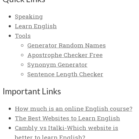
Speaking
Learn English
Tools
Generator Random Names
Apostrophe Checker Free
Synonym Generator
Sentence Length Checker
Important Links
How much is an online English course?
The Best Websites to Learn English
Cambly vs Italki-Which website is
better to learn English?