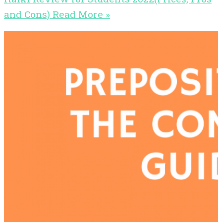
and Cons)
Read More »