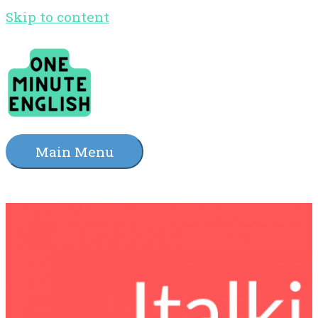
Skip to content
Main Menu