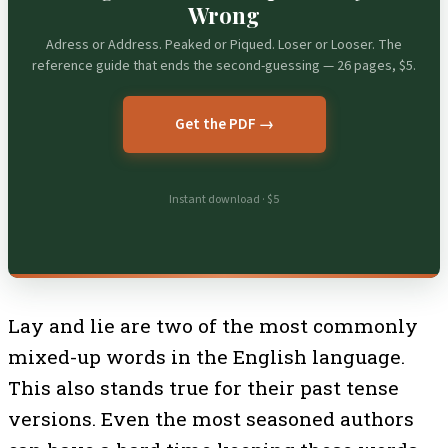
Wrong
Adress or Address. Peaked or Piqued. Loser or Looser. The
reference guide that ends the second-guessing — 26 pages, $5.
Get the PDF →
Instant download · $5
Lay and lie are two of the most commonly
mixed-up words in the English language.
This also stands true for their past tense
versions. Even the most seasoned authors