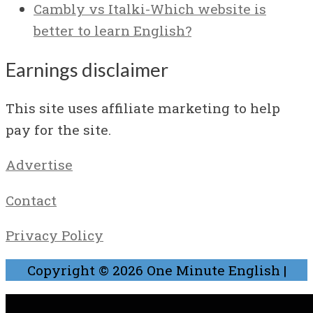
Cambly vs Italki-Which website is
better to learn English?
Earnings disclaimer
This site uses affiliate marketing to help
pay for the site.
Advertise
Contact
Privacy Policy
Copyright © 2026
One Minute English
|