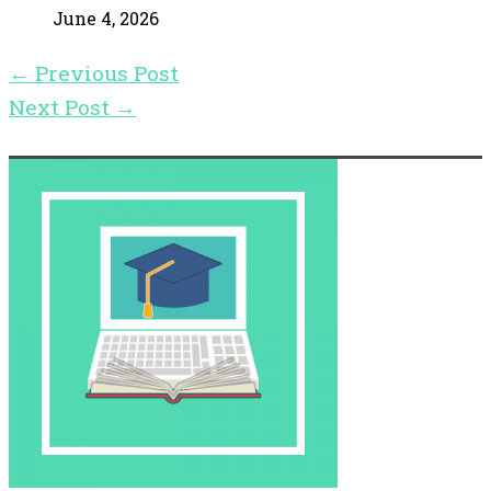
June 4, 2026
←
Previous Post
Next Post
→