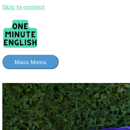
Skip to content
Main Menu