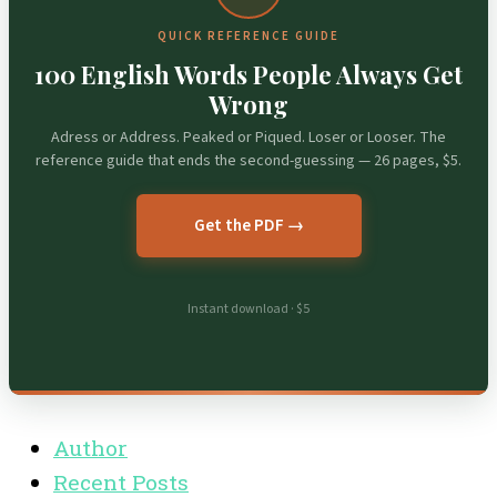
QUICK REFERENCE GUIDE
100 English Words People Always Get
Wrong
Adress or Address. Peaked or Piqued. Loser or Looser. The
reference guide that ends the second-guessing — 26 pages, $5.
Get the PDF →
Instant download · $5
Author
Recent Posts