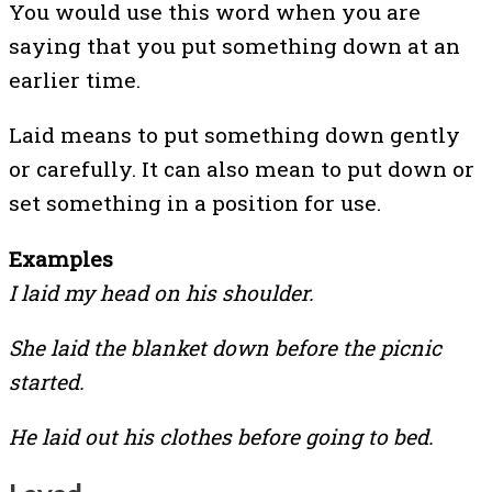
You would use this word when you are
saying that you put something down at an
earlier time.
Laid means to put something down gently
or carefully. It can also mean to put down or
set something in a position for use.
Examples
I laid my head on his shoulder.
She laid the blanket down before the picnic
started.
He laid out his clothes before going to bed.