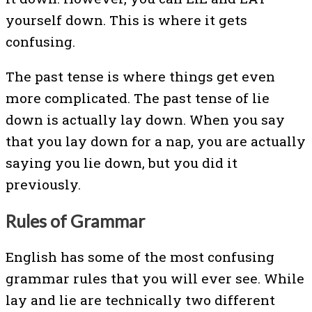
yourself down. This is where it gets
confusing.
The past tense is where things get even
more complicated. The past tense of lie
down is actually lay down. When you say
that you lay down for a nap, you are actually
saying you lie down, but you did it
previously.
Rules of Grammar
English has some of the most confusing
grammar rules that you will ever see. While
lay and lie are technically two different