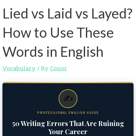
Lied vs Laid vs Layed?
How to Use These
Words in English
Vocabulary
/ By
Conor
✍️
PROFESSIONAL ENGLISH GUIDE
50 Writing Errors That Are Ruining
Your Career