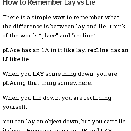
How to Remember Lay vs Lie
There is a simple way to remember what
the difference is between lay and lie. Think
of the words “place” and “recline”.
pLAce has an LA in it like lay. recLIne has an
LI like lie.
When you LAY something down, you are
pLAcing that thing somewhere.
When you LIE down, you are recLIning
yourself.
You can lay an object down, but you can’t lie
it down. However, you can LIE and LAY