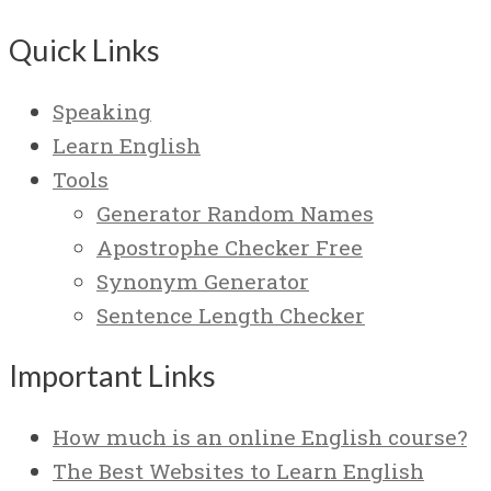
Quick Links
Speaking
Learn English
Tools
Generator Random Names
Apostrophe Checker Free
Synonym Generator
Sentence Length Checker
Important Links
How much is an online English course?
The Best Websites to Learn English