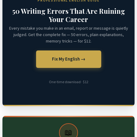
PROFESSIONAL ENGLISH GUIDE
50 Writing Errors That Are Ruining
Your Career
Every mistake you make in an email, report or message is quietly
judged. Get the complete fix — 50 errors, plain explanations,
memory tricks — for $12.
Fix My English →
One-time download · $12
📖