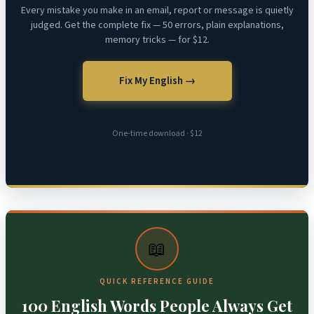
Every mistake you make in an email, report or message is quietly
judged. Get the complete fix — 50 errors, plain explanations,
memory tricks — for $12.
Fix My English →
One-time download · $12
📖
QUICK REFERENCE GUIDE
100 English Words People Always Get