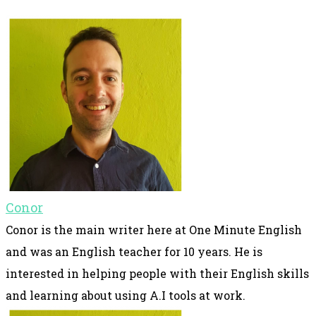
Conor
Conor is the main writer here at One Minute English
and was an English teacher for 10 years. He is
interested in helping people with their English skills
and learning about using A.I tools at work.