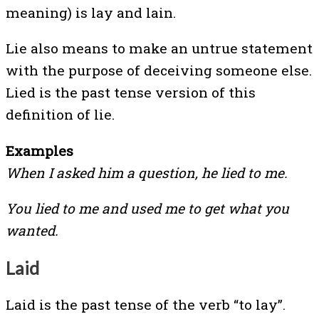
meaning) is lay and lain.
Lie also means to make an untrue statement
with the purpose of deceiving someone else.
Lied is the past tense version of this
definition of lie.
Examples
When I asked him a question, he lied to me.
You lied to me and used me to get what you
wanted.
Laid
Laid is the past tense of the verb “to lay”.