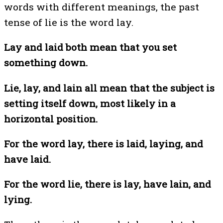
words with different meanings, the past
tense of lie is the word lay.
Lay and laid both mean that you set
something down.
Lie, lay, and lain all mean that the subject is
setting itself down, most likely in a
horizontal position.
For the word lay, there is laid, laying, and
have laid.
For the word lie, there is lay, have lain, and
lying.