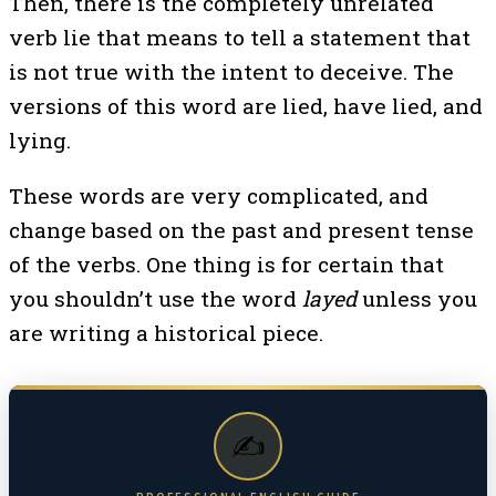
Then, there is the completely unrelated
verb lie that means to tell a statement that
is not true with the intent to deceive. The
versions of this word are lied, have lied, and
lying.
These words are very complicated, and
change based on the past and present tense
of the verbs. One thing is for certain that
you shouldn’t use the word
layed
unless you
are writing a historical piece.
✍️