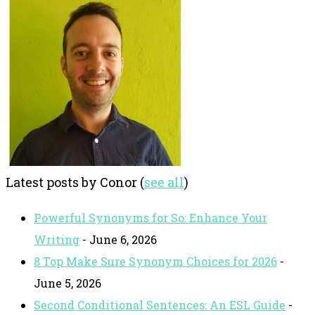
Latest posts by Conor
(
see all
)
Powerful Synonyms for So: Enhance Your
Writing
- June 6, 2026
8 Top Make Sure Synonym Choices for 2026
-
June 5, 2026
Second Conditional Sentences: An ESL Guide
-