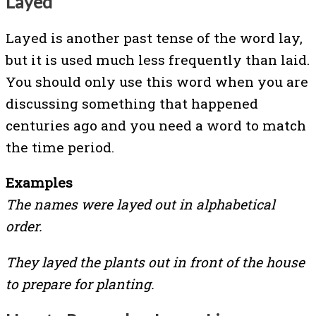
Layed
Layed is another past tense of the word lay,
but it is used much less frequently than laid.
You should only use this word when you are
discussing something that happened
centuries ago and you need a word to match
the time period.
Examples
The names were layed out in alphabetical
order.
They layed the plants out in front of the house
to prepare for planting.