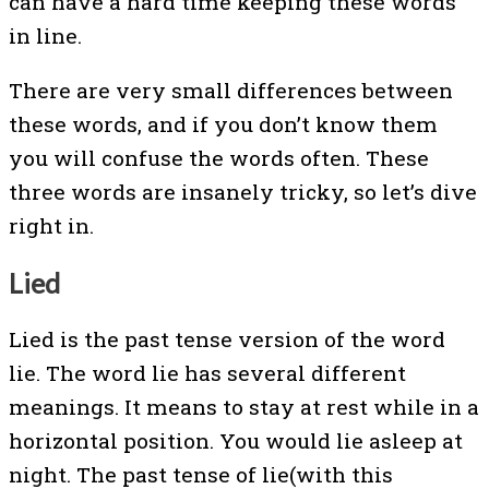
can have a hard time keeping these words
in line.
There are very small differences between
these words, and if you don’t know them
you will confuse the words often. These
three words are insanely tricky, so let’s dive
right in.
Lied
Lied is the past tense version of the word
lie. The word lie has several different
meanings. It means to stay at rest while in a
horizontal position. You would lie asleep at
night. The past tense of lie(with this