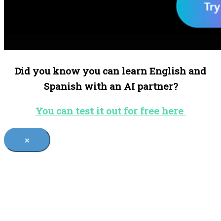
Did you know you can learn English and
Spanish with an AI partner?
You can test it out for free here
×