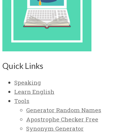
Quick Links
Speaking
Learn English
Tools
Generator Random Names
Apostrophe Checker Free
Synonym Generator