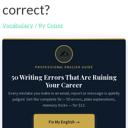
correct?
Vocabulary
/ By
Conor
✍️
PROFESSIONAL ENGLISH GUIDE
50 Writing Errors That Are Ruining
Your Career
Every mistake you make in an email, report or message is quietly
judged. Get the complete fix — 50 errors, plain explanations,
memory tricks — for $12.
Fix My English →