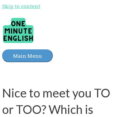
Skip to content
Main Menu
Nice to meet you TO
or TOO? Which is