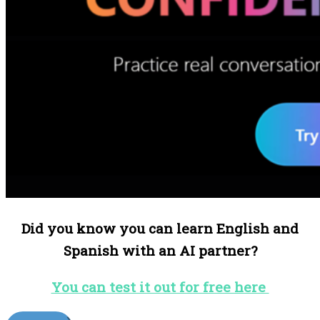
Did you know you can learn English and
Spanish with an AI partner?
You can test it out for free here