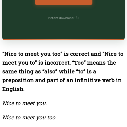
Instant download · $5
“Nice to meet you too” is correct and “Nice to
meet you to” is incorrect. “Too” means the
same thing as “also” while “to” is a
preposition and part of an infinitive verb in
English.
Nice to meet you.
Nice to meet you too.