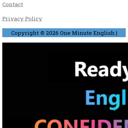
Contact
Privacy Policy
Copyright © 2026
One Minute English
|