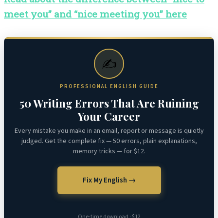
meet you” and “nice meeting you” here
✍️
PROFESSIONAL ENGLISH GUIDE
50 Writing Errors That Are Ruining
Your Career
Every mistake you make in an email, report or message is quietly
judged. Get the complete fix — 50 errors, plain explanations,
memory tricks — for $12.
Fix My English →
One-time download · $12