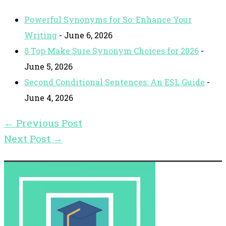
Powerful Synonyms for So: Enhance Your
Writing
- June 6, 2026
8 Top Make Sure Synonym Choices for 2026
-
June 5, 2026
Second Conditional Sentences: An ESL Guide
-
June 4, 2026
←
Previous Post
Next Post
→