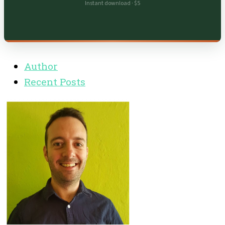
Instant download · $5
Author
Recent Posts