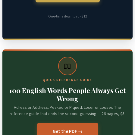
One-time download · $12
📖
QUICK REFERENCE GUIDE
100 English Words People Always Get
Wrong
Adress or Address. Peaked or Piqued. Loser or Looser. The
reference guide that ends the second-guessing — 26 pages, $5.
Get the PDF →