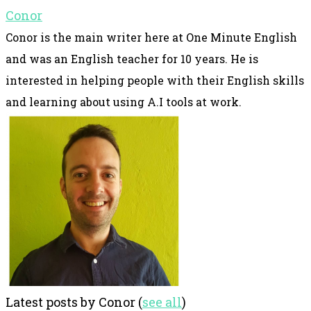
Conor
Conor is the main writer here at One Minute English
and was an English teacher for 10 years. He is
interested in helping people with their English skills
and learning about using A.I tools at work.
Latest posts by Conor
(
see all
)