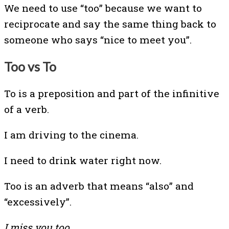
We need to use “too” because we want to
reciprocate and say the same thing back to
someone who says “nice to meet you”.
Too vs To
To is a preposition and part of the infinitive
of a verb.
I am driving to the cinema.
I need to drink water right now.
Too is an adverb that means “also” and
“excessively”.
I miss you too.