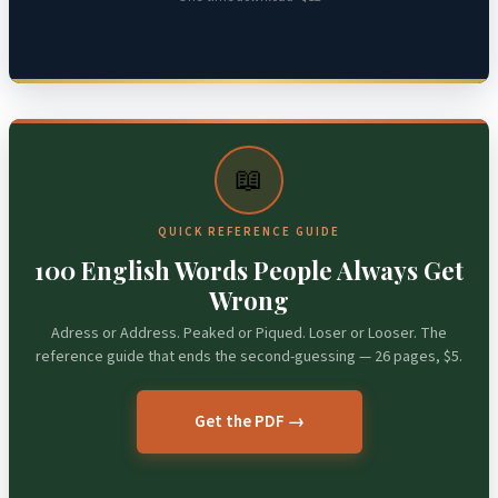
📖
QUICK REFERENCE GUIDE
100 English Words People Always Get
Wrong
Adress or Address. Peaked or Piqued. Loser or Looser. The
reference guide that ends the second-guessing — 26 pages, $5.
Get the PDF →