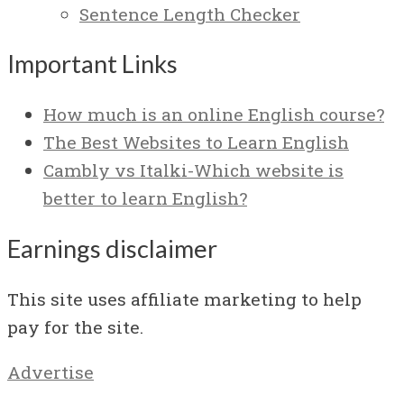
Sentence Length Checker
Important Links
How much is an online English course?
The Best Websites to Learn English
Cambly vs Italki-Which website is
better to learn English?
Earnings disclaimer
This site uses affiliate marketing to help
pay for the site.
Advertise