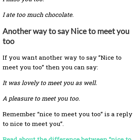
I ate too much chocolate.
Another way to say Nice to meet you
too
If you want another way to say ”Nice to
meet you too” then you can say:
It was lovely to meet you as well.
A pleasure to meet you too.
Remember “nice to meet you too” is a reply
to nice to meet you”.
Read about the difference between “nice to