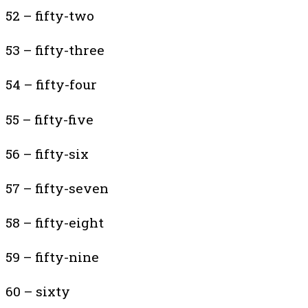
52 – fifty-two
53 – fifty-three
54 – fifty-four
55 – fifty-five
56 – fifty-six
57 – fifty-seven
58 – fifty-eight
59 – fifty-nine
60 – sixty