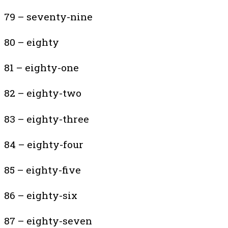
79 – seventy-nine
80 – eighty
81 – eighty-one
82 – eighty-two
83 – eighty-three
84 – eighty-four
85 – eighty-five
86 – eighty-six
87 – eighty-seven