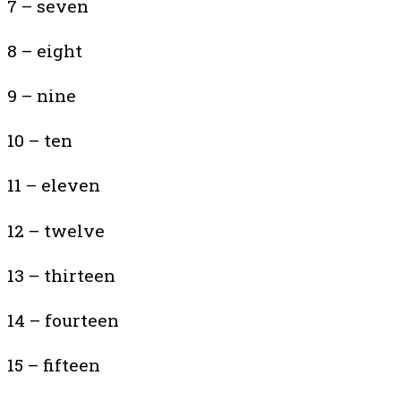
7 – seven
8 – eight
9 – nine
10 – ten
11 – eleven
12 – twelve
13 – thirteen
14 – fourteen
15 – fifteen