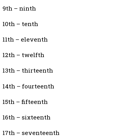
9th – ninth
10th – tenth
11th – eleventh
12th – twelfth
13th – thirteenth
14th – fourteenth
15th – fifteenth
16th – sixteenth
17th – seventeenth