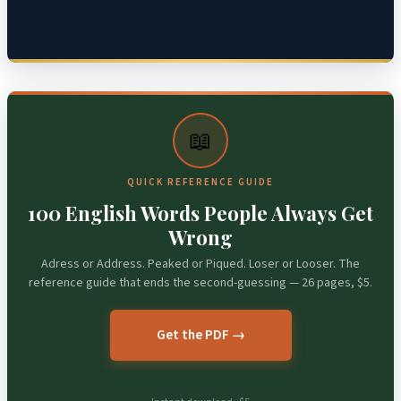
📖
QUICK REFERENCE GUIDE
100 English Words People Always Get
Wrong
Adress or Address. Peaked or Piqued. Loser or Looser. The
reference guide that ends the second-guessing — 26 pages, $5.
Get the PDF →