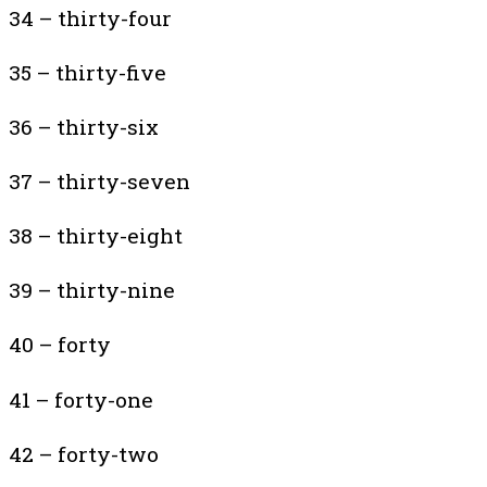
34 – thirty-four
35 – thirty-five
36 – thirty-six
37 – thirty-seven
38 – thirty-eight
39 – thirty-nine
40 – forty
41 – forty-one
42 – forty-two