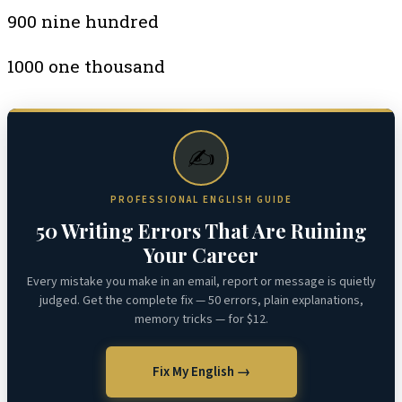
900 nine hundred
1000 one thousand
✍️
PROFESSIONAL ENGLISH GUIDE
50 Writing Errors That Are Ruining
Your Career
Every mistake you make in an email, report or message is quietly
judged. Get the complete fix — 50 errors, plain explanations,
memory tricks — for $12.
Fix My English →