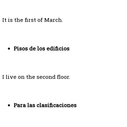
It is the first of March.
Pisos de los edificios
I live on the second floor.
Para las clasificaciones