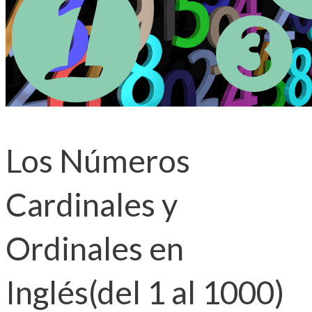
Los Números
Cardinales y
Ordinales en
Inglés(del 1 al 1000)