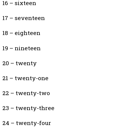
16 – sixteen
17 – seventeen
18 – eighteen
19 – nineteen
20 – twenty
21 – twenty-one
22 – twenty-two
23 – twenty-three
24 – twenty-four