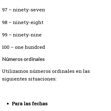
97 – ninety-seven
98 – ninety-eight
99 – ninety-nine
100 – one hundred
Números ordinales
Utilizamos números ordinales en las
siguientes situaciones:
Para las fechas