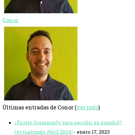
Conor
Últimas entradas de Conor
(
ver todo
)
¿Existe Grammarly para escribir en español?
(Actualizado Abril 2024)
- enero 17, 2023