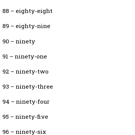
88 – eighty-eight
89 – eighty-nine
90 – ninety
91 – ninety-one
92 – ninety-two
93 – ninety-three
94 – ninety-four
95 – ninety-five
96 – ninety-six