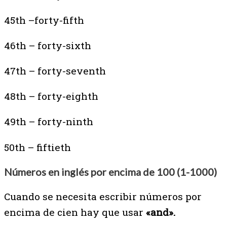
45th –forty-fifth
46th – forty-sixth
47th – forty-seventh
48th – forty-eighth
49th – forty-ninth
50th – fiftieth
Números en inglés por encima de 100 (1-1000)
Cuando se necesita escribir números por
encima de cien hay que usar
«and».