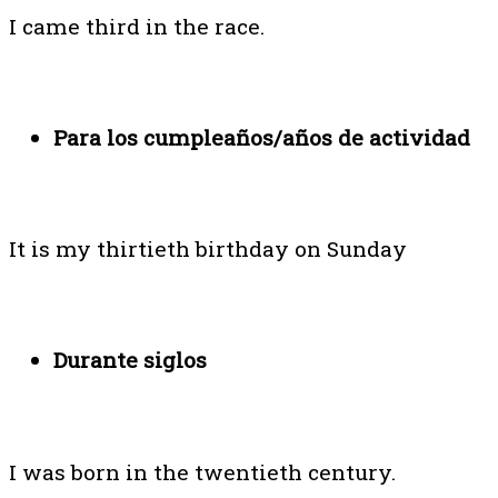
I came third in the race.
Para los cumpleaños/años de actividad
It is my thirtieth birthday on Sunday
Durante siglos
I was born in the twentieth century.