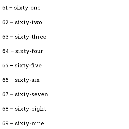
61 – sixty-one
62 – sixty-two
63 – sixty-three
64 – sixty-four
65 – sixty-five
66 – sixty-six
67 – sixty-seven
68 – sixty-eight
69 – sixty-nine