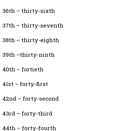
36th – thirty-sixth
37th – thirty-seventh
38th – thirty-eighth
39th –thirty-ninth
40th – fortieth
41st – forty-first
42nd – forty-second
43rd – forty-third
44th – forty-fourth