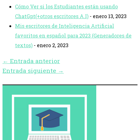
Cómo Ver si los Estudiantes están usando
ChatGpt(+otros escritores A.I)
- enero 13, 2023
Mis escritores de Inteligencia Artificial
favoritos en español para 2023 (Generadores de
textos)
- enero 2, 2023
←
Entrada anterior
Entrada siguiente
→