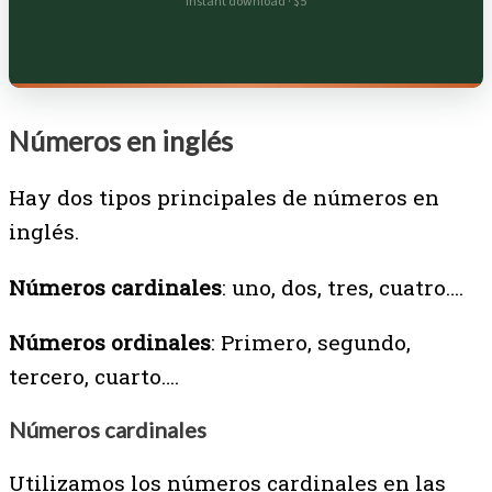
Instant download · $5
Números en inglés
Hay dos tipos principales de números en
inglés.
Números cardinales
: uno, dos, tres, cuatro….
Números ordinales
: Primero, segundo,
tercero, cuarto….
Números cardinales
Utilizamos los números cardinales en las