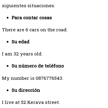
siguientes situaciones:
Para contar cosas
There are 6 cars on the road.
Su edad
I am 32 years old.
Su número de teléfono
My number is 0876776543.
Su dirección
I live at 52 Kerava street.