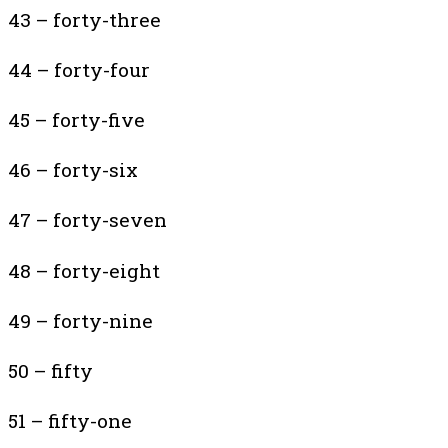
43 – forty-three
44 – forty-four
45 – forty-five
46 – forty-six
47 – forty-seven
48 – forty-eight
49 – forty-nine
50 – fifty
51 – fifty-one