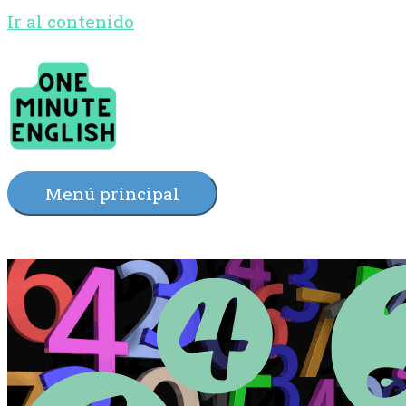
Ir al contenido
Menú principal