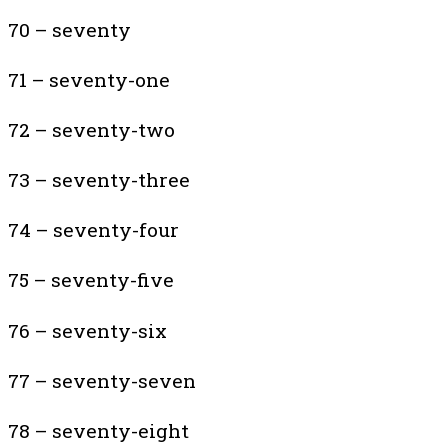
70 – seventy
71 – seventy-one
72 – seventy-two
73 – seventy-three
74 – seventy-four
75 – seventy-five
76 – seventy-six
77 – seventy-seven
78 – seventy-eight