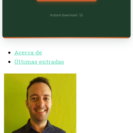
Instant download · $5
Acerca de
Últimas entradas