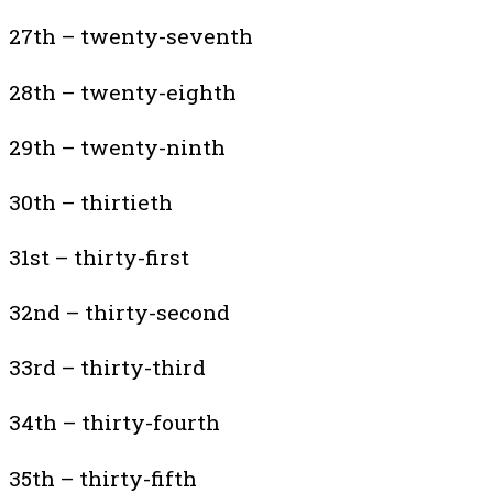
27th – twenty-seventh
28th – twenty-eighth
29th – twenty-ninth
30th – thirtieth
31st – thirty-first
32nd – thirty-second
33rd – thirty-third
34th – thirty-fourth
35th – thirty-fifth