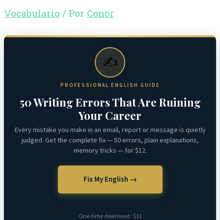
Vocabulario
/ Por
Conor
✍️
PROFESSIONAL ENGLISH GUIDE
50 Writing Errors That Are Ruining
Your Career
Every mistake you make in an email, report or message is quietly
judged. Get the complete fix — 50 errors, plain explanations,
memory tricks — for $12.
Fix My English →
One-time download · $12