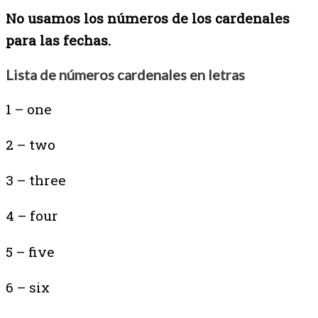
No usamos los números de los cardenales
para las fechas.
Lista de números cardenales en letras
1 – one
2 – two
3 – three
4 – four
5 – five
6 – six