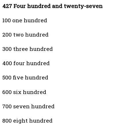
427 Four hundred and twenty-seven
100 one hundred
200 two hundred
300 three hundred
400 four hundred
500 five hundred
600 six hundred
700 seven hundred
800 eight hundred