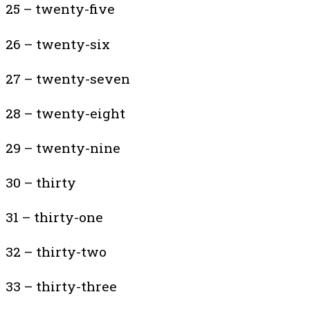
25 – twenty-five
26 – twenty-six
27 – twenty-seven
28 – twenty-eight
29 – twenty-nine
30 – thirty
31 – thirty-one
32 – thirty-two
33 – thirty-three