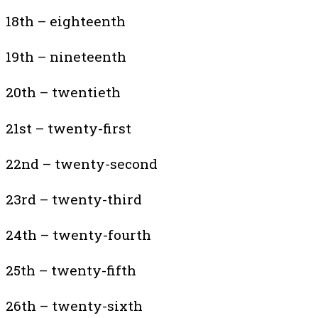
18th – eighteenth
19th – nineteenth
20th – twentieth
21st – twenty-first
22nd – twenty-second
23rd – twenty-third
24th – twenty-fourth
25th – twenty-fifth
26th – twenty-sixth