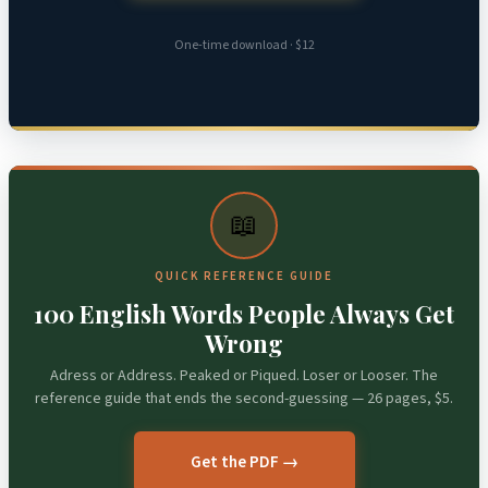
One-time download · $12
📖
QUICK REFERENCE GUIDE
100 English Words People Always Get
Wrong
Adress or Address. Peaked or Piqued. Loser or Looser. The
reference guide that ends the second-guessing — 26 pages, $5.
Get the PDF →