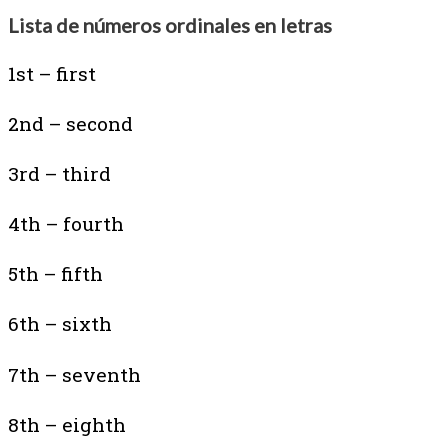
Lista de números ordinales en letras
1st – first
2nd – second
3rd – third
4th – fourth
5th – fifth
6th – sixth
7th – seventh
8th – eighth