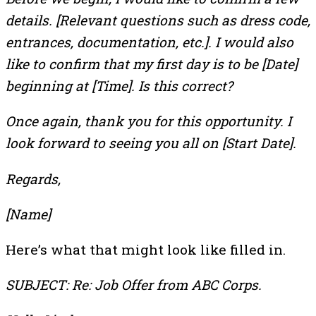
details. [Relevant questions such as dress code,
entrances, documentation, etc.]. I would also
like to confirm that my first day is to be [Date]
beginning at [Time]. Is this correct?
Once again, thank you for this opportunity. I
look forward to seeing you all on [Start Date].
Regards,
[Name]
Here’s what that might look like filled in.
SUBJECT: Re: Job Offer from ABC Corps.