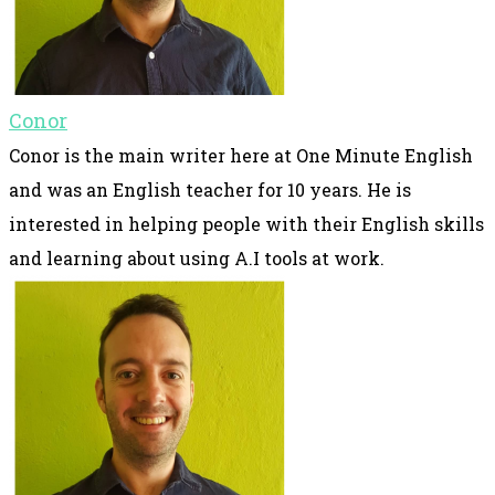
Conor
Conor is the main writer here at One Minute English
and was an English teacher for 10 years. He is
interested in helping people with their English skills
and learning about using A.I tools at work.