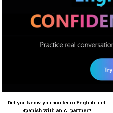
Did you know you can learn English and
Spanish with an AI partner?