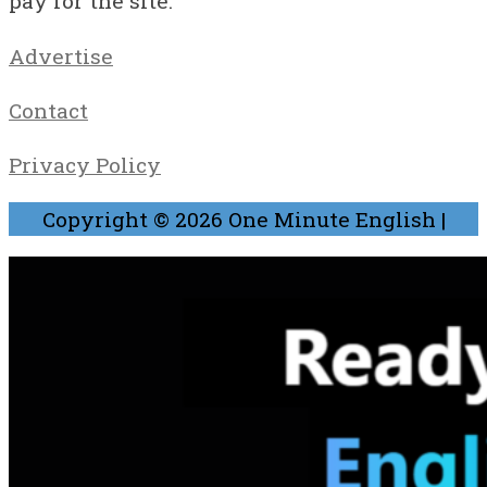
pay for the site.
Advertise
Contact
Privacy Policy
Copyright © 2026
One Minute English
|