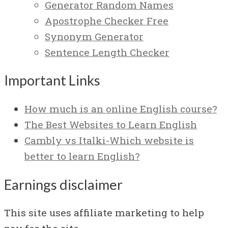
Generator Random Names
Apostrophe Checker Free
Synonym Generator
Sentence Length Checker
Important Links
How much is an online English course?
The Best Websites to Learn English
Cambly vs Italki-Which website is
better to learn English?
Earnings disclaimer
This site uses affiliate marketing to help