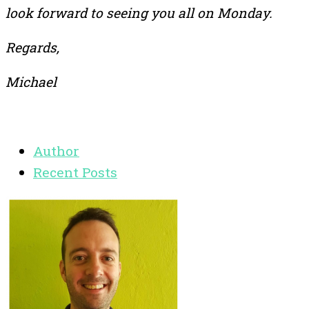
look forward to seeing you all on Monday.
Regards,
Michael
Author
Recent Posts