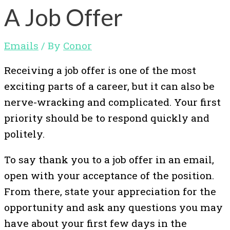
A Job Offer
Emails
/ By
Conor
Receiving a job offer is one of the most
exciting parts of a career, but it can also be
nerve-wracking and complicated. Your first
priority should be to respond quickly and
politely.
To say thank you to a job offer in an email,
open with your acceptance of the position.
From there, state your appreciation for the
opportunity and ask any questions you may
have about your first few days in the