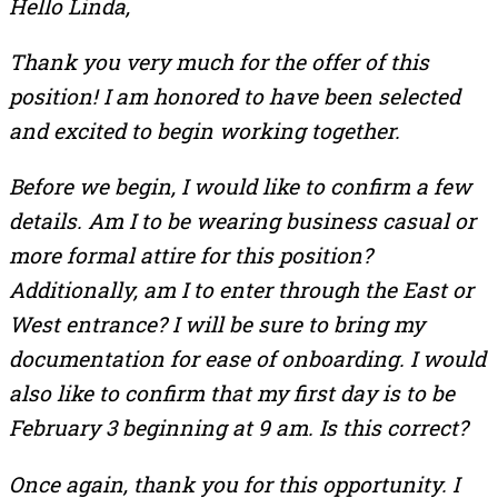
Hello Linda,
Thank you very much for the offer of this
position! I am honored to have been selected
and excited to begin working together.
Before we begin, I would like to confirm a few
details. Am I to be wearing business casual or
more formal attire for this position?
Additionally, am I to enter through the East or
West entrance? I will be sure to bring my
documentation for ease of onboarding. I would
also like to confirm that my first day is to be
February 3 beginning at 9 am. Is this correct?
Once again, thank you for this opportunity. I