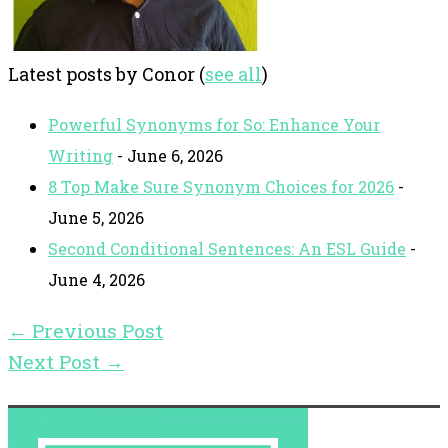
Latest posts by Conor
(
see all
)
Powerful Synonyms for So: Enhance Your
Writing
- June 6, 2026
8 Top Make Sure Synonym Choices for 2026
-
June 5, 2026
Second Conditional Sentences: An ESL Guide
-
June 4, 2026
←
Previous Post
Next Post
→