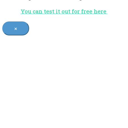
You can test it out for free here
×