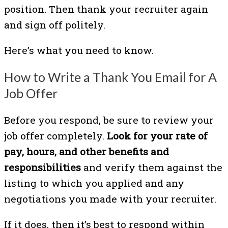
position. Then thank your recruiter again
and sign off politely.
Here’s what you need to know.
How to Write a Thank You Email for A
Job Offer
Before you respond, be sure to review your
job offer completely.
Look for your rate of
pay, hours, and other benefits and
responsibilities
and verify them against the
listing to which you applied and any
negotiations you made with your recruiter.
If it does, then it’s best to respond within