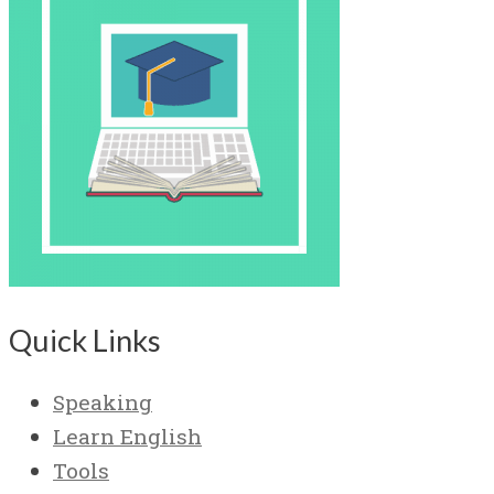
Quick Links
Speaking
Learn English
Tools