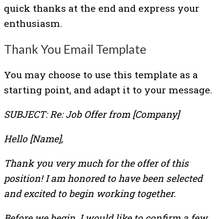
quick thanks at the end and express your
enthusiasm.
Thank You Email Template
You may choose to use this template as a
starting point, and adapt it to your message.
SUBJECT: Re: Job Offer from [Company]
Hello [Name],
Thank you very much for the offer of this
position! I am honored to have been selected
and excited to begin working together.
Before we begin, I would like to confirm a few