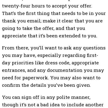
twenty-four hours to accept your offer.
That’s the first thing that needs to be in your
thank you email; make it clear that you are
going to take the offer, and that you
appreciate that it’s been extended to you.
From there, you’ll want to ask any questions
you may have, especially regarding first-
day priorities like dress code, appropriate
entrances, and any documentation you may
need for paperwork. You may also want to
confirm the details you’ve been given.
You can sign off in any polite manner,
though it’s not a bad idea to include another