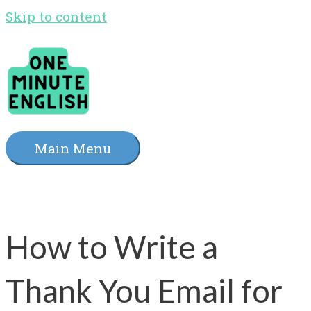
Skip to content
Main Menu
How to Write a
Thank You Email for