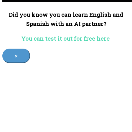
Did you know you can learn English and
Spanish with an AI partner?
You can test it out for free here
×