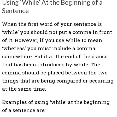
Using ‘While’ At the Beginning of a
Sentence
When the first word of your sentence is
‘while’ you should not put a comma in front
of it. However, if you use while to mean
‘whereas’ you must include a comma
somewhere. Put it at the end of the clause
that has been introduced by while. The
comma should be placed between the two
things that are being compared or occurring
at the same time.
Examples of using ‘while’ at the beginning
of a sentence are: