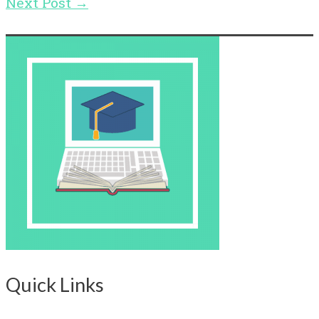
Next Post
→
Quick Links