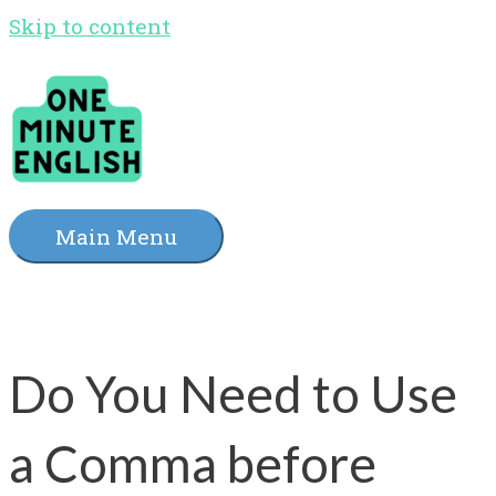
Skip to content
Main Menu
Do You Need to Use
a Comma before