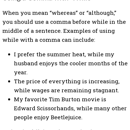
When you mean “whereas” or “although,”
you should use a comma before while in the
middle of a sentence. Examples of using
while with a comma can include:
I prefer the summer heat, while my
husband enjoys the cooler months of the
year.
The price of everything is increasing,
while wages are remaining stagnant.
My favorite Tim Burton movie is
Edward Scissorhands, while many other
people enjoy Beetlejuice.