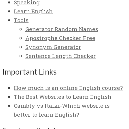
Speaking
Learn English
Tools
Generator Random Names
Apostrophe Checker Free
Synonym Generator
Sentence Length Checker
Important Links
How much is an online English course?
The Best Websites to Learn English
Cambly vs Italki-Which website is
better to learn English?