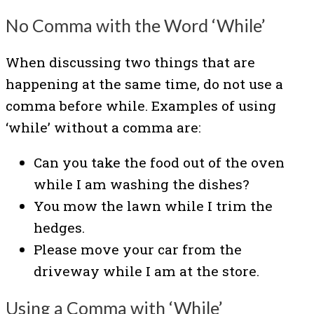
No Comma with the Word ‘While’
When discussing two things that are
happening at the same time, do not use a
comma before while. Examples of using
‘while’ without a comma are:
Can you take the food out of the oven
while I am washing the dishes?
You mow the lawn while I trim the
hedges.
Please move your car from the
driveway while I am at the store.
Using a Comma with ‘While’