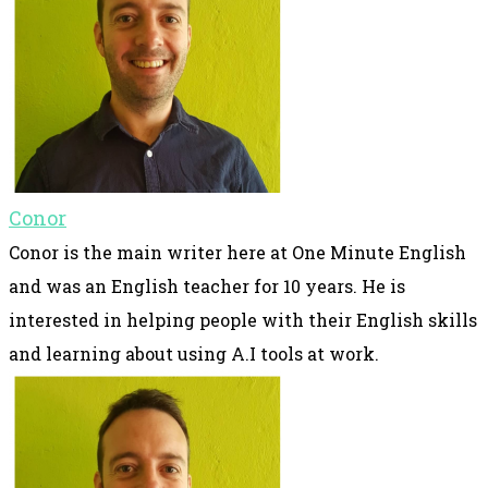
Conor
Conor is the main writer here at One Minute English
and was an English teacher for 10 years. He is
interested in helping people with their English skills
and learning about using A.I tools at work.