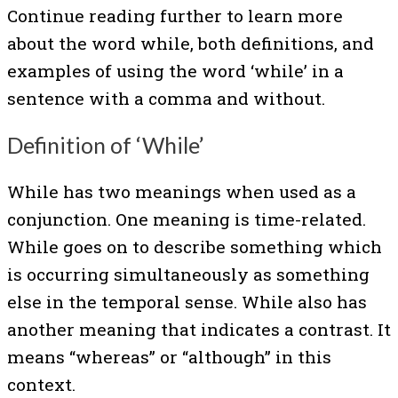
Continue reading further to learn more
about the word while, both definitions, and
examples of using the word ‘while’ in a
sentence with a comma and without.
Definition of ‘While’
While has two meanings when used as a
conjunction. One meaning is time-related.
While goes on to describe something which
is occurring simultaneously as something
else in the temporal sense. While also has
another meaning that indicates a contrast. It
means “whereas” or “although” in this
context.