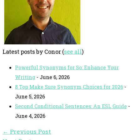
Latest posts by Conor
(
see all
)
Powerful Synonyms for So: Enhance Your
Writing
- June 6, 2026
8 Top Make Sure Synonym Choices for 2026
-
June 5, 2026
Second Conditional Sentences: An ESL Guide
-
June 4, 2026
←
Previous Post