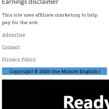
Earnings disclaimer
This site uses affiliate marketing to help
pay for the site.
Advertise
Contact
Privacy Policy
Copyright © 2026
One Minute English
|