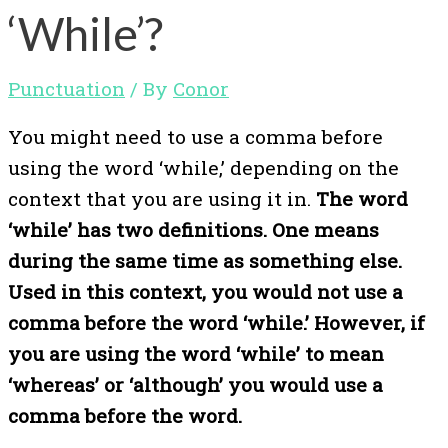
‘While’?
Punctuation
/ By
Conor
You might need to use a comma before
using the word ‘while,’ depending on the
context that you are using it in.
The word
‘while’ has two definitions. One means
during the same time as something else.
Used in this context, you would not use a
comma before the word ‘while.’ However, if
you are using the word ‘while’ to mean
‘whereas’ or ‘although’ you would use a
comma before the word.