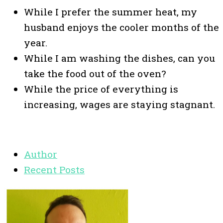
While I prefer the summer heat, my
husband enjoys the cooler months of the
year.
While I am washing the dishes, can you
take the food out of the oven?
While the price of everything is
increasing, wages are staying stagnant.
Author
Recent Posts