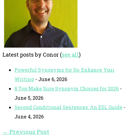
Latest posts by Conor
(
see all
)
Powerful Synonyms for So: Enhance Your
Writing
- June 6, 2026
8 Top Make Sure Synonym Choices for 2026
-
June 5, 2026
Second Conditional Sentences: An ESL Guide
-
June 4, 2026
←
Previous Post