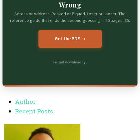
Wrong
Adress or Address. Peaked or Piqued. Loser or Looser. The
reference guide that ends the second-guessing — 26 pages, $5.
Get the PDF →
Instant download · $5
Author
Recent Posts