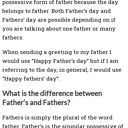
possessive form of father because the day
belongs to father. Both Father’s day and
Fathers’ day are possible depending on if
you are talking about one father or many
fathers.
When sending a greeting to my father I
would use “Happy Father’s day” but if I am
referring to the day, in general, I would use
“Happy fathers’ day”.
What is the difference between
Father’s and Fathers?
Fathers is simply the plural of the word
father. Father’s is the singular possessive of