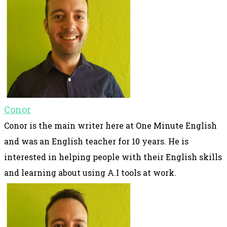
Conor
Conor is the main writer here at One Minute English
and was an English teacher for 10 years. He is
interested in helping people with their English skills
and learning about using A.I tools at work.