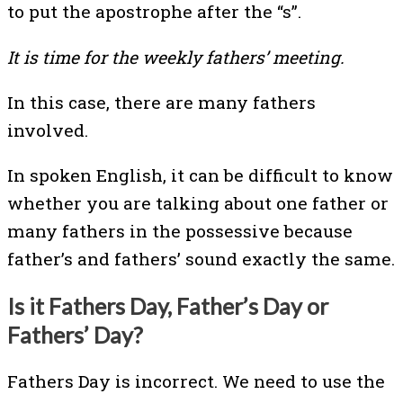
to put the apostrophe after the “s”.
It is time for the weekly fathers’ meeting.
In this case, there are many fathers
involved.
In spoken English, it can be difficult to know
whether you are talking about one father or
many fathers in the possessive because
father’s and fathers’ sound exactly the same.
Is it Fathers Day, Father’s Day or
Fathers’ Day?
Fathers Day is incorrect. We need to use the