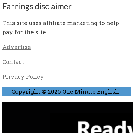
Earnings disclaimer
This site uses affiliate marketing to help
pay for the site.
Advertise
Contact
Privacy Policy
Copyright © 2026
One Minute English
|