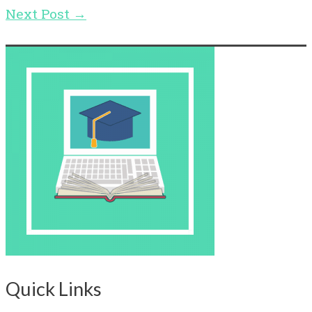
Next Post
→
Quick Links