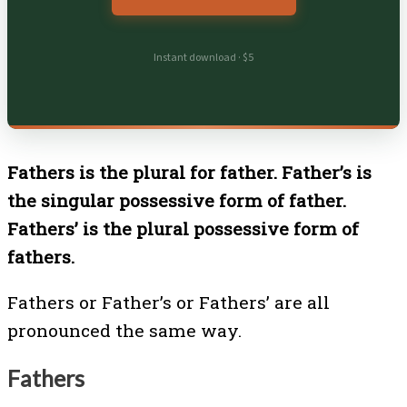
Instant download · $5
Fathers is the plural for father. Father’s is
the singular possessive form of father.
Fathers’ is the plural possessive form of
fathers.
Fathers or Father’s or Fathers’ are all
pronounced the same way.
Fathers