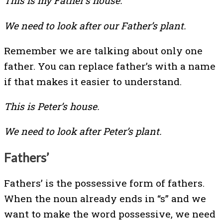
This is my Father’s house.
We need to look after our Father’s plant.
Remember we are talking about only one
father. You can replace father’s with a name
if that makes it easier to understand.
This is Peter’s house.
We need to look after Peter’s plant.
Fathers’
Fathers’ is the possessive form of fathers.
When the noun already ends in “s” and we
want to make the word possessive, we need