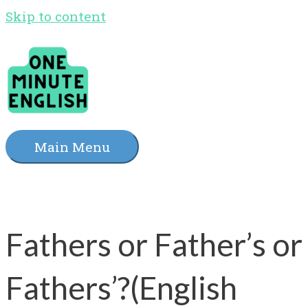
Skip to content
Main Menu
Fathers or Father’s or
Fathers’?(English