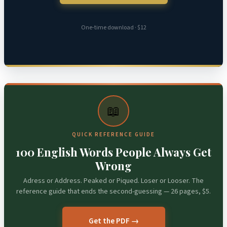
One-time download · $12
📖
QUICK REFERENCE GUIDE
100 English Words People Always Get
Wrong
Adress or Address. Peaked or Piqued. Loser or Looser. The
reference guide that ends the second-guessing — 26 pages, $5.
Get the PDF →