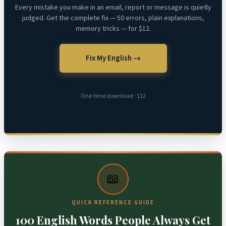
Every mistake you make in an email, report or message is quietly
judged. Get the complete fix — 50 errors, plain explanations,
memory tricks — for $12.
Fix My English →
One-time download · $12
📖
QUICK REFERENCE GUIDE
100 English Words People Always Get