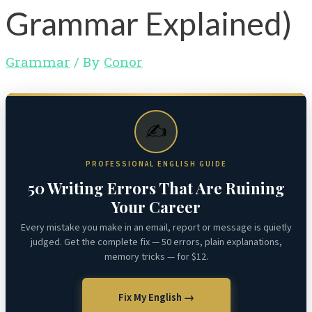
Grammar Explained)
Grammar
/ By
Conor
✍️
PROFESSIONAL ENGLISH GUIDE
50 Writing Errors That Are Ruining
Your Career
Every mistake you make in an email, report or message is quietly
judged. Get the complete fix — 50 errors, plain explanations,
memory tricks — for $12.
Fix My English →