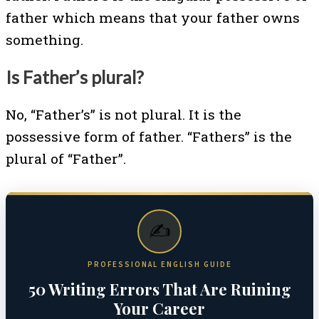
father which means that your father owns
something.
Is Father’s plural?
No, “Father’s” is not plural. It is the
possessive form of father. “Fathers” is the
plural of “Father”.
✍️
PROFESSIONAL ENGLISH GUIDE
50 Writing Errors That Are Ruining
Your Career