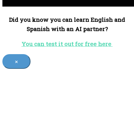
Did you know you can learn English and
Spanish with an AI partner?
You can test it out for free here
×