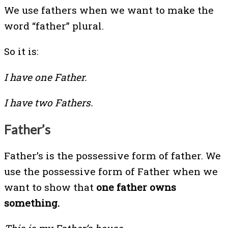
We use fathers when we want to make the
word “father” plural.
So it is:
I have one Father.
I have two Fathers.
Father’s
Father’s is the possessive form of father. We
use the possessive form of Father when we
want to show that
one father owns
something.