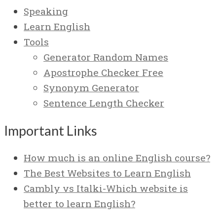
Speaking
Learn English
Tools
Generator Random Names
Apostrophe Checker Free
Synonym Generator
Sentence Length Checker
Important Links
How much is an online English course?
The Best Websites to Learn English
Cambly vs Italki-Which website is
better to learn English?