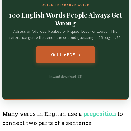
QUICK REFERENCE GUIDE
100 English Words People Always Get
Wrong
Adress or Address. Peaked or Piqued. Loser or Looser. The
reference guide that ends the second-guessing — 26 pages, $5.
Get the PDF →
Instant download · $5
Many verbs in English use a
preposition
to
connect two parts of a sentence.