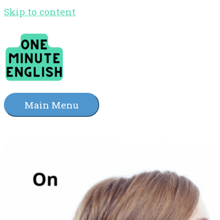
Skip to content
Main Menu