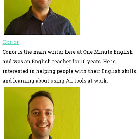
Conor
Conor is the main writer here at One Minute English
and was an English teacher for 10 years. He is
interested in helping people with their English skills
and learning about using A.I tools at work.