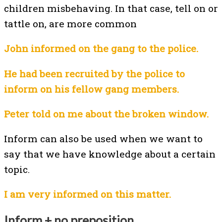
children misbehaving. In that case, tell on or
tattle on, are more common
John informed on the gang to the police.
He had been recruited by the police to
inform on his fellow gang members.
Peter told on me about the broken window.
Inform can also be used when we want to
say that we have knowledge about a certain
topic.
I am very informed on this matter.
Inform + no preposition