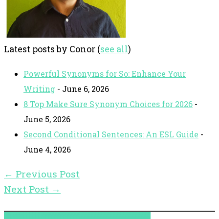
Latest posts by Conor
(
see all
)
Powerful Synonyms for So: Enhance Your
Writing
- June 6, 2026
8 Top Make Sure Synonym Choices for 2026
-
June 5, 2026
Second Conditional Sentences: An ESL Guide
-
June 4, 2026
←
Previous Post
Next Post
→