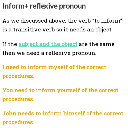
Inform+ reflexive pronoun
As we discussed above, the verb “to inform”
is a transitive verb so it needs an object.
If the
subject and the object
are the same
then we need a reflexive pronoun.
I need to inform myself of the correct
procedures.
You need to inform yourself of the correct
procedures.
John needs to inform himself of the correct
procedures.