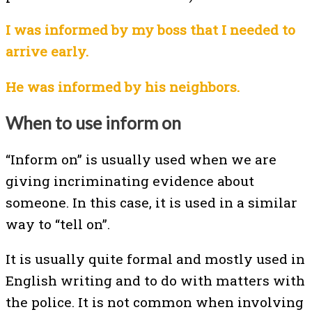
I was informed by my boss that I needed to
arrive early.
He was informed by his neighbors.
When to use inform on
“Inform on” is usually used when we are
giving incriminating evidence about
someone. In this case, it is used in a similar
way to “tell on”.
It is usually quite formal and mostly used in
English writing and to do with matters with
the police. It is not common when involving