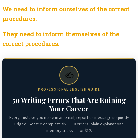
We need to inform ourselves of the correct
procedures.
They need to inform themselves of the
correct procedures.
✍️
PROFESSIONAL ENGLISH GUIDE
50 Writing Errors That Are Ruining
Your Career
Every mistake you make in an email, report or message is quietly
judged. Get the complete fix — 50 errors, plain explanations,
memory tricks — for $12.