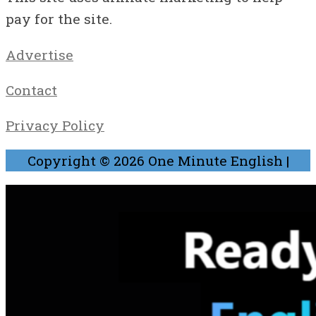
pay for the site.
Advertise
Contact
Privacy Policy
Copyright © 2026
One Minute English
|