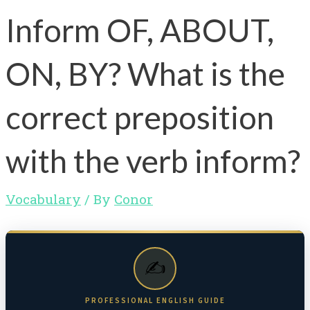
Inform OF, ABOUT,
ON, BY? What is the
correct preposition
with the verb inform?
Vocabulary
/ By
Conor
✍️
PROFESSIONAL ENGLISH GUIDE