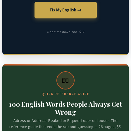
Fix My English →
One-time download · $12
📖
QUICK REFERENCE GUIDE
100 English Words People Always Get
Wrong
Adress or Address. Peaked or Piqued. Loser or Looser. The
reference guide that ends the second-guessing — 26 pages, $5.