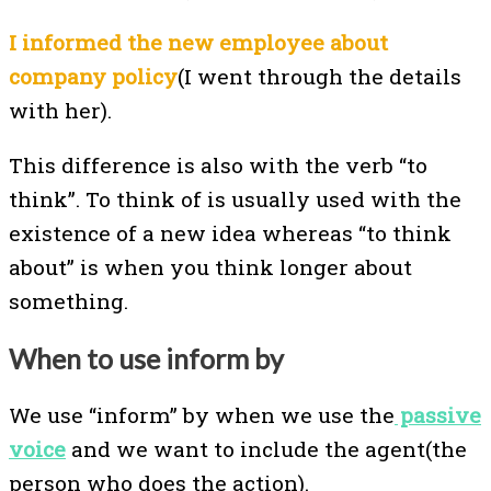
I informed the new employee about
company policy
(I went through the details
with her).
This difference is also with the verb “to
think”. To think of is usually used with the
existence of a new idea whereas “to think
about” is when you think longer about
something.
When to use inform by
We use “inform” by when we use the
passive
voice
and we want to include the agent(the
person who does the action).