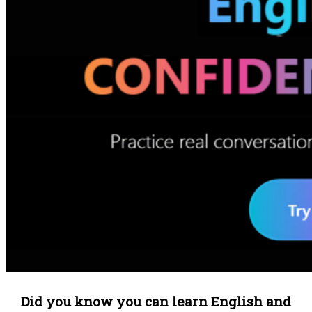
Did you know you can learn English and