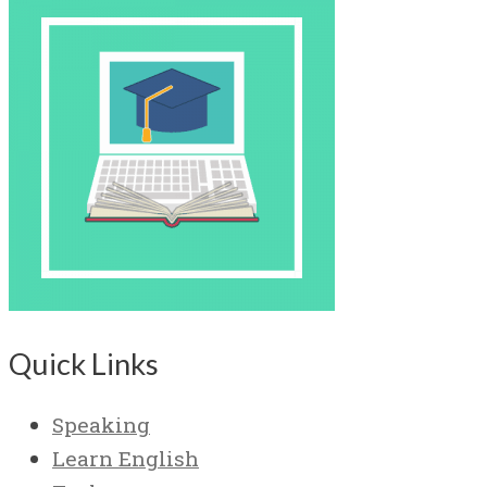
Quick Links
Speaking
Learn English