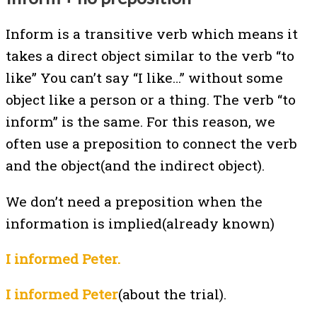
Inform is a transitive verb which means it
takes a direct object similar to the verb “to
like” You can’t say “I like…” without some
object like a person or a thing. The verb “to
inform” is the same. For this reason, we
often use a preposition to connect the verb
and the object(and the indirect object).
We don’t need a preposition when the
information is implied(already known)
I informed Peter.
I informed Peter
(about the trial).