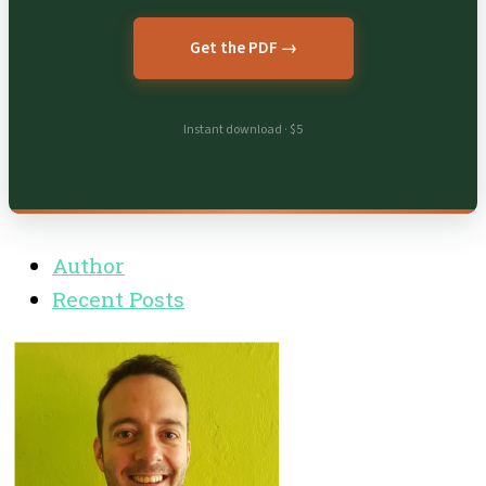
Get the PDF →
Instant download · $5
Author
Recent Posts