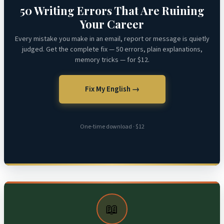
50 Writing Errors That Are Ruining
Your Career
Every mistake you make in an email, report or message is quietly
judged. Get the complete fix — 50 errors, plain explanations,
memory tricks — for $12.
Fix My English →
One-time download · $12
📖