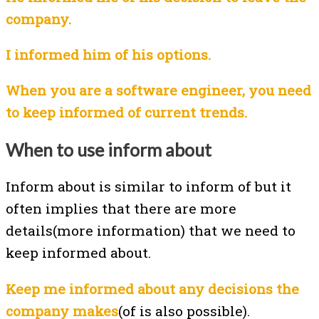
company.
I informed him of his options.
When you are a software engineer, you need
to keep informed of current trends.
When to use inform about
Inform about is similar to inform of but it
often implies that there are more
details(more information) that we need to
keep informed about.
Keep me informed about any decisions the
company makes
(of is also possible).