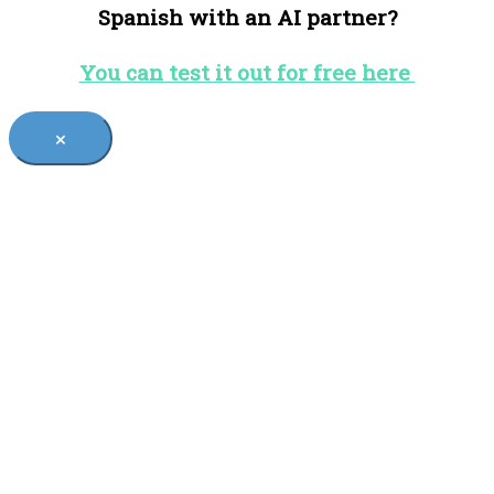
Spanish with an AI partner?
You can test it out for free here
×