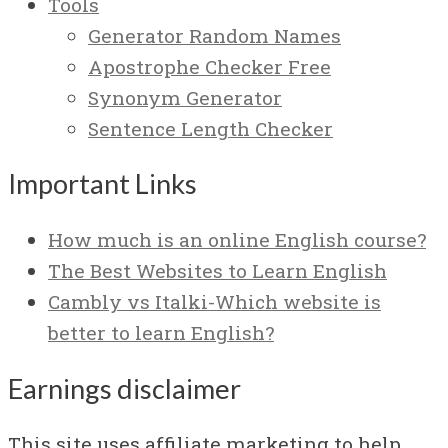
Tools
Generator Random Names
Apostrophe Checker Free
Synonym Generator
Sentence Length Checker
Important Links
How much is an online English course?
The Best Websites to Learn English
Cambly vs Italki-Which website is
better to learn English?
Earnings disclaimer
This site uses affiliate marketing to help