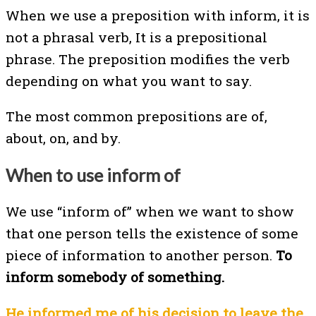
When we use a preposition with inform, it is
not a phrasal verb, It is a prepositional
phrase. The preposition modifies the verb
depending on what you want to say.
The most common prepositions are of,
about, on, and by.
When to use inform of
We use “inform of” when we want to show
that one person tells the existence of some
piece of information to another person.
To
inform somebody of something.
He informed me of his decision to leave the