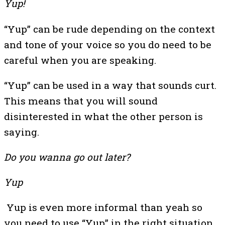
Yup!
“Yup” can be rude depending on the context
and tone of your voice so you do need to be
careful when you are speaking.
“Yup” can be used in a way that sounds curt.
This means that you will sound
disinterested in what the other person is
saying.
Do you wanna go out later?
Yup
Yup is even more informal than yeah so
you need to use “Yup” in the right situation.