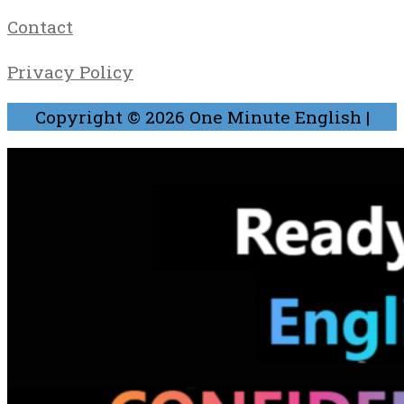
Contact
Privacy Policy
Copyright © 2026
One Minute English
|