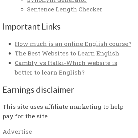
Sentence Length Checker
Important Links
How much is an online English course?
The Best Websites to Learn English
Cambly vs Italki-Which website is
better to learn English?
Earnings disclaimer
This site uses affiliate marketing to help
pay for the site.
Advertise