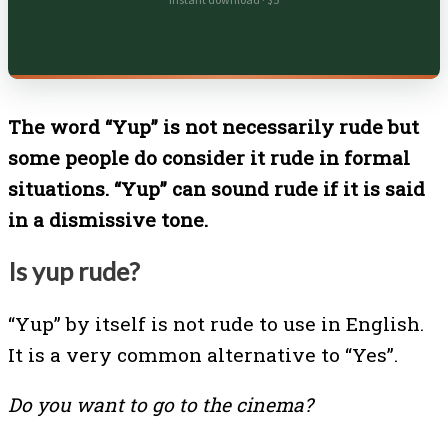
Instant download · $5
The word “Yup” is not necessarily rude but
some people do consider it rude in formal
situations. “Yup” can sound rude if it is said
in a dismissive tone.
Is yup rude?
“Yup” by itself is not rude to use in English.
It is a very common alternative to “Yes”.
Do you want to go to the cinema?