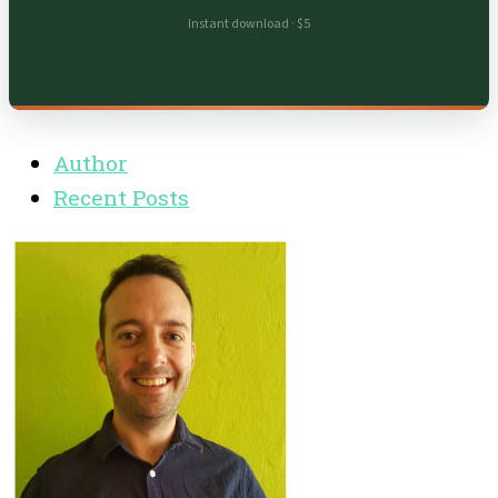
Instant download · $5
Author
Recent Posts