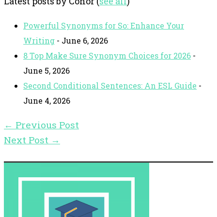
Latest posts by Conor
(
see all
)
Powerful Synonyms for So: Enhance Your
Writing
- June 6, 2026
8 Top Make Sure Synonym Choices for 2026
-
June 5, 2026
Second Conditional Sentences: An ESL Guide
-
June 4, 2026
←
Previous Post
Next Post
→