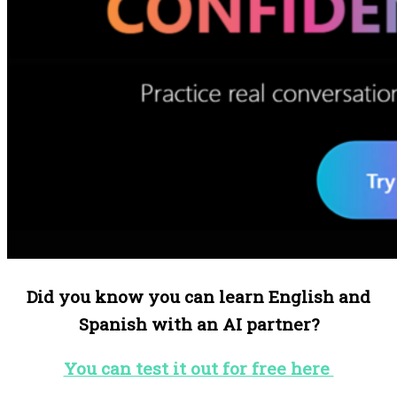
Did you know you can learn English and
Spanish with an AI partner?
You can test it out for free here