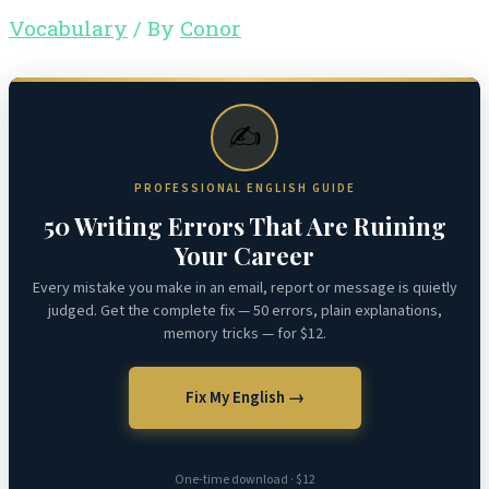
Vocabulary
/ By
Conor
✍️
PROFESSIONAL ENGLISH GUIDE
50 Writing Errors That Are Ruining
Your Career
Every mistake you make in an email, report or message is quietly
judged. Get the complete fix — 50 errors, plain explanations,
memory tricks — for $12.
Fix My English →
One-time download · $12