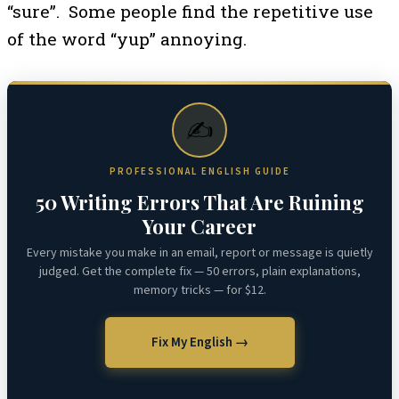
“sure”. Some people find the repetitive use
of the word “yup” annoying.
✍️
PROFESSIONAL ENGLISH GUIDE
50 Writing Errors That Are Ruining
Your Career
Every mistake you make in an email, report or message is quietly
judged. Get the complete fix — 50 errors, plain explanations,
memory tricks — for $12.
Fix My English →