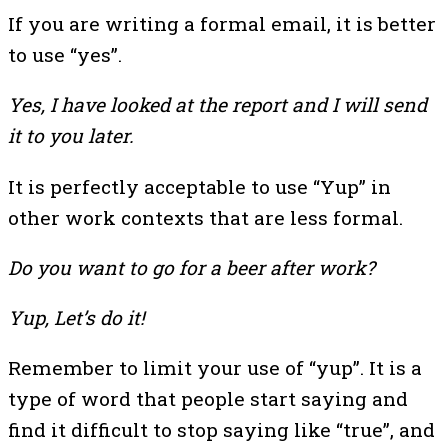
If you are writing a formal email, it is better
to use “yes”.
Yes, I have looked at the report and I will send
it to you later.
It is perfectly acceptable to use “Yup” in
other work contexts that are less formal.
Do you want to go for a beer after work?
Yup, Let’s do it!
Remember to limit your use of “yup”. It is a
type of word that people start saying and
find it difficult to stop saying like “true”, and