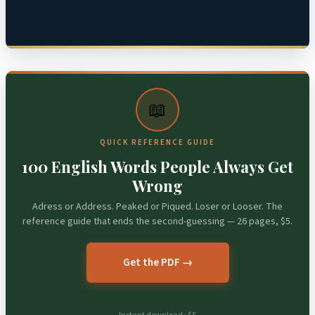
📖
QUICK REFERENCE GUIDE
100 English Words People Always Get
Wrong
Adress or Address. Peaked or Piqued. Loser or Looser. The
reference guide that ends the second-guessing — 26 pages, $5.
Get the PDF →