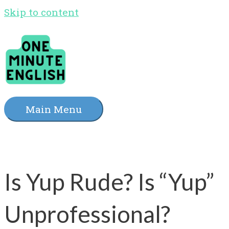
Skip to content
Main Menu
Is Yup Rude? Is “Yup”
Unprofessional?