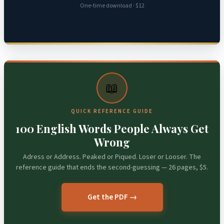
One-time download · $12
📖
QUICK REFERENCE GUIDE
100 English Words People Always Get
Wrong
Adress or Address. Peaked or Piqued. Loser or Looser. The
reference guide that ends the second-guessing — 26 pages, $5.
Get the PDF →