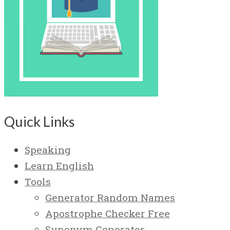
Quick Links
Speaking
Learn English
Tools
Generator Random Names
Apostrophe Checker Free
Synonym Generator