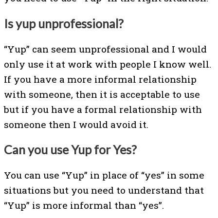
Is yup unprofessional?
“Yup” can seem unprofessional and I would
only use it at work with people I know well.
If you have a more informal relationship
with someone, then it is acceptable to use
but if you have a formal relationship with
someone then I would avoid it.
Can you use Yup for Yes?
You can use “Yup” in place of “yes” in some
situations but you need to understand that
“Yup” is more informal than “yes”.