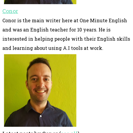
Conor
Conor is the main writer here at One Minute English
and was an English teacher for 10 years. He is
interested in helping people with their English skills
and learning about using A.I tools at work.