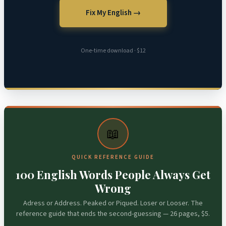
Fix My English →
One-time download · $12
📖
QUICK REFERENCE GUIDE
100 English Words People Always Get
Wrong
Adress or Address. Peaked or Piqued. Loser or Looser. The
reference guide that ends the second-guessing — 26 pages, $5.