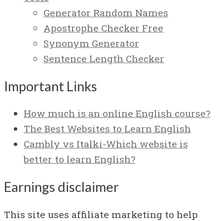
Generator Random Names
Apostrophe Checker Free
Synonym Generator
Sentence Length Checker
Important Links
How much is an online English course?
The Best Websites to Learn English
Cambly vs Italki-Which website is
better to learn English?
Earnings disclaimer
This site uses affiliate marketing to help