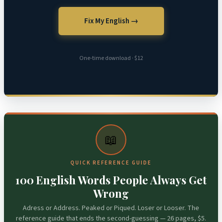
Fix My English →
One-time download · $12
📖
QUICK REFERENCE GUIDE
100 English Words People Always Get
Wrong
Adress or Address. Peaked or Piqued. Loser or Looser. The
reference guide that ends the second-guessing — 26 pages, $5.