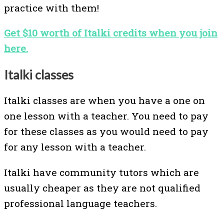
practice with them!
Get $10 worth of Italki credits when you join
here.
Italki classes
Italki classes are when you have a one on
one lesson with a teacher. You need to pay
for these classes as you would need to pay
for any lesson with a teacher.
Italki have community tutors which are
usually cheaper as they are not qualified
professional language teachers.