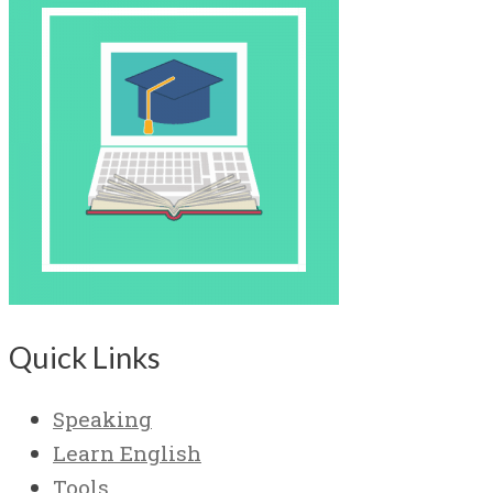
Quick Links
Speaking
Learn English
Tools