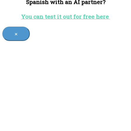
Spanish with an AI partner?
You can test it out for free here
×