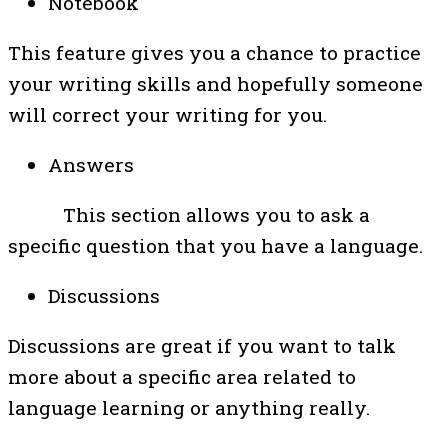
Notebook
This feature gives you a chance to practice
your writing skills and hopefully someone
will correct your writing for you.
Answers
This section allows you to ask a
specific question that you have a language.
Discussions
Discussions are great if you want to talk
more about a specific area related to
language learning or anything really.