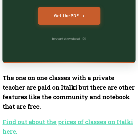
Get the PDF →
Instant download · $5
The one on one classes with a private
teacher are paid on Italki but there are other
features like the community and notebook
that are free.
Find out about the prices of classes on Italki
here.