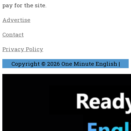
pay for the site.
Advertise
Contact
Privacy Policy
Copyright © 2026
One Minute English
|