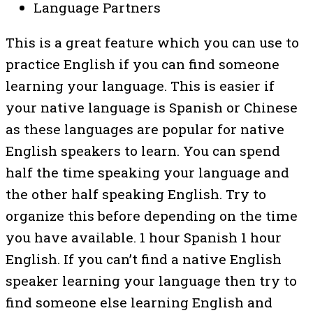
Language Partners
This is a great feature which you can use to
practice English if you can find someone
learning your language. This is easier if
your native language is Spanish or Chinese
as these languages are popular for native
English speakers to learn. You can spend
half the time speaking your language and
the other half speaking English. Try to
organize this before depending on the time
you have available. 1 hour Spanish 1 hour
English. If you can’t find a native English
speaker learning your language then try to
find someone else learning English and