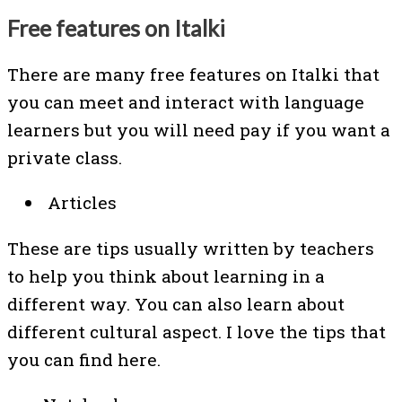
Free features on Italki
There are many free features on Italki that
you can meet and interact with language
learners but you will need pay if you want a
private class.
Articles
These are tips usually written by teachers
to help you think about learning in a
different way. You can also learn about
different cultural aspect. I love the tips that
you can find here.