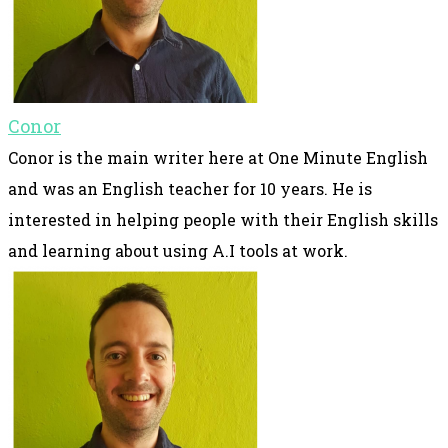
Conor
Conor is the main writer here at One Minute English
and was an English teacher for 10 years. He is
interested in helping people with their English skills
and learning about using A.I tools at work.