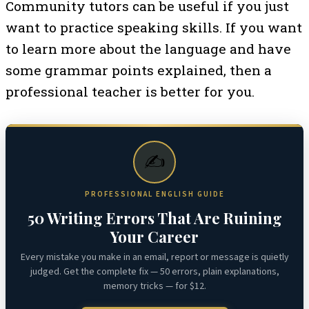
Community tutors can be useful if you just
want to practice speaking skills. If you want
to learn more about the language and have
some grammar points explained, then a
professional teacher is better for you.
✍️
PROFESSIONAL ENGLISH GUIDE
50 Writing Errors That Are Ruining
Your Career
Every mistake you make in an email, report or message is quietly
judged. Get the complete fix — 50 errors, plain explanations,
memory tricks — for $12.