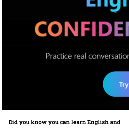
Did you know you can learn English and