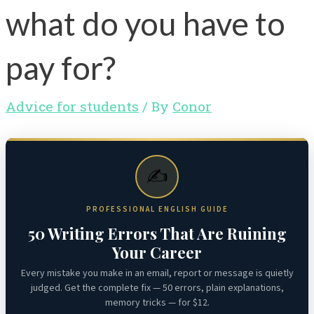
what do you have to
pay for?
Advice for students
/ By
Conor
✍️
PROFESSIONAL ENGLISH GUIDE
50 Writing Errors That Are Ruining
Your Career
Every mistake you make in an email, report or message is quietly
judged. Get the complete fix — 50 errors, plain explanations,
memory tricks — for $12.