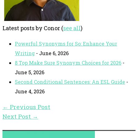
Latest posts by Conor
(
see all
)
Powerful Synonyms for So: Enhance Your
Writing
- June 6, 2026
8 Top Make Sure Synonym Choices for 2026
-
June 5, 2026
Second Conditional Sentences: An ESL Guide
-
June 4, 2026
←
Previous Post
Next Post
→