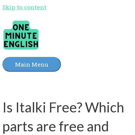
Skip to content
Main Menu
Is Italki Free? Which
parts are free and