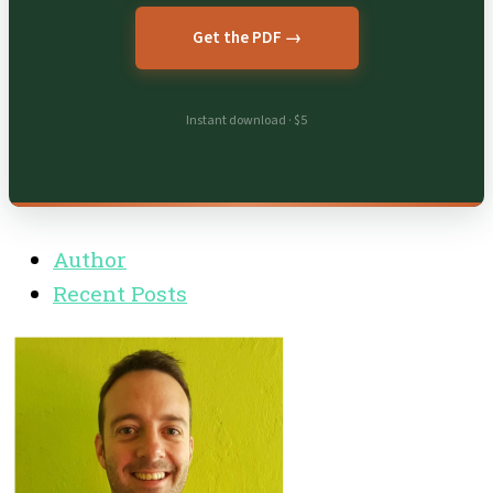
Get the PDF →
Instant download · $5
Author
Recent Posts