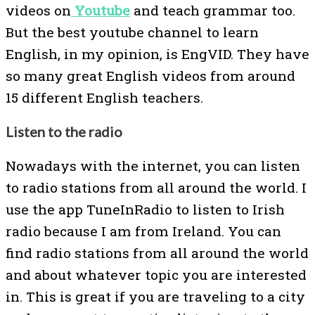
videos on
Youtube
and teach grammar too.
But the best youtube channel to learn
English, in my opinion, is EngVID. They have
so many great English videos from around
15 different English teachers.
Listen to the radio
Nowadays with the internet, you can listen
to radio stations from all around the world. I
use the app TuneInRadio to listen to Irish
radio because I am from Ireland. You can
find radio stations from all around the world
and about whatever topic you are interested
in. This is great if you are traveling to a city