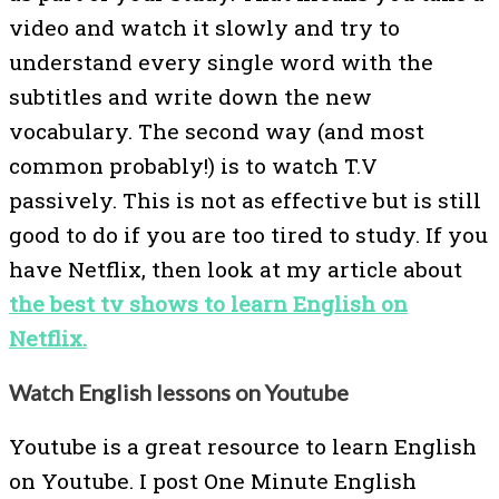
video and watch it slowly and try to
understand every single word with the
subtitles and write down the new
vocabulary. The second way (and most
common probably!) is to watch T.V
passively. This is not as effective but is still
good to do if you are too tired to study. If you
have Netflix, then look at my article about
the best tv shows to learn English on
Netflix.
Watch English lessons on Youtube
Youtube is a great resource to learn English
on Youtube. I post One Minute English