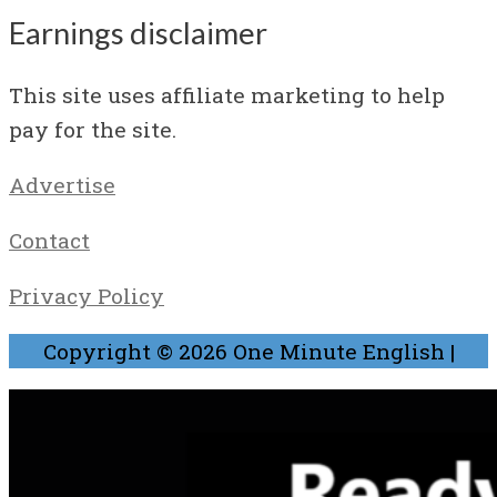
Earnings disclaimer
This site uses affiliate marketing to help
pay for the site.
Advertise
Contact
Privacy Policy
Copyright © 2026
One Minute English
|