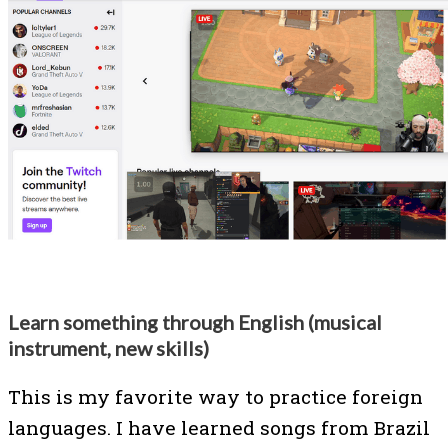
Learn something through English (musical
instrument, new skills)
This is my favorite way to practice foreign
languages. I have learned songs from Brazil