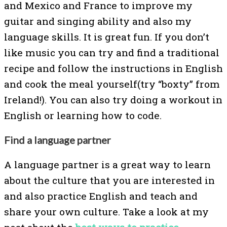
and Mexico and France to improve my
guitar and singing ability and also my
language skills. It is great fun. If you don’t
like music you can try and find a traditional
recipe and follow the instructions in English
and cook the meal yourself(try “boxty” from
Ireland!). You can also try doing a workout in
English or learning how to code.
Find a language partner
A language partner is a great way to learn
about the culture that you are interested in
and also practice English and teach and
share your own culture. Take a look at my