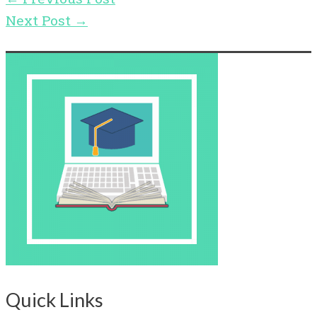
Next Post
→
Quick Links