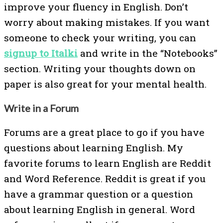
improve your fluency in English. Don’t
worry about making mistakes. If you want
someone to check your writing, you can
signup to Italki
and write in the “Notebooks”
section. Writing your thoughts down on
paper is also great for your mental health.
Write in a Forum
Forums are a great place to go if you have
questions about learning English. My
favorite forums to learn English are Reddit
and Word Reference. Reddit is great if you
have a grammar question or a question
about learning English in general. Word