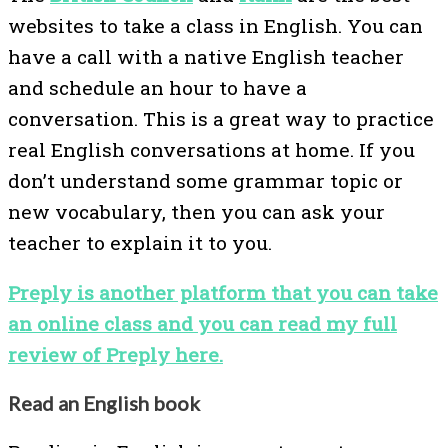
websites to take a class in English. You can
have a call with a native English teacher
and schedule an hour to have a
conversation. This is a great way to practice
real English conversations at home. If you
don’t understand some grammar topic or
new vocabulary, then you can ask your
teacher to explain it to you.
Preply is another platform that you can take
an online class and you can read my full
review of Preply here.
Read an English book