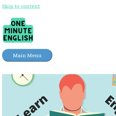
Skip to content
Main Menu