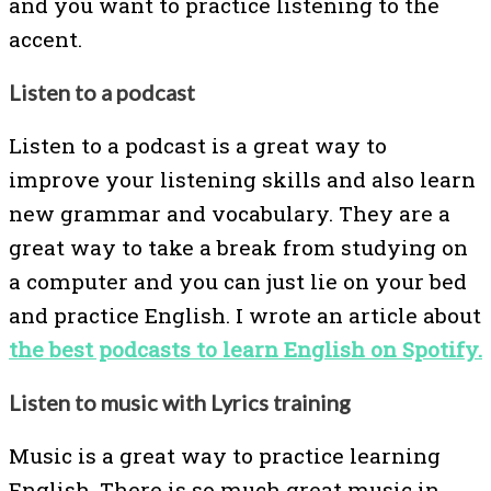
and you want to practice listening to the
accent.
Listen to a podcast
Listen to a podcast is a great way to
improve your listening skills and also learn
new grammar and vocabulary. They are a
great way to take a break from studying on
a computer and you can just lie on your bed
and practice English. I wrote an article about
the best podcasts to learn English on Spotify.
Listen to music with Lyrics training
Music is a great way to practice learning
English. There is so much great music in