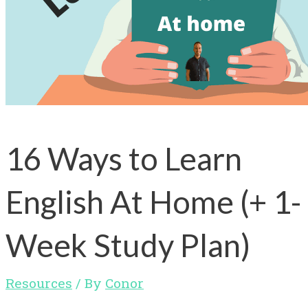
16 Ways to Learn
English At Home (+ 1-
Week Study Plan)
Resources
/ By
Conor