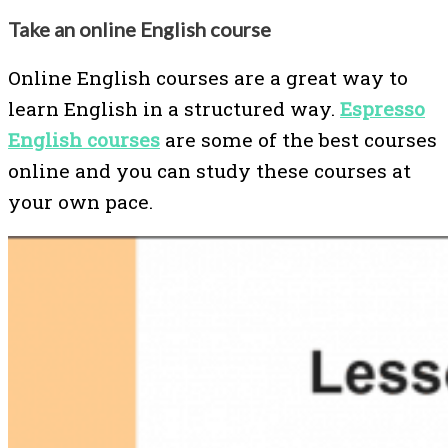
Take an online English course
Online English courses are a great way to
learn English in a structured way.
Espresso
English courses
are some of the best courses
online and you can study these courses at
your own pace.