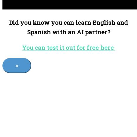
Did you know you can learn English and
Spanish with an AI partner?
You can test it out for free here
×