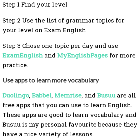
Step 1 Find your level
Step 2 Use the list of grammar topics for
your level on Exam English
Step 3 Chose one topic per day and use
ExamEnglish
and
MyEnglishPages
for more
practice.
Use apps to learn more vocabulary
Duolingo
,
Babbel
,
Memrise
, and
Busuu
are all
free apps that you can use to learn English.
These apps are good to learn vocabulary and
Busuu is my personal favourite because they
have a nice variety of lessons.