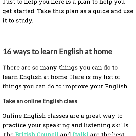
Just to help you here is a plan to help you
get started. Take this plan as a guide and use
it to study.
16 ways to learn English at home
There are so many things you can do to
learn English at home. Here is my list of
things you can do to improve your English.
Take an online English class
Online English classes are a great way to
practice your speaking and listening skills.
The
British Council
and
Italki
are the best