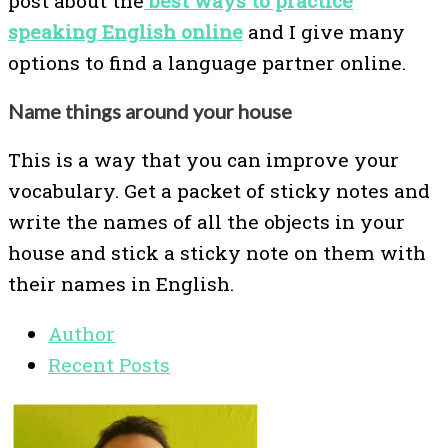
post about the
best ways to practice
speaking English online
and I give many
options to find a language partner online.
Name things around your house
This is a way that you can improve your
vocabulary. Get a packet of sticky notes and
write the names of all the objects in your
house and stick a sticky note on them with
their names in English.
Author
Recent Posts