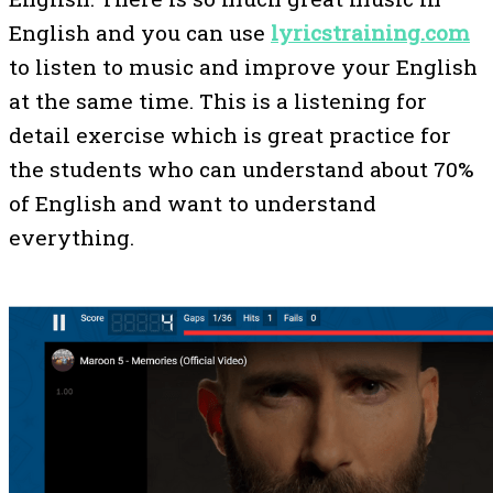
English and you can use
lyricstraining.com
to listen to music and improve your English
at the same time. This is a listening for
detail exercise which is great practice for
the students who can understand about 70%
of English and want to understand
everything.