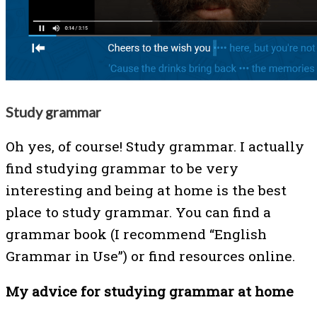
Study grammar
Oh yes, of course! Study grammar. I actually
find studying grammar to be very
interesting and being at home is the best
place to study grammar. You can find a
grammar book (I recommend “English
Grammar in Use”) or find resources online.
My advice for studying grammar at home