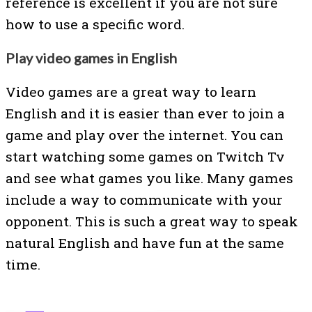
reference is excellent if you are not sure
how to use a specific word.
Play video games in English
Video games are a great way to learn
English and it is easier than ever to join a
game and play over the internet. You can
start watching some games on Twitch Tv
and see what games you like. Many games
include a way to communicate with your
opponent. This is such a great way to speak
natural English and have fun at the same
time.