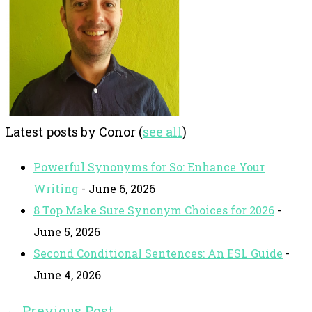
Latest posts by Conor
(
see all
)
Powerful Synonyms for So: Enhance Your
Writing
- June 6, 2026
8 Top Make Sure Synonym Choices for 2026
-
June 5, 2026
Second Conditional Sentences: An ESL Guide
-
June 4, 2026
←
Previous Post