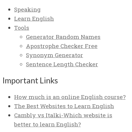
Speaking
Learn English
Tools
Generator Random Names
Apostrophe Checker Free
Synonym Generator
Sentence Length Checker
Important Links
How much is an online English course?
The Best Websites to Learn English
Cambly vs Italki-Which website is
better to learn English?