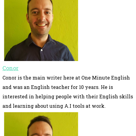
Conor
Conor is the main writer here at One Minute English
and was an English teacher for 10 years. He is
interested in helping people with their English skills
and learning about using A.I tools at work.