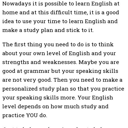
Nowadays it is possible to learn English at
home and at this difficult time, it is a good
idea to use your time to learn English and
make a study plan and stick to it.
The first thing you need to do is to think
about your own level of English and your
strengths and weaknesses. Maybe you are
good at grammar but your speaking skills
are not very good. Then you need to make a
personalized study plan so that you practice
your speaking skills more. Your English
level depends on how much study and
practice YOU do.