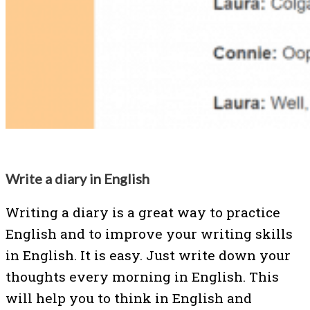
Write a diary in English
Writing a diary is a great way to practice
English and to improve your writing skills
in English. It is easy. Just write down your
thoughts every morning in English. This
will help you to think in English and