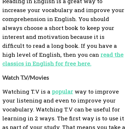
Reading in English is a great way to
increase your vocabulary and improve your
comprehension in English. You should
always choose a short book to keep your
interest and motivation because it is
difficult to read a long book. If you have a
high level of English, then you can
read the
classics in English for free here.
Watch T.V/Movies
Watching T.V is a
popular
way to improve
your listening and even to improve your
vocabulary. Watching T.V can be useful for
learning in 2 ways. The first way is to use it
as part of your study. That means you take a