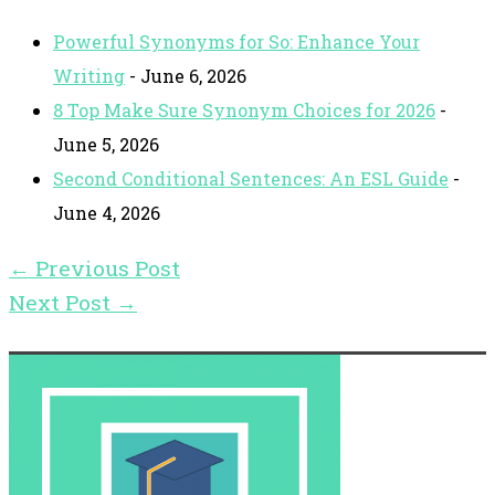
Powerful Synonyms for So: Enhance Your
Writing
- June 6, 2026
8 Top Make Sure Synonym Choices for 2026
-
June 5, 2026
Second Conditional Sentences: An ESL Guide
-
June 4, 2026
←
Previous Post
Next Post
→