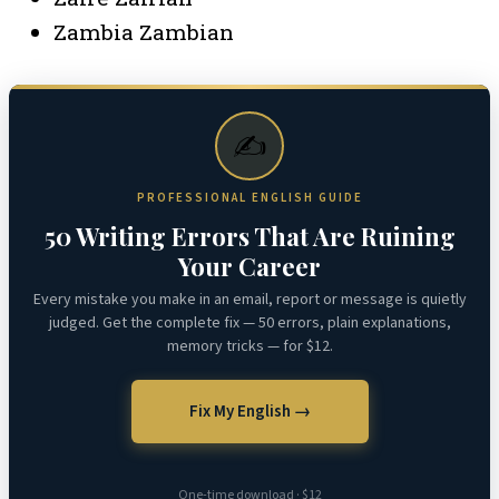
Zambia Zambian
✍️
PROFESSIONAL ENGLISH GUIDE
50 Writing Errors That Are Ruining
Your Career
Every mistake you make in an email, report or message is quietly
judged. Get the complete fix — 50 errors, plain explanations,
memory tricks — for $12.
Fix My English →
One-time download · $12