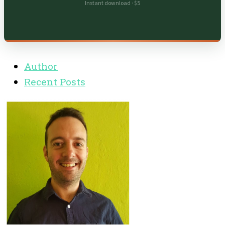
Instant download · $5
Author
Recent Posts