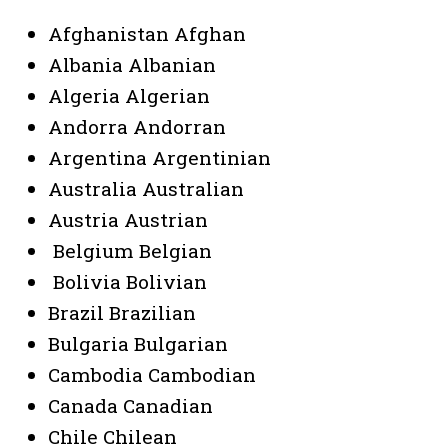
Afghanistan Afghan
Albania Albanian
Algeria Algerian
Andorra Andorran
Argentina Argentinian
Australia Australian
Austria Austrian
Belgium Belgian
Bolivia Bolivian
Brazil Brazilian
Bulgaria Bulgarian
Cambodia Cambodian
Canada Canadian
Chile Chilean