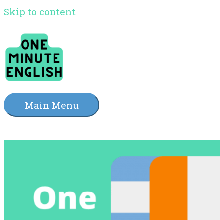
Skip to content
Main Menu