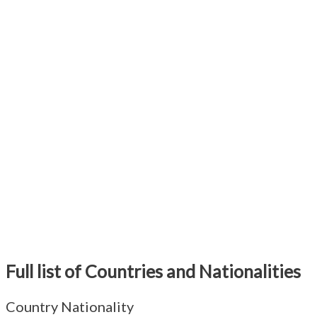
Full list of Countries and Nationalities
Country Nationality