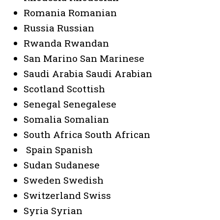
Romania Romanian
Russia Russian
Rwanda Rwandan
San Marino San Marinese
Saudi Arabia Saudi Arabian
Scotland Scottish
Senegal Senegalese
Somalia Somalian
South Africa South African
Spain Spanish
Sudan Sudanese
Sweden Swedish
Switzerland Swiss
Syria Syrian