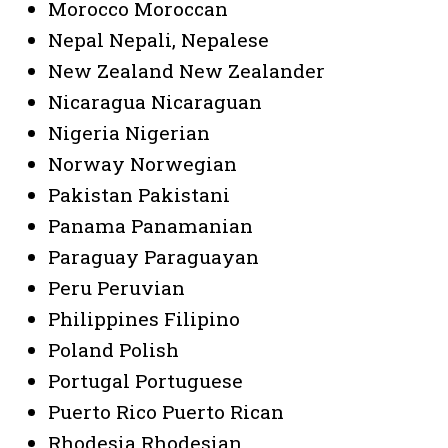
Morocco Moroccan
Nepal Nepali, Nepalese
New Zealand New Zealander
Nicaragua Nicaraguan
Nigeria Nigerian
Norway Norwegian
Pakistan Pakistani
Panama Panamanian
Paraguay Paraguayan
Peru Peruvian
Philippines Filipino
Poland Polish
Portugal Portuguese
Puerto Rico Puerto Rican
Rhodesia Rhodesian