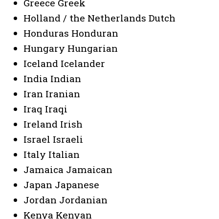
Greece Greek
Holland / the Netherlands Dutch
Honduras Honduran
Hungary Hungarian
Iceland Icelander
India Indian
Iran Iranian
Iraq Iraqi
Ireland Irish
Israel Israeli
Italy Italian
Jamaica Jamaican
Japan Japanese
Jordan Jordanian
Kenya Kenyan