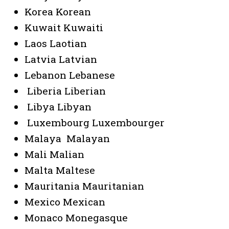
Korea Korean
Kuwait Kuwaiti
Laos Laotian
Latvia Latvian
Lebanon Lebanese
Liberia Liberian
Libya Libyan
Luxembourg Luxembourger
Malaya Malayan
Mali Malian
Malta Maltese
Mauritania Mauritanian
Mexico Mexican
Monaco Monegasque