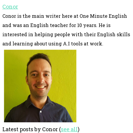
Conor
Conor is the main writer here at One Minute English
and was an English teacher for 10 years. He is
interested in helping people with their English skills
and learning about using A.I tools at work.
Latest posts by Conor
(
see all
)