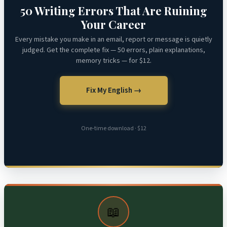
50 Writing Errors That Are Ruining
Your Career
Every mistake you make in an email, report or message is quietly
judged. Get the complete fix — 50 errors, plain explanations,
memory tricks — for $12.
Fix My English →
One-time download · $12
📖