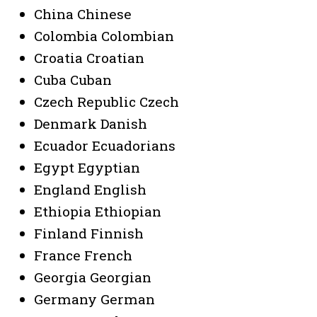
China Chinese
Colombia Colombian
Croatia Croatian
Cuba Cuban
Czech Republic Czech
Denmark Danish
Ecuador Ecuadorians
Egypt Egyptian
England English
Ethiopia Ethiopian
Finland Finnish
France French
Georgia Georgian
Germany German