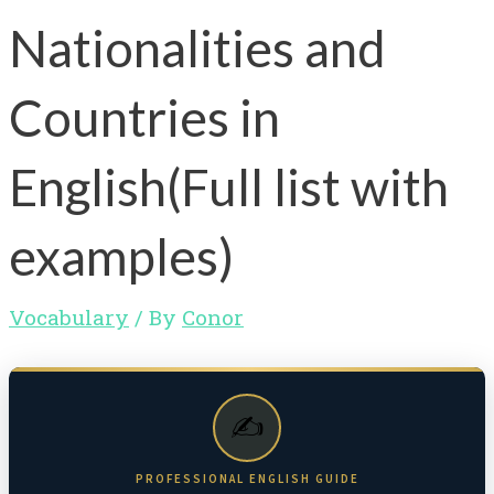
Nationalities and
Countries in
English(Full list with
examples)
Vocabulary
/ By
Conor
✍️
PROFESSIONAL ENGLISH GUIDE