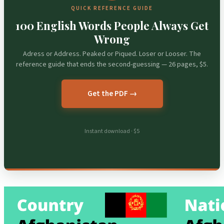
QUICK REFERENCE GUIDE
100 English Words People Always Get
Wrong
Adress or Address. Peaked or Piqued. Loser or Looser. The
reference guide that ends the second-guessing — 26 pages, $5.
Get the PDF →
Instant download · $5