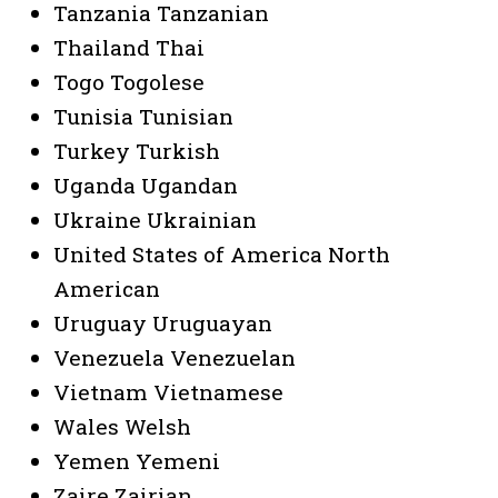
Tanzania Tanzanian
Thailand Thai
Togo Togolese
Tunisia Tunisian
Turkey Turkish
Uganda Ugandan
Ukraine Ukrainian
United States of America North
American
Uruguay Uruguayan
Venezuela Venezuelan
Vietnam Vietnamese
Wales Welsh
Yemen Yemeni
Zaire Zairian