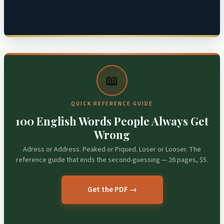
📖
QUICK REFERENCE GUIDE
100 English Words People Always Get
Wrong
Adress or Address. Peaked or Piqued. Loser or Looser. The
reference guide that ends the second-guessing — 26 pages, $5.
Get the PDF →