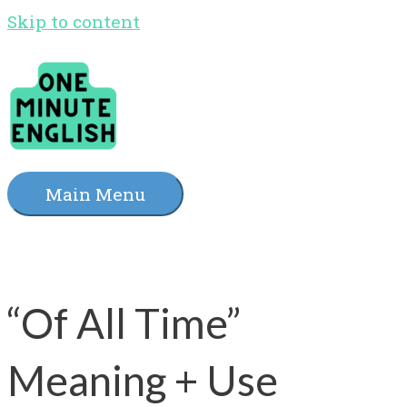
Skip to content
Main Menu
“Of All Time”
Meaning + Use