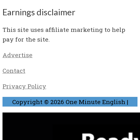
Earnings disclaimer
This site uses affiliate marketing to help
pay for the site.
Advertise
Contact
Privacy Policy
Copyright © 2026
One Minute English
|