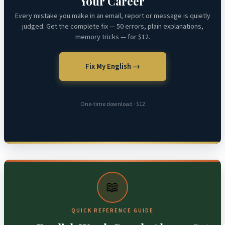
Your Career
Every mistake you make in an email, report or message is quietly
judged. Get the complete fix — 50 errors, plain explanations,
memory tricks — for $12.
Fix My English →
One-time download · $12
📖
QUICK REFERENCE GUIDE