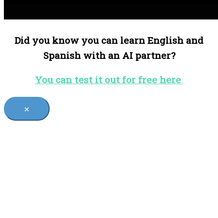
Did you know you can learn English and
Spanish with an AI partner?
You can test it out for free here
×