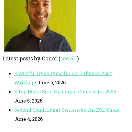
Latest posts by Conor
(
see all
)
Powerful Synonyms for So: Enhance Your
Writing
- June 6, 2026
8 Top Make Sure Synonym Choices for 2026
-
June 5, 2026
Second Conditional Sentences: An ESL Guide
-
June 4, 2026