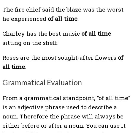
The fire chief said the blaze was the worst
he experienced
of all time
.
Charley has the best music
of all time
sitting on the shelf.
Roses are the most sought-after flowers
of
all time
.
Grammatical Evaluation
From a grammatical standpoint, “of all time”
is an adjective phrase used to describe a
noun. Therefore the phrase will always be
either before or after a noun. You can use it