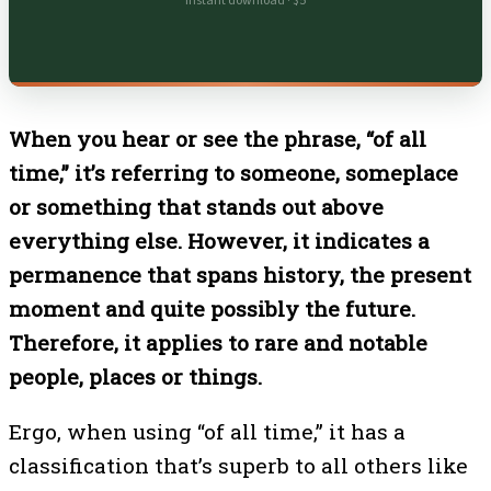
Instant download · $5
When you hear or see the phrase, “of all
time,” it’s referring to someone, someplace
or something that stands out above
everything else. However, it indicates a
permanence that spans history, the present
moment and quite possibly the future.
Therefore, it applies to rare and notable
people, places or things.
Ergo, when using “of all time,” it has a
classification that’s superb to all others like