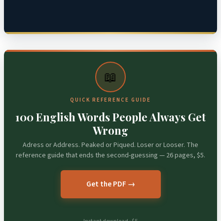
📖
QUICK REFERENCE GUIDE
100 English Words People Always Get
Wrong
Adress or Address. Peaked or Piqued. Loser or Looser. The
reference guide that ends the second-guessing — 26 pages, $5.
Get the PDF →