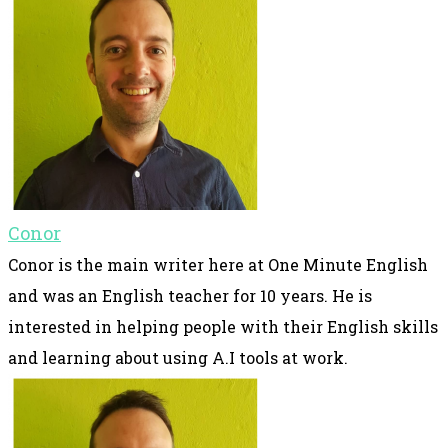
Conor
Conor is the main writer here at One Minute English
and was an English teacher for 10 years. He is
interested in helping people with their English skills
and learning about using A.I tools at work.