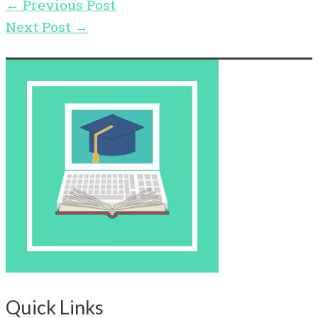
←
Previous Post
Next Post
→
Quick Links