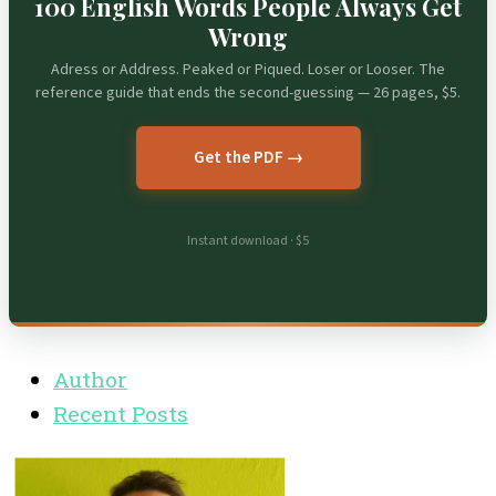
100 English Words People Always Get
Wrong
Adress or Address. Peaked or Piqued. Loser or Looser. The
reference guide that ends the second-guessing — 26 pages, $5.
Get the PDF →
Instant download · $5
Author
Recent Posts