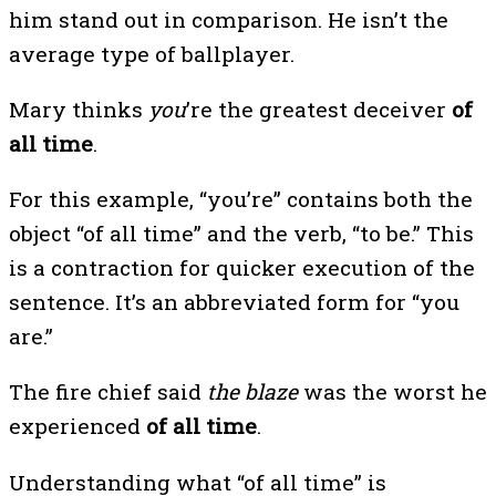
him stand out in comparison. He isn’t the
average type of ballplayer.
Mary thinks
you
’re the greatest deceiver
of
all time
.
For this example, “you’re” contains both the
object “of all time” and the verb, “to be.” This
is a contraction for quicker execution of the
sentence. It’s an abbreviated form for “you
are.”
The fire chief said
the blaze
was the worst he
experienced
of all time
.
Understanding what “of all time” is