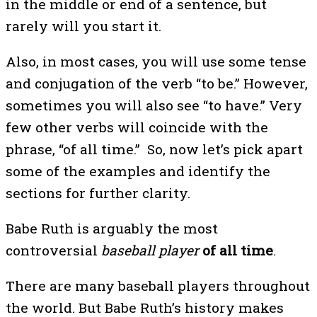
in the middle or end of a sentence, but
rarely will you start it.
Also, in most cases, you will use some tense
and conjugation of the verb “to be.” However,
sometimes you will also see “to have.” Very
few other verbs will coincide with the
phrase, “of all time.” So, now let’s pick apart
some of the examples and identify the
sections for further clarity.
Babe Ruth is arguably the most
controversial
baseball player
of all time
.
There are many baseball players throughout
the world. But Babe Ruth’s history makes