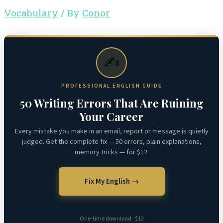
Vocabulary
/ By
Conor
✍️
PROFESSIONAL ENGLISH GUIDE
50 Writing Errors That Are Ruining
Your Career
Every mistake you make in an email, report or message is quietly
judged. Get the complete fix — 50 errors, plain explanations,
memory tricks — for $12.
Fix My English →
One-time download · $12