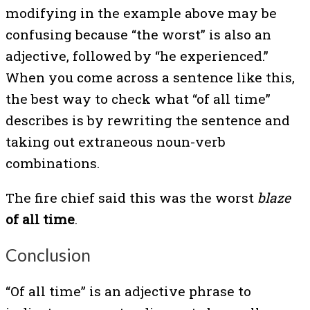
modifying in the example above may be
confusing because “the worst” is also an
adjective, followed by “he experienced.”
When you come across a sentence like this,
the best way to check what “of all time”
describes is by rewriting the sentence and
taking out extraneous noun-verb
combinations.
The fire chief said this was the worst
blaze
of all time
.
Conclusion
“Of all time” is an adjective phrase to