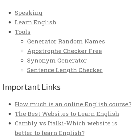
Speaking
Learn English
Tools
Generator Random Names
Apostrophe Checker Free
Synonym Generator
Sentence Length Checker
Important Links
How much is an online English course?
The Best Websites to Learn English
Cambly vs Italki-Which website is
better to learn English?