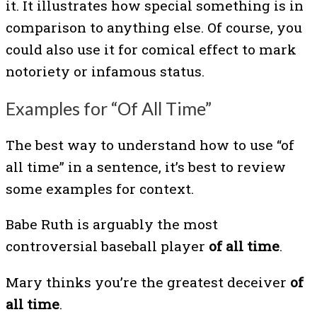
it. It illustrates how special something is in
comparison to anything else. Of course, you
could also use it for comical effect to mark
notoriety or infamous status.
Examples for “Of All Time”
The best way to understand how to use “of
all time” in a sentence, it’s best to review
some examples for context.
Babe Ruth is arguably the most
controversial baseball player
of all time
.
Mary thinks you’re the greatest deceiver
of
all time
.