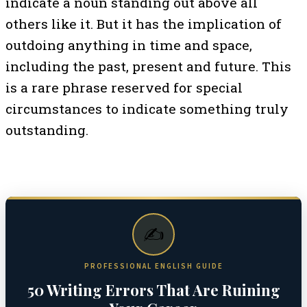
indicate a noun standing out above all
others like it. But it has the implication of
outdoing anything in time and space,
including the past, present and future. This
is a rare phrase reserved for special
circumstances to indicate something truly
outstanding.
✍️
PROFESSIONAL ENGLISH GUIDE
50 Writing Errors That Are Ruining