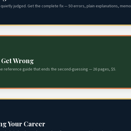
quietly judged. Get the complete fix — 50 errors, plain explanations, memor
s Get Wrong
he reference guide that ends the second-guessing — 26 pages, $5.
ing Your Career