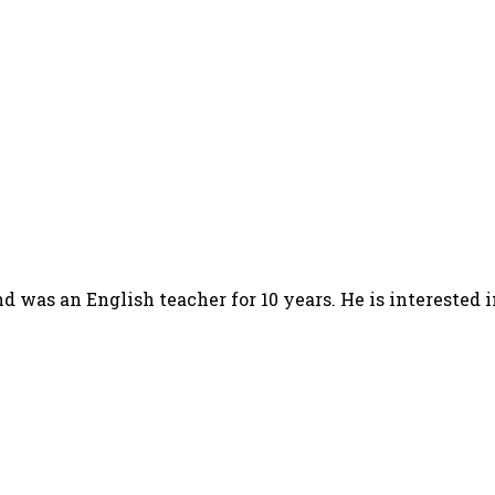
d was an English teacher for 10 years. He is interested 