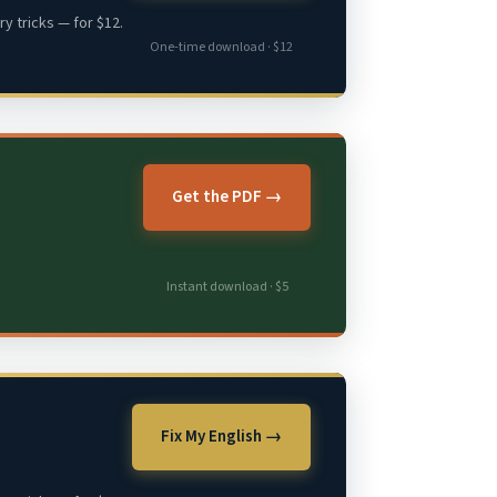
y tricks — for $12.
One-time download · $12
Get the PDF →
Instant download · $5
Fix My English →