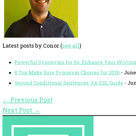
Latest posts by Conor
(
see all
)
Powerful Synonyms for So: Enhance Your Writin
8 Top Make Sure Synonym Choices for 2026
- June
Second Conditional Sentences: An ESL Guide
- Jun
←
Previous Post
Next Post
→