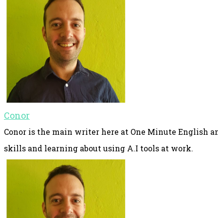
Conor
Conor is the main writer here at One Minute English an
skills and learning about using A.I tools at work.