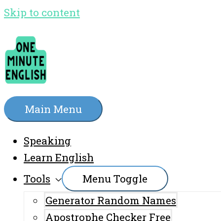
Skip to content
Main Menu
Speaking
Learn English
Tools
Menu Toggle
Generator Random Names
Apostrophe Checker Free