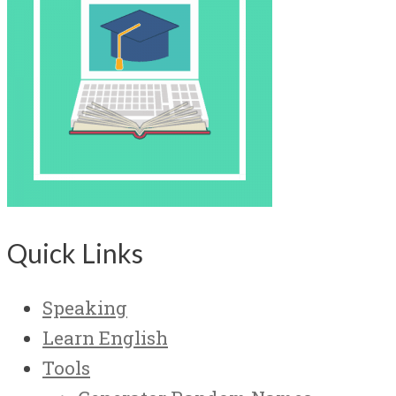
Quick Links
Speaking
Learn English
Tools