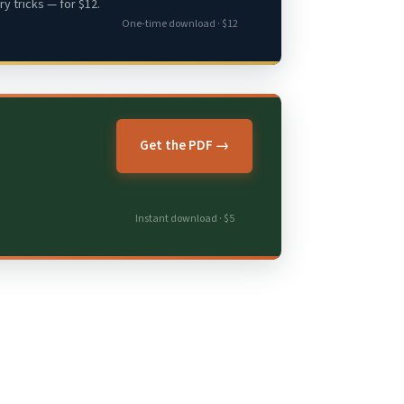
y tricks — for $12.
One-time download · $12
Get the PDF →
Instant download · $5