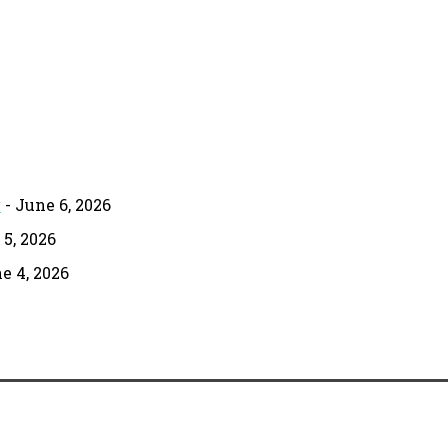
g
- June 6, 2026
 5, 2026
e 4, 2026