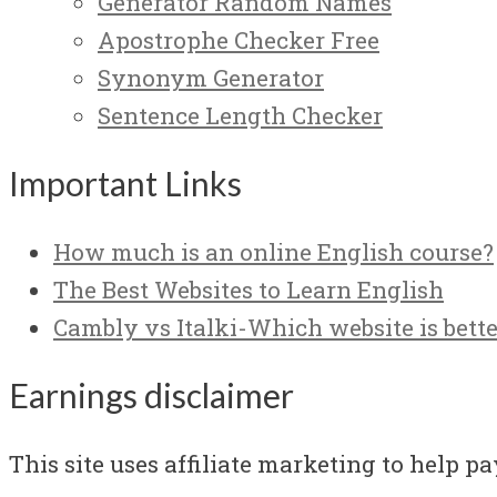
Generator Random Names
Apostrophe Checker Free
Synonym Generator
Sentence Length Checker
Important Links
How much is an online English course?
The Best Websites to Learn English
Cambly vs Italki-Which website is bette
Earnings disclaimer
This site uses affiliate marketing to help pay