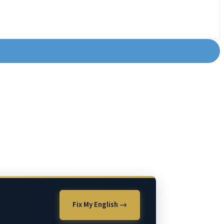
Fix My English →