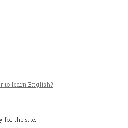
r to learn English?
 for the site.