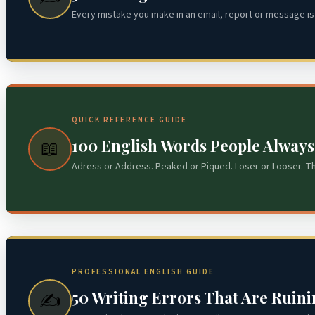
Every mistake you make in an email, report or message is 
QUICK REFERENCE GUIDE
100 English Words People Alway
📖
Adress or Address. Peaked or Piqued. Loser or Looser. T
PROFESSIONAL ENGLISH GUIDE
50 Writing Errors That Are Ruin
✍️