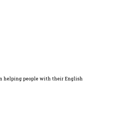
in helping people with their English