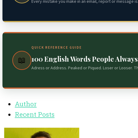
Every mistake you make in an email, report or message is 
QUICK REFERENCE GUIDE
100 English Words People Alway
📖
Adress or Address. Peaked or Piqued. Loser or Looser. T
Author
Recent Posts