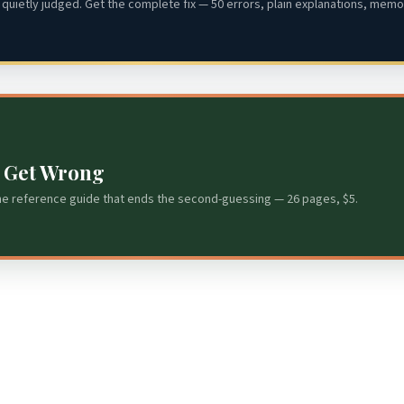
quietly judged. Get the complete fix — 50 errors, plain explanations, memor
s Get Wrong
he reference guide that ends the second-guessing — 26 pages, $5.