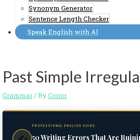
Synonym Generator
Sentence Length Checker
Speak English with AI
Past Simple Irregula
Grammar
/ By
Conor
PROFESSIONAL ENGLISH GUIDE
50 Writing Errors That Are Ruin
✍️