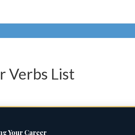
r Verbs List
ing Your Career