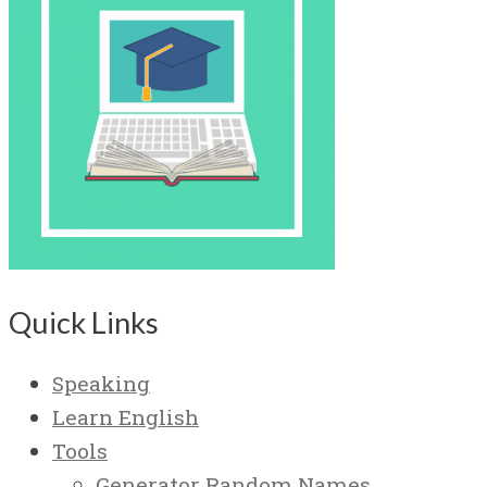
Quick Links
Speaking
Learn English
Tools
Generator Random Names