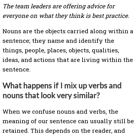
The team leaders are offering advice for
everyone on what they think is best practice.
Nouns are the objects carried along within a
sentence; they name and identify the
things, people, places, objects, qualities,
ideas, and actions that are living within the
sentence.
What happens if I mix up verbs and
nouns that look very similar?
When we confuse nouns and verbs, the
meaning of our sentence can usually still be
retained. This depends on the reader, and