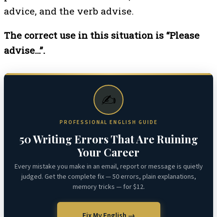
advice, and the verb advise.
The correct use in this situation is “Please
advise…”.
✍️
PROFESSIONAL ENGLISH GUIDE
50 Writing Errors That Are Ruining
Your Career
Every mistake you make in an email, report or message is quietly
judged. Get the complete fix — 50 errors, plain explanations,
memory tricks — for $12.
Fix My English →