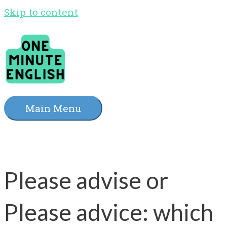
Skip to content
Main Menu
Please advise or
Please advice: which