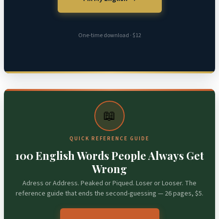
One-time download · $12
📖
QUICK REFERENCE GUIDE
100 English Words People Always Get
Wrong
Adress or Address. Peaked or Piqued. Loser or Looser. The
reference guide that ends the second-guessing — 26 pages, $5.