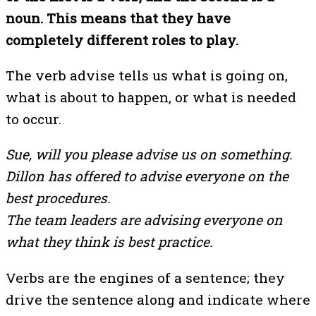
noun. This means that they have
completely different roles to play.
The verb advise tells us what is going on,
what is about to happen, or what is needed
to occur.
Sue, will you please advise us on something.
Dillon has offered to advise everyone on the
best procedures.
The team leaders are advising everyone on
what they think is best practice.
Verbs are the engines of a sentence; they
drive the sentence along and indicate where