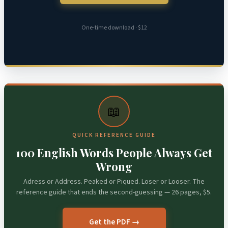
One-time download · $12
📖
QUICK REFERENCE GUIDE
100 English Words People Always Get
Wrong
Adress or Address. Peaked or Piqued. Loser or Looser. The
reference guide that ends the second-guessing — 26 pages, $5.
Get the PDF →