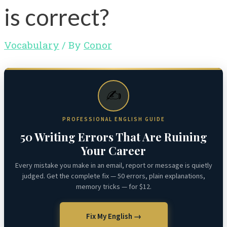
is correct?
Vocabulary
/ By
Conor
✍️
PROFESSIONAL ENGLISH GUIDE
50 Writing Errors That Are Ruining
Your Career
Every mistake you make in an email, report or message is quietly
judged. Get the complete fix — 50 errors, plain explanations,
memory tricks — for $12.
Fix My English →