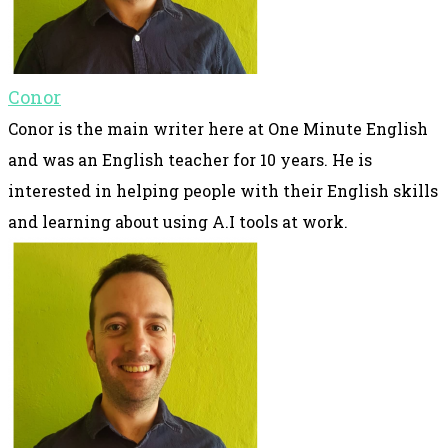
Conor
Conor is the main writer here at One Minute English
and was an English teacher for 10 years. He is
interested in helping people with their English skills
and learning about using A.I tools at work.