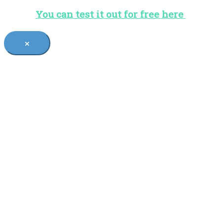
You can test it out for free here
×