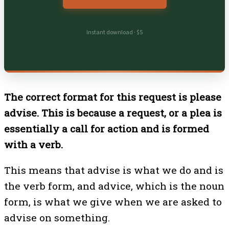
Instant download · $5
The correct format for this request is please
advise. This is because a request, or a plea is
essentially a call for action and is formed
with a verb.
This means that advise is what we do and is
the verb form, and advice, which is the noun
form, is what we give when we are asked to
advise on something.