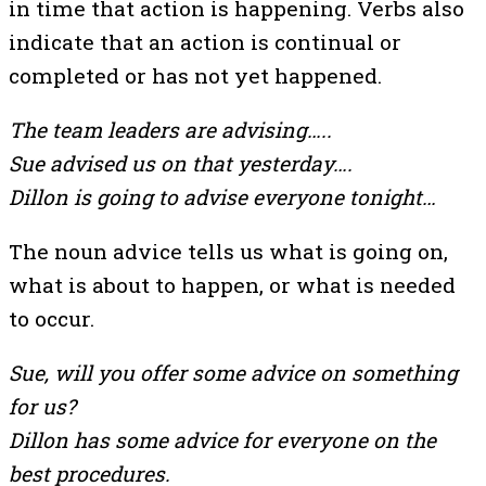
in time that action is happening. Verbs also
indicate that an action is continual or
completed or has not yet happened.
The team leaders are advising…..
Sue advised us on that yesterday….
Dillon is going to advise everyone tonight…
The noun advice tells us what is going on,
what is about to happen, or what is needed
to occur.
Sue, will you offer some advice on something
for us?
Dillon has some advice for everyone on the
best procedures.