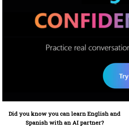
Did you know you can learn English and
Spanish with an AI partner?