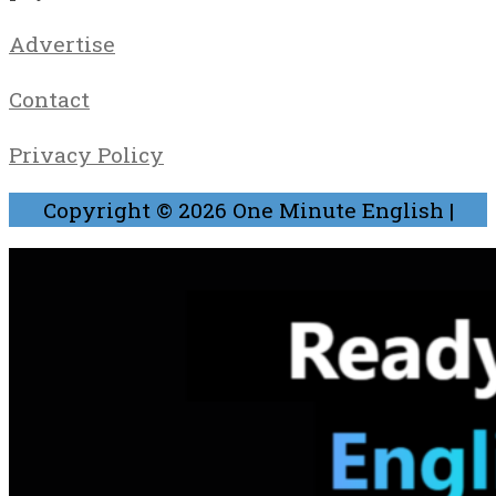
Advertise
Contact
Privacy Policy
Copyright © 2026
One Minute English
|