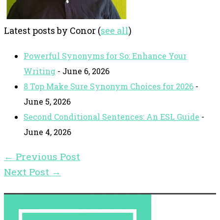
Latest posts by Conor
(
see all
)
Powerful Synonyms for So: Enhance Your
Writing
- June 6, 2026
8 Top Make Sure Synonym Choices for 2026
-
June 5, 2026
Second Conditional Sentences: An ESL Guide
-
June 4, 2026
←
Previous Post
Next Post
→