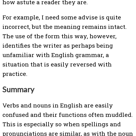
how astute a reader they are.
For example, I need some advise is quite
incorrect, but the meaning remains intact.
The use of the form this way, however,
identifies the writer as perhaps being
unfamiliar with English grammar, a
situation that is easily reversed with
practice.
Summary
Verbs and nouns in English are easily
confused and their functions often muddled.
This is especially so when spellings and
pronunciations are similar, as with the noun