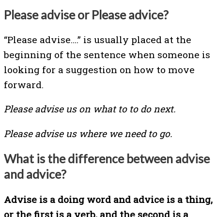
Please advise or Please advice?
“Please advise….” is usually placed at the
beginning of the sentence when someone is
looking for a suggestion on how to move
forward.
Please advise us on what to to do next.
Please advise us where we need to go.
What is the difference between advise
and advice?
Advise is a doing word and advice is a thing,
or the first is a verb, and the second is a