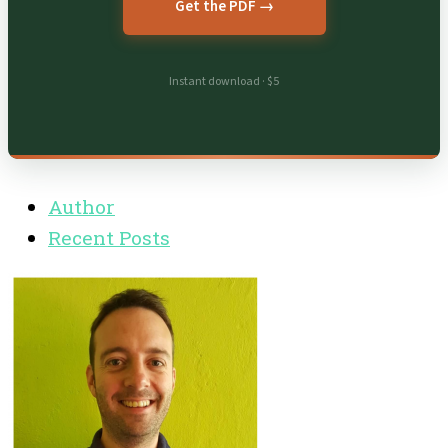
Get the PDF →
Instant download · $5
Author
Recent Posts