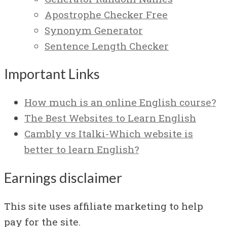
Apostrophe Checker Free
Synonym Generator
Sentence Length Checker
Important Links
How much is an online English course?
The Best Websites to Learn English
Cambly vs Italki-Which website is
better to learn English?
Earnings disclaimer
This site uses affiliate marketing to help
pay for the site.