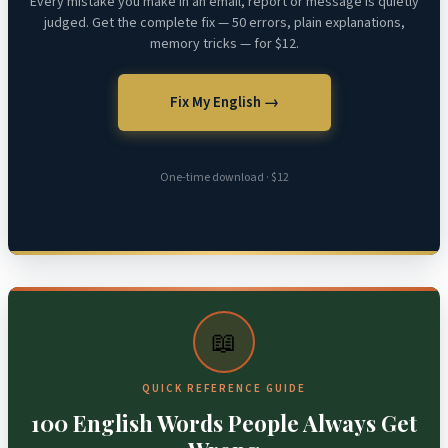
Every mistake you make in an email, report or message is quietly
judged. Get the complete fix — 50 errors, plain explanations,
memory tricks — for $12.
Fix My English →
One-time download · $12
📖
QUICK REFERENCE GUIDE
100 English Words People Always Get