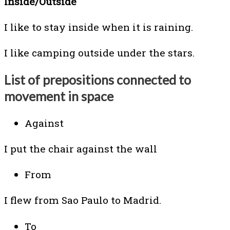
Inside/Outside
I like to stay inside when it is raining.
I like camping outside under the stars.
List of prepositions connected to
movement in space
Against
I put the chair against the wall
From
I flew from Sao Paulo to Madrid.
To