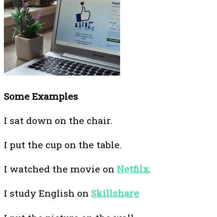
Some Examples
I sat down on the chair.
I put the cup on the table.
I watched the movie on
Netfilx
.
I study English on
Skillshare