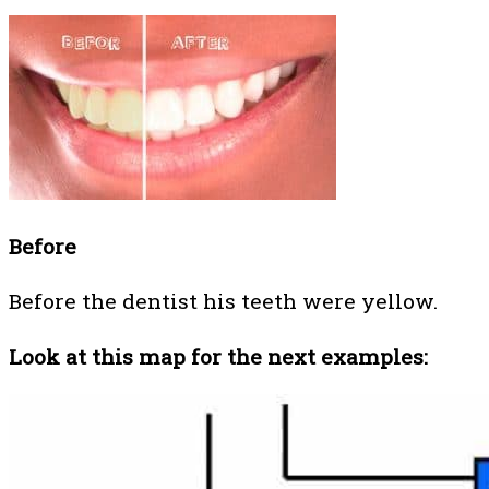
Before
Before the dentist his teeth were yellow.
Look at this map for the next examples: