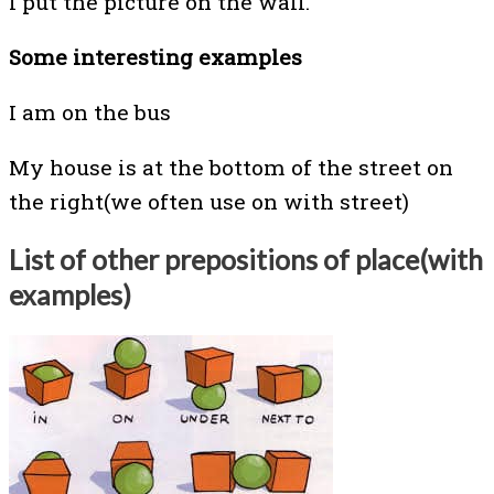
I put the picture on the wall.
Some interesting examples
I am on the bus
My house is at the bottom of the street on
the right(we often use on with street)
List of
other prepositions of place(with
examples)