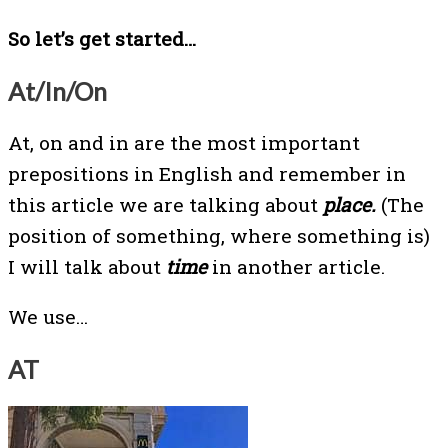
So let’s get started…
At/In/On
At, on and in are the most important
prepositions in English and remember in
this article we are talking about
place.
(The
position of something, where something is)
I will talk about
time
in another article.
We use…
AT