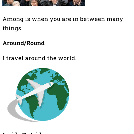
Among is when you are in between many
things.
Around/Round
I travel around the world.