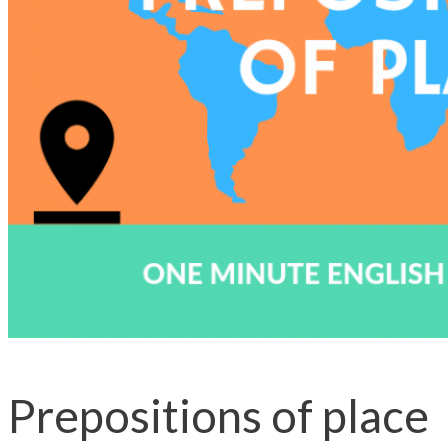
Prepositions of place