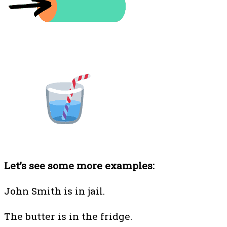
Let’s see some more examples:
John Smith is in jail.
The butter is in the fridge.