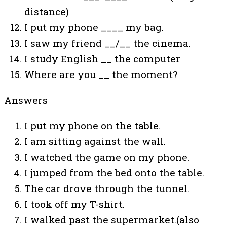
distance)
I put my phone ____ my bag.
I saw my friend __/__ the cinema.
I study English __ the computer
Where are you __ the moment?
Answers
I put my phone on the table.
I am sitting against the wall.
I watched the game on my phone.
I jumped from the bed onto the table.
The car drove through the tunnel.
I took off my T-shirt.
I walked past the supermarket.(also