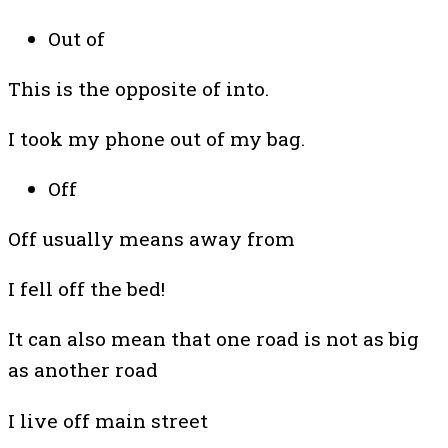
Out of
This is the opposite of into.
I took my phone out of my bag.
Off
Off usually means away from
I fell off the bed!
It can also mean that one road is not as big
as another road
I live off main street