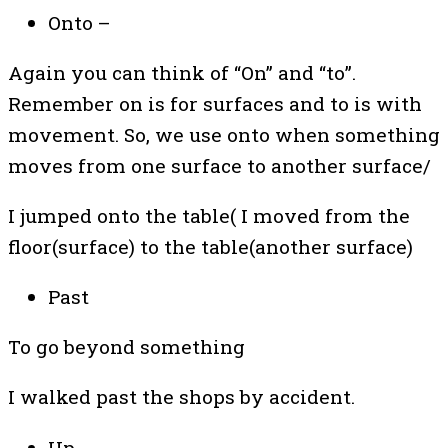
Onto –
Again you can think of “On” and “to”.
Remember on is for surfaces and to is with
movement. So, we use onto when something
moves from one surface to another surface/
I jumped onto the table( I moved from the
floor(surface) to the table(another surface)
Past
To go beyond something
I walked past the shops by accident.
Up