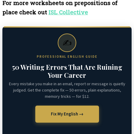
For more worksheets on prepositions of
place check out
ISL Collective
✍️
PROFESSIONAL ENGLISH GUIDE
50 Writing Errors That Are Ruining
Your Career
Every mistake you make in an email, report or message is quietly
judged. Get the complete fix — 50 errors, plain explanations,
memory tricks — for $12.
Fix My English →