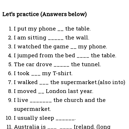
Let’s practice (Answers below)
I put my phone __ the table.
I am sitting _____ the wall.
I watched the game __ my phone.
I jumped from the bed ____ the table.
The car drove _____ the tunnel.
I took ___ my T-shirt.
I walked ___ the supermarket.(also into)
I moved __ London last year.
I live _______ the church and the
supermarket.
I usually sleep ______.
Australia is ___ ____ Ireland. (long