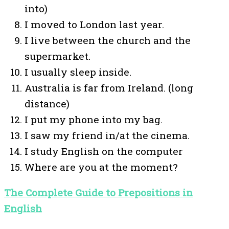
into)
I moved to London last year.
I live between the church and the
supermarket.
I usually sleep inside.
Australia is far from Ireland. (long
distance)
I put my phone into my bag.
I saw my friend in/at the cinema.
I study English on the computer
Where are you at the moment?
The Complete Guide to Prepositions in
English