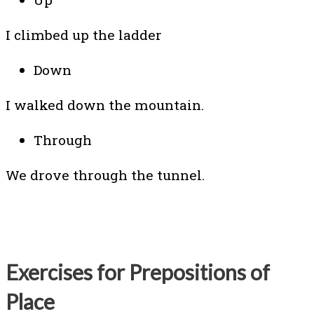
I climbed up the ladder
Down
I walked down the mountain.
Through
We drove through the tunnel.
Exercises for Prepositions of
Place