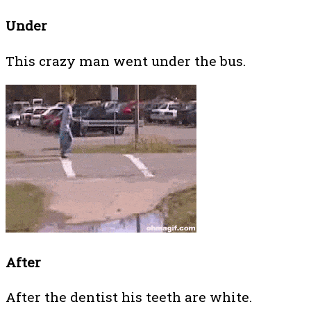
Under
This crazy man went under the bus.
After
After the dentist his teeth are white.