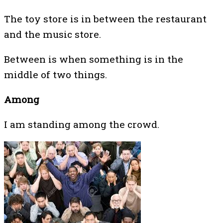
The toy store is in between the restaurant
and the music store.
Between is when something is in the
middle of two things.
Among
I am standing among the crowd.