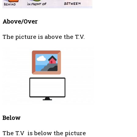
Above/Over
The picture is above the T.V.
Below
The T.V is below the picture