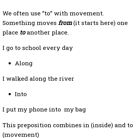
We often use “to” with movement.
Something moves
from
(it starts here) one
place
to
another place.
I go to school every day
Along
I walked along the river
Into
I put my phone into my bag
This preposition combines in (inside) and to
(movement)