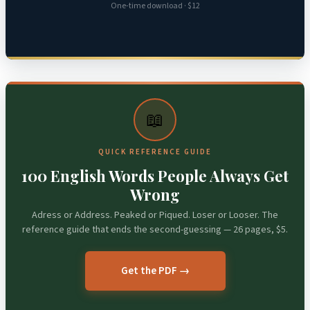
One-time download · $12
📖
QUICK REFERENCE GUIDE
100 English Words People Always Get
Wrong
Adress or Address. Peaked or Piqued. Loser or Looser. The
reference guide that ends the second-guessing — 26 pages, $5.
Get the PDF →