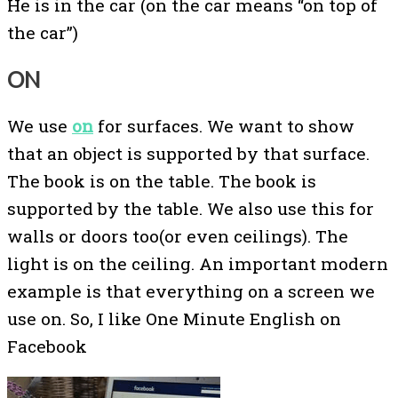
He is in the car (on the car means “on top of
the car”)
ON
We use
on
for surfaces. We want to show
that an object is supported by that surface.
The book is on the table. The book is
supported by the table. We also use this for
walls or doors too(or even ceilings). The
light is on the ceiling. An important modern
example is that everything on a screen we
use on. So, I like One Minute English on
Facebook