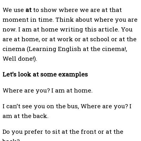
We use
at
to show where we are at that
moment in time. Think about where you are
now. I am at home writing this article. You
are at home, or at work or at school or at the
cinema (Learning English at the cinema!,
Well done!).
Let’s look at some examples
Where are you? I am at home.
I can’t see you on the bus, Where are you? I
am at the back.
Do you prefer to sit at the front or at the