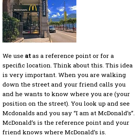
We use
at
as a reference point or for a
specific location. Think about this. This idea
is very important. When you are walking
down the street and your friend calls you
and he wants to know where you are (your
position on the street). You look up and see
Mcdonalds and you say “I am at McDonald’s”.
McDonald’s is the reference point and your
friend knows where McDonald’s is.