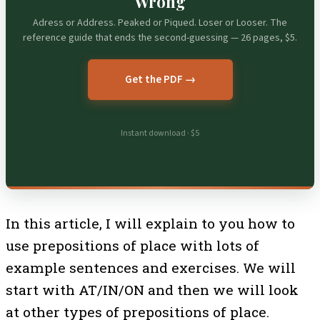
Wrong
Adress or Address. Peaked or Piqued. Loser or Looser. The
reference guide that ends the second-guessing — 26 pages, $5.
Get the PDF →
Instant download · $5
In this article, I will explain to you how to
use prepositions of place with lots of
example sentences and exercises. We will
start with AT/IN/ON and then we will look
at other types of prepositions of place.