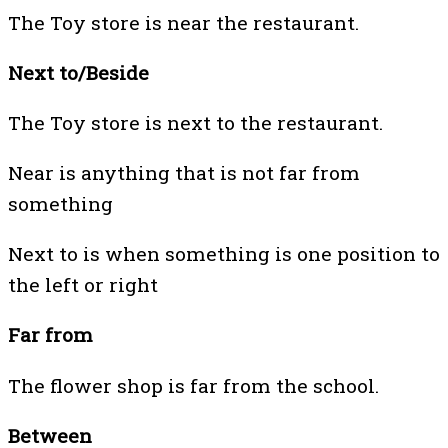
The Toy store is near the restaurant.
Next to/Beside
The Toy store is next to the restaurant.
Near is anything that is not far from
something
Next to is when something is one position to
the left or right
Far from
The flower shop is far from the school.
Between