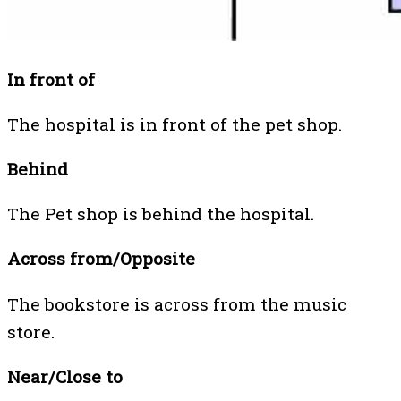
In front of
The hospital is in front of the pet shop.
Behind
The Pet shop is behind the hospital.
Across from/Opposite
The bookstore is across from the music
store.
Near/Close to