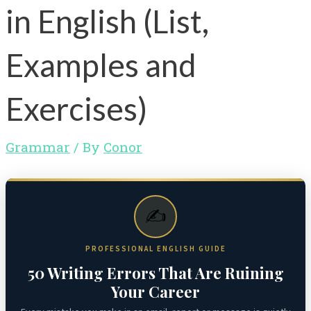
in English (List,
Examples and
Exercises)
Grammar
/ By
Conor
✍️
PROFESSIONAL ENGLISH GUIDE
50 Writing Errors That Are Ruining
Your Career