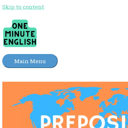
Skip to content
Main Menu