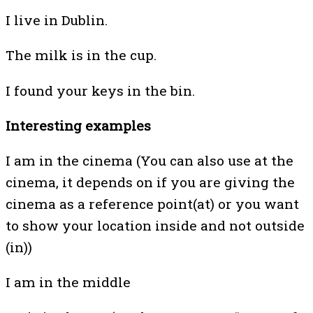
I live in Dublin.
The milk is in the cup.
I found your keys in the bin.
Interesting examples
I am in the cinema (You can also use at the
cinema, it depends on if you are giving the
cinema as a reference point(at) or you want
to show your location inside and not outside
(in))
I am in the middle