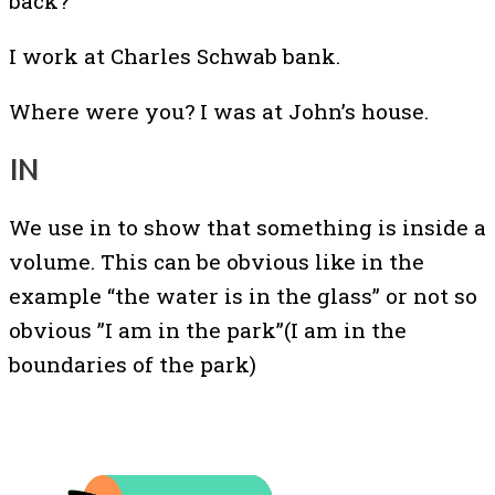
back?
I work at Charles Schwab bank.
Where were you? I was at John’s house.
IN
We use in to show that something is inside a
volume. This can be obvious like in the
example “the water is in the glass” or not so
obvious ”I am in the park”(I am in the
boundaries of the park)