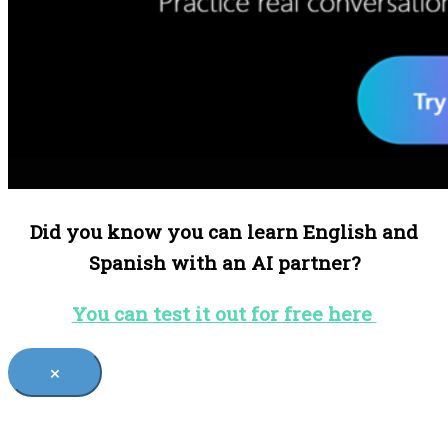
Did you know you can learn English and
Spanish with an AI partner?
You can test it out for free here
×