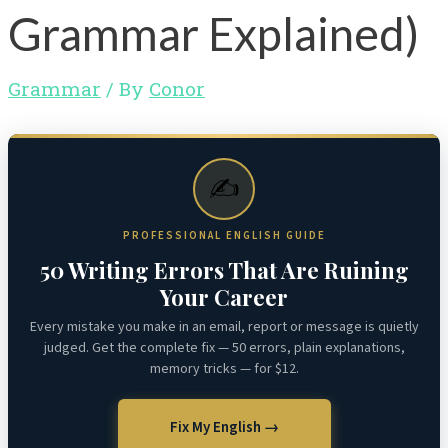
Grammar Explained)
Grammar
/ By
Conor
✍️
PROFESSIONAL ENGLISH GUIDE
50 Writing Errors That Are Ruining
Your Career
Every mistake you make in an email, report or message is quietly
judged. Get the complete fix — 50 errors, plain explanations,
memory tricks — for $12.
Fix My English →