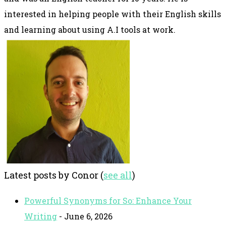
interested in helping people with their English skills
and learning about using A.I tools at work.
Latest posts by Conor
(
see all
)
Powerful Synonyms for So: Enhance Your
Writing
- June 6, 2026