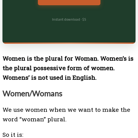
Instant download · $5
Women is the plural for Woman. Women’s is
the plural possessive form of women.
Womens’ is not used in English.
Women/Womans
We use women when we want to make the
word “woman” plural.
So it is: