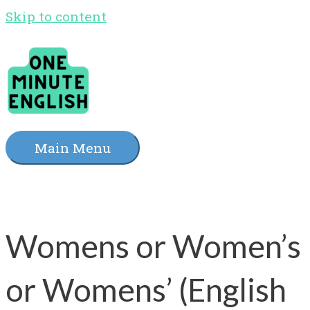
Skip to content
Main Menu
Womens or Women’s
or Womens’ (English