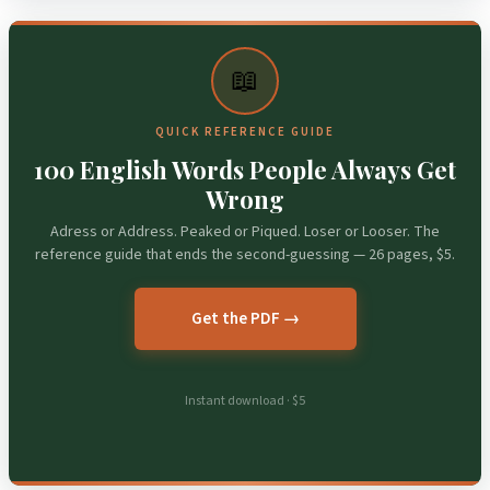
📖
QUICK REFERENCE GUIDE
100 English Words People Always Get
Wrong
Adress or Address. Peaked or Piqued. Loser or Looser. The
reference guide that ends the second-guessing — 26 pages, $5.
Get the PDF →
Instant download · $5