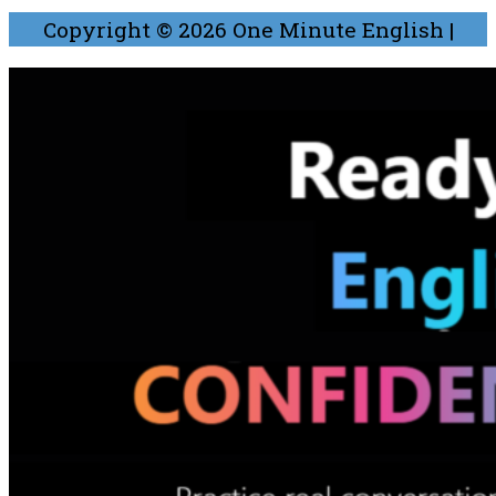
Copyright © 2026
One Minute English
|