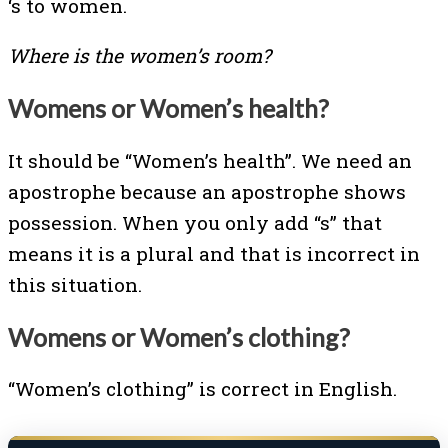
‘s to women.
Where is the women’s room?
Womens or Women’s health?
It should be “Women’s health”. We need an
apostrophe because an apostrophe shows
possession. When you only add “s” that
means it is a plural and that is incorrect in
this situation.
Womens or Women’s clothing?
“Women’s clothing” is correct in English.