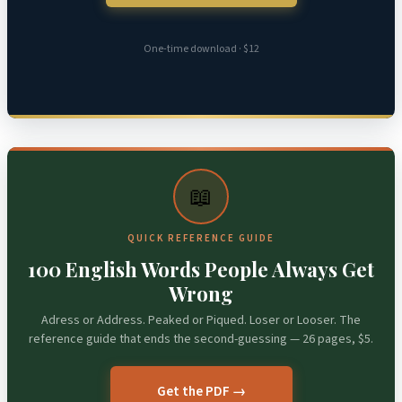
One-time download · $12
📖
QUICK REFERENCE GUIDE
100 English Words People Always Get
Wrong
Adress or Address. Peaked or Piqued. Loser or Looser. The
reference guide that ends the second-guessing — 26 pages, $5.
Get the PDF →