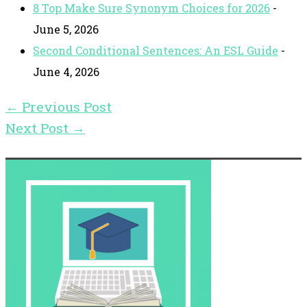
8 Top Make Sure Synonym Choices for 2026
-
June 5, 2026
Second Conditional Sentences: An ESL Guide
-
June 4, 2026
←
Previous Post
Next Post
→