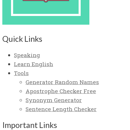
Quick Links
Speaking
Learn English
Tools
Generator Random Names
Apostrophe Checker Free
Synonym Generator
Sentence Length Checker
Important Links