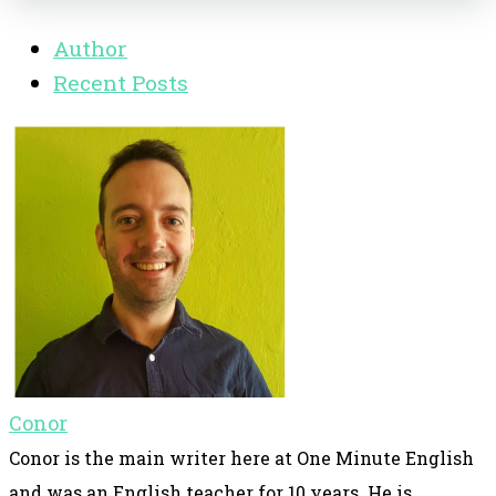
Author
Recent Posts
Conor
Conor is the main writer here at One Minute English
and was an English teacher for 10 years. He is