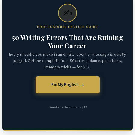
✍️
PROFESSIONAL ENGLISH GUIDE
50 Writing Errors That Are Ruining
Your Career
Every mistake you make in an email, report or message is quietly
judged. Get the complete fix — 50 errors, plain explanations,
memory tricks — for $12.
Fix My English →
One-time download · $12