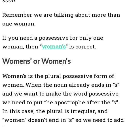
soon
Remember we are talking about more than
one woman.
If you need a possessive for only one
woman, then “
woman’s
” is correct.
Womens’ or Women’s
Women’s is the plural possessive form of
women. When the noun already ends in “s”
and we want to make the word possessive,
we need to put the apostrophe after the “s”.
In this case, the plural is irregular, and
“women” doesn’t end in “s” so we need to add