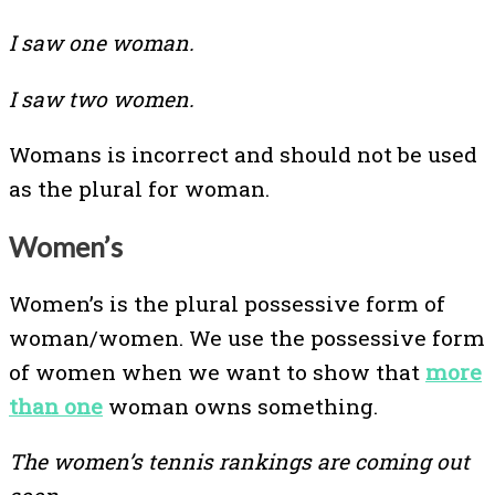
I saw one woman.
I saw two women.
Womans is incorrect and should not be used
as the plural for woman.
Women’s
Women’s is the plural possessive form of
woman/women. We use the possessive form
of women when we want to show that
more
than one
woman owns something.
The women’s tennis rankings are coming out