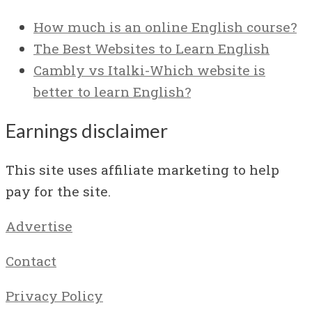
How much is an online English course?
The Best Websites to Learn English
Cambly vs Italki-Which website is
better to learn English?
Earnings disclaimer
This site uses affiliate marketing to help
pay for the site.
Advertise
Contact
Privacy Policy