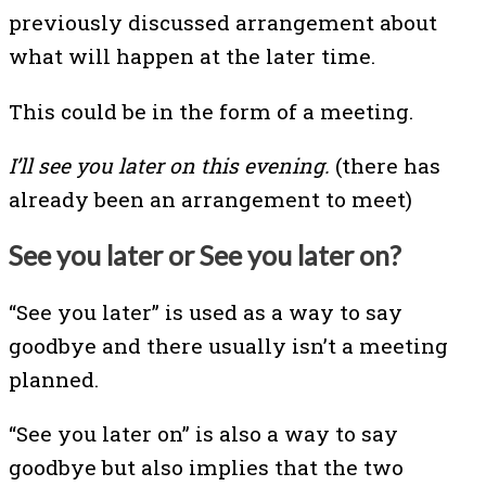
previously discussed arrangement about
what will happen at the later time.
This could be in the form of a meeting.
I’ll see you later on this evening.
(there has
already been an arrangement to meet)
See you later or See you later on?
“See you later” is used as a way to say
goodbye and there usually isn’t a meeting
planned.
“See you later on” is also a way to say
goodbye but also implies that the two