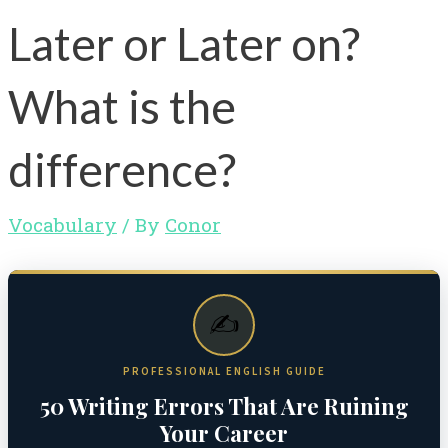
Later or Later on?
What is the
difference?
Vocabulary
/ By
Conor
✍️
PROFESSIONAL ENGLISH GUIDE
50 Writing Errors That Are Ruining
Your Career