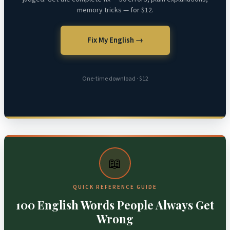
memory tricks — for $12.
Fix My English →
One-time download · $12
📖
QUICK REFERENCE GUIDE
100 English Words People Always Get
Wrong