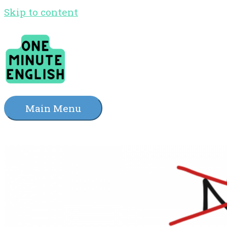
Skip to content
Main Menu