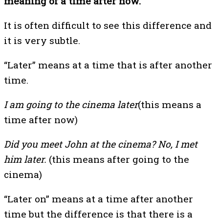
meaning of a time after now.
It is often difficult to see this difference and
it is very subtle.
“Later” means at a time that is after another
time.
I am going to the cinema later
(this means a
time after now)
Did you meet John at the cinema? No, I met
him later.
(this means after going to the
cinema)
“Later on” means at a time after another
time but the difference is that there is a