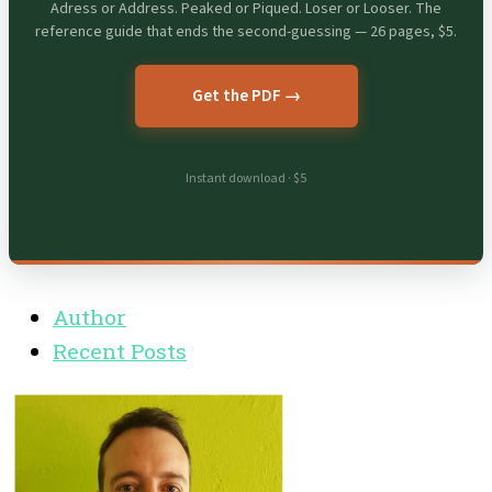
Adress or Address. Peaked or Piqued. Loser or Looser. The
reference guide that ends the second-guessing — 26 pages, $5.
Get the PDF →
Instant download · $5
Author
Recent Posts