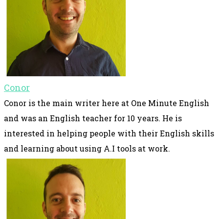
Conor
Conor is the main writer here at One Minute English
and was an English teacher for 10 years. He is
interested in helping people with their English skills
and learning about using A.I tools at work.