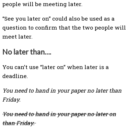
people will be meeting later.
“See you later on” could also be used as a
question to confirm that the two people will
meet later.
No later than….
You can’t use “later on” when later is a
deadline.
You need to hand in your paper no later than
Friday.
You need to hand in your paper no later on
than Friday.