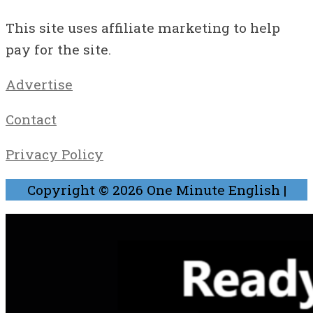
This site uses affiliate marketing to help
pay for the site.
Advertise
Contact
Privacy Policy
Copyright © 2026
One Minute English
|