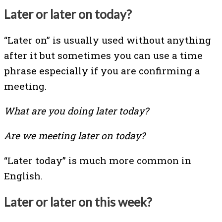
Later or later on today?
“Later on” is usually used without anything
after it but sometimes you can use a time
phrase especially if you are confirming a
meeting.
What are you doing later today?
Are we meeting later on today?
“Later today” is much more common in
English.
Later or later on this week?