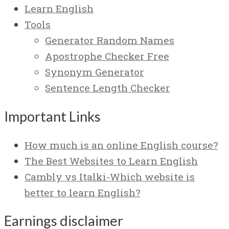
Learn English
Tools
Generator Random Names
Apostrophe Checker Free
Synonym Generator
Sentence Length Checker
Important Links
How much is an online English course?
The Best Websites to Learn English
Cambly vs Italki-Which website is
better to learn English?
Earnings disclaimer