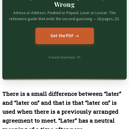
Wrong
Adress or Address. Peaked or Piqued. Loser or Looser. The
reference guide that ends the second-guessing — 26 pages, $5.
Get the PDF →
Instant download · $5
There is a small difference between “later”
and “later on” and that is that “later on” is
used when there is a previously arranged
agreement to meet. “Later” has a neutral