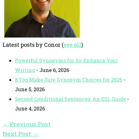
Latest posts by Conor
(
see all
)
Powerful Synonyms for So: Enhance Your
Writing
- June 6, 2026
8 Top Make Sure Synonym Choices for 2026
-
June 5, 2026
Second Conditional Sentences: An ESL Guide
-
June 4, 2026
←
Previous Post
Next Post
→