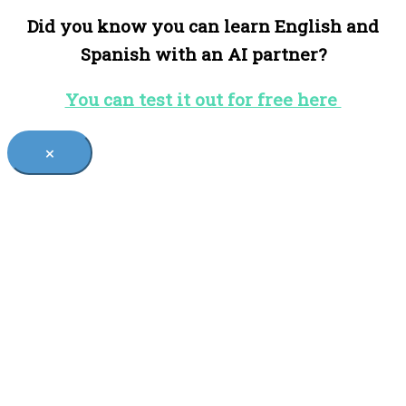
Did you know you can learn English and
Spanish with an AI partner?
You can test it out for free here
×