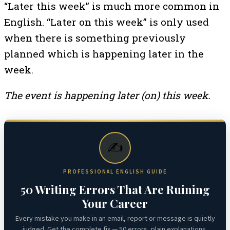
“Later this week” is much more common in
English. “Later on this week” is only used
when there is something previously
planned which is happening later in the
week.
The event is happening later (on) this week.
✍️
PROFESSIONAL ENGLISH GUIDE
50 Writing Errors That Are Ruining
Your Career
Every mistake you make in an email, report or message is quietly
judged. Get the complete fix — 50 errors, plain explanations,