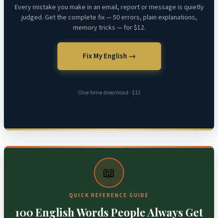
Every mistake you make in an email, report or message is quietly
judged. Get the complete fix — 50 errors, plain explanations,
memory tricks — for $12.
Fix My English →
One-time download · $12
📖
QUICK REFERENCE GUIDE
100 English Words People Always Get