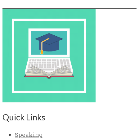
Quick Links
Speaking